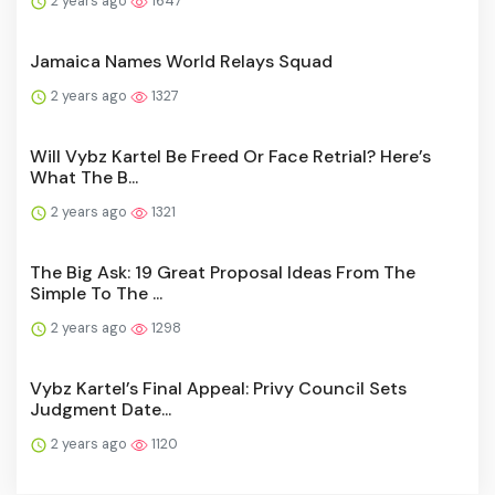
2 years ago
1647
Jamaica Names World Relays Squad
2 years ago
1327
Will Vybz Kartel Be Freed Or Face Retrial? Here’s
What The B...
2 years ago
1321
The Big Ask: 19 Great Proposal Ideas From The
Simple To The ...
2 years ago
1298
Vybz Kartel’s Final Appeal: Privy Council Sets
Judgment Date...
2 years ago
1120