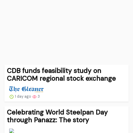
CDB funds feasibility study on
CARICOM regional stock exchange
1 day ago
3
Celebrating World Steelpan Day
through Panazz: The story