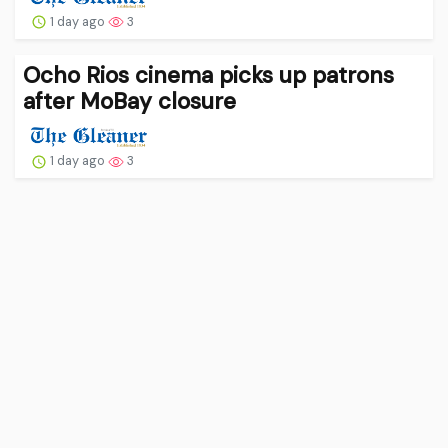
1 day ago
3
Ocho Rios cinema picks up patrons
after MoBay closure
1 day ago
3