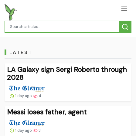
LATEST
LA Galaxy sign Sergi Roberto through
2028
1 day ago
4
Messi loses father, agent
1 day ago
3