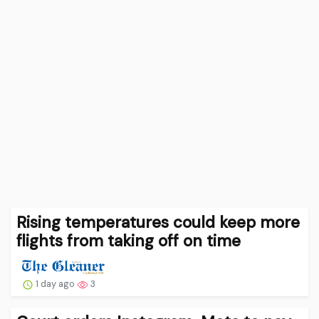
Rising temperatures could keep more
flights from taking off on time
1 day ago
3