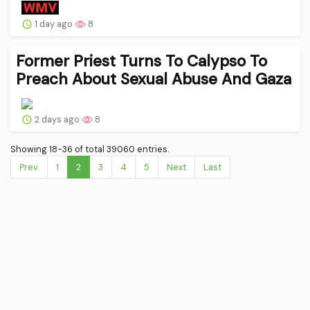
1 day ago
8
Former Priest Turns To Calypso To
Preach About Sexual Abuse And Gaza
2 days ago
8
Showing 18-36 of total 39060 entries.
Prev.
1
2
3
4
5
Next
Last