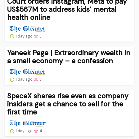
Court orders Instagram, Meta to pay
US$567M to address kids’ mental
health online
1 day ago
3
Yaneek Page | Extraordinary wealth in
a small economy – a confession
1 day ago
3
SpaceX shares rise even as company
insiders get a chance to sell for the
first time
1 day ago
4