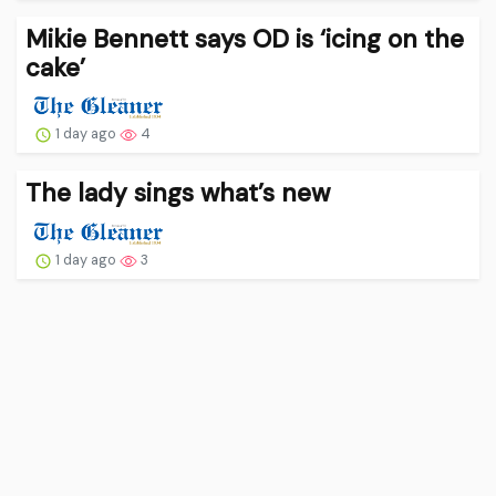
Mikie Bennett says OD is ‘icing on the
cake’
1 day ago
4
The lady sings what’s new
1 day ago
3