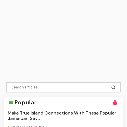
Popular
Make True Island Connections With These Popular
Jamaican Say...