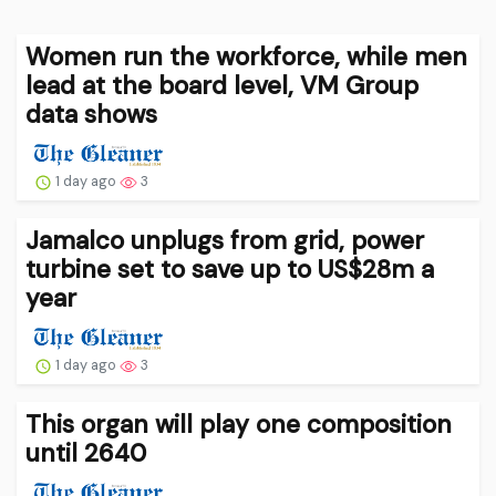
Women run the workforce, while men
lead at the board level, VM Group
data shows
1 day ago
3
Jamalco unplugs from grid, power
turbine set to save up to US$28m a
year
1 day ago
3
This organ will play one composition
until 2640