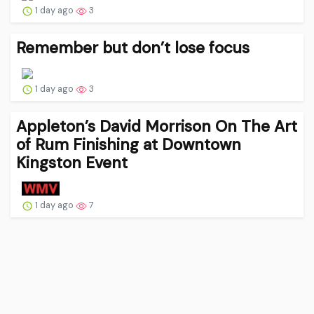
1 day ago
3
Remember but don’t lose focus
1 day ago
3
Appleton’s David Morrison On The Art
of Rum Finishing at Downtown
Kingston Event
1 day ago
7