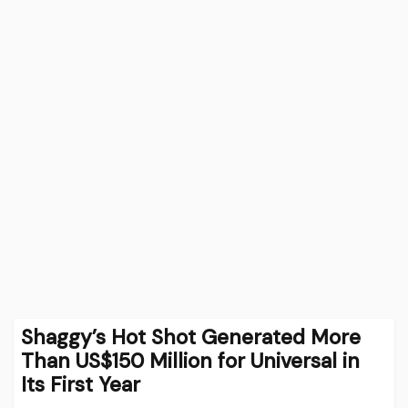
Shaggy’s Hot Shot Generated More
Than US$150 Million for Universal in
Its First Year