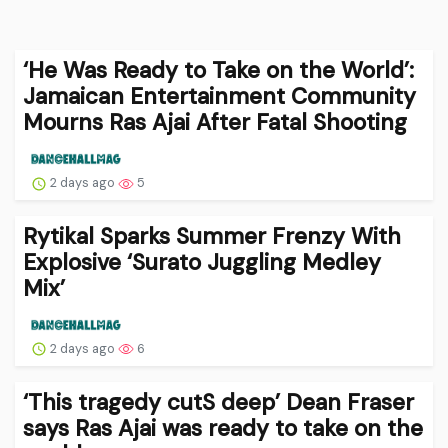
‘He Was Ready to Take on the World’:
Jamaican Entertainment Community
Mourns Ras Ajai After Fatal Shooting
2 days ago
5
Rytikal Sparks Summer Frenzy With
Explosive ‘Surato Juggling Medley
Mix’
2 days ago
6
‘This tragedy cutS deep’ Dean Fraser
says Ras Ajai was ready to take on the