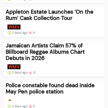
Appleton Estate Launches ‘On the
Rum’ Cask Collection Tour
2 days ago
9
Jamaican Artists Claim 57% of
Billboard Reggae Albums Chart
Debuts in 2026
2 days ago
12
Police constable found dead inside
May Pen police station
2 days ago
5