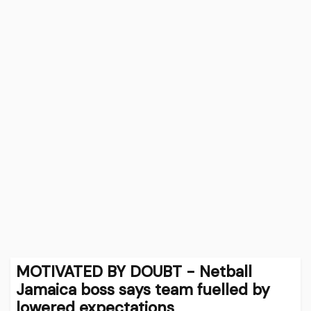
MOTIVATED BY DOUBT - Netball
Jamaica boss says team fuelled by
lowered expectations