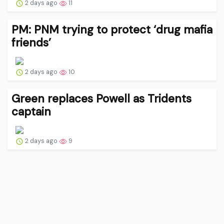
2 days ago
11
PM: PNM trying to protect ‘drug mafia
friends’
2 days ago
10
Green replaces Powell as Tridents
captain
2 days ago
9