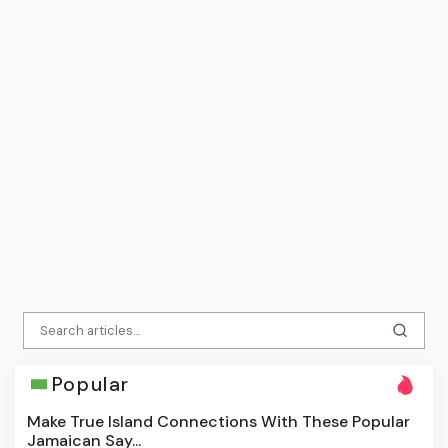
Popular
Make True Island Connections With These Popular
Jamaican Say...