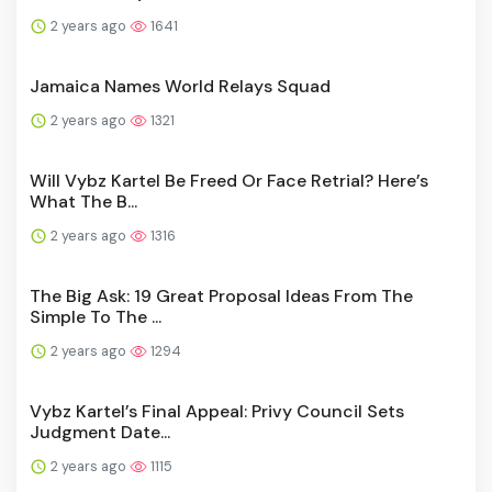
2 years ago
1641
Jamaica Names World Relays Squad
2 years ago
1321
Will Vybz Kartel Be Freed Or Face Retrial? Here’s
What The B...
2 years ago
1316
The Big Ask: 19 Great Proposal Ideas From The
Simple To The ...
2 years ago
1294
Vybz Kartel’s Final Appeal: Privy Council Sets
Judgment Date...
2 years ago
1115