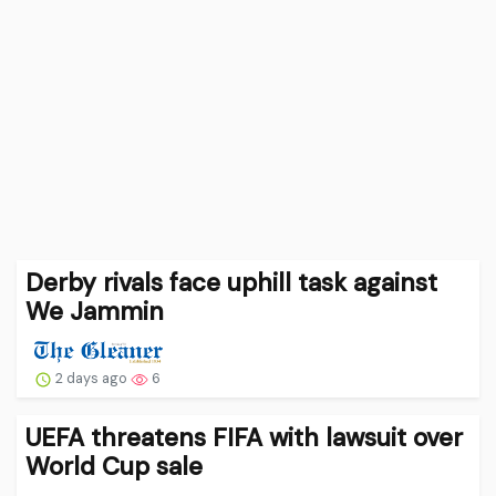
Derby rivals face uphill task against
We Jammin
2 days ago
6
UEFA threatens FIFA with lawsuit over
World Cup sale