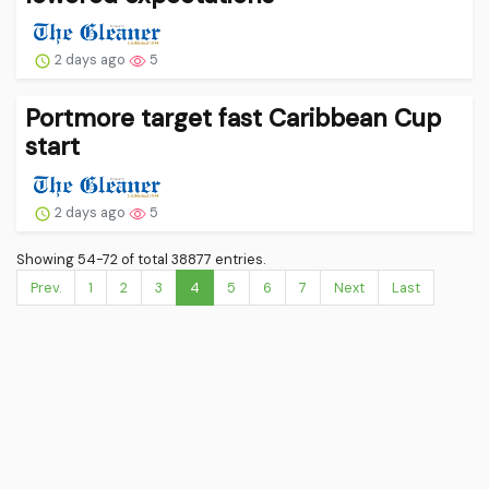
2 days ago
5
Portmore target fast Caribbean Cup
start
2 days ago
5
Showing 54-72 of total 38877 entries.
Prev.
1
2
3
4
5
6
7
Next
Last