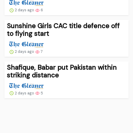
2 days ago
6
Sunshine Girls CAC title defence off
to flying start
2 days ago
7
Shafique, Babar put Pakistan within
striking distance
2 days ago
5