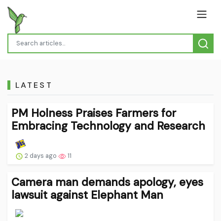
LATEST
PM Holness Praises Farmers for
Embracing Technology and Research
2 days ago
11
Camera man demands apology, eyes
lawsuit against Elephant Man