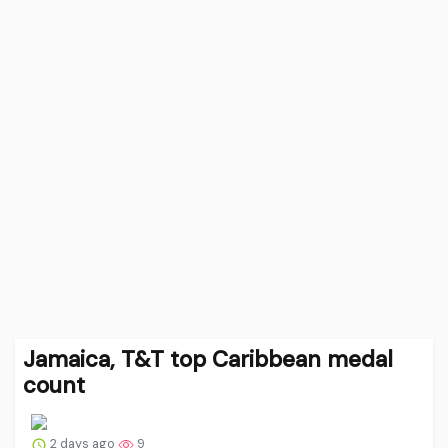
Jamaica, T&T top Caribbean medal
count
2 days ago
9