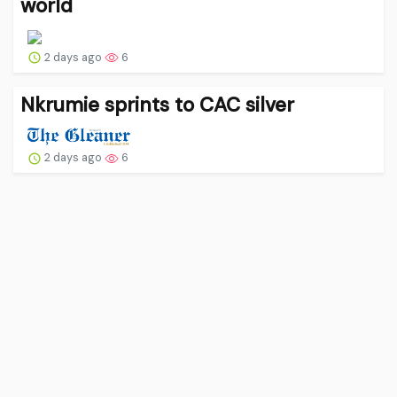
world
2 days ago
6
Nkrumie sprints to CAC silver
2 days ago
6