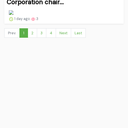
Corporation chair...
1 day ago
3
Prev.
1
2
3
4
Next
Last