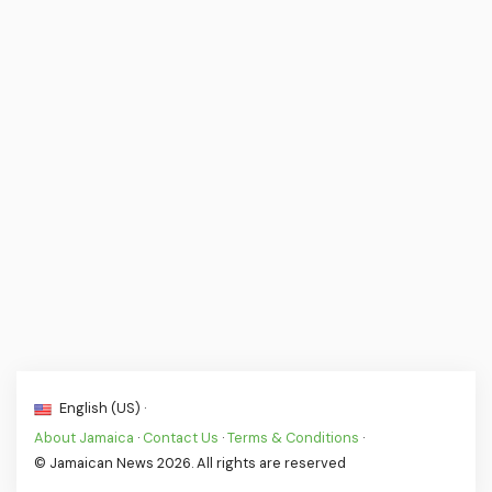
English (US) ·
About Jamaica
·
Contact Us
·
Terms & Conditions
·
© Jamaican News 2026. All rights are reserved