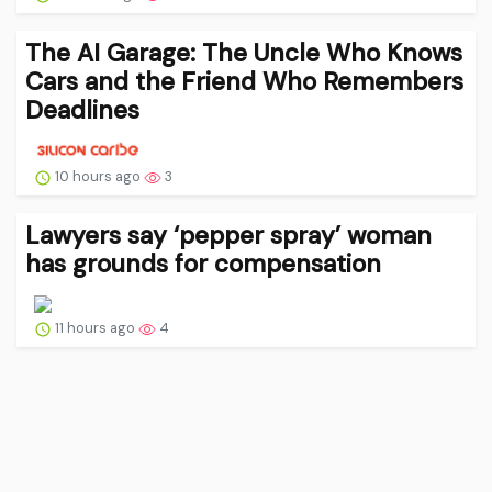
The AI Garage: The Uncle Who Knows
Cars and the Friend Who Remembers
Deadlines
10 hours ago
3
Lawyers say ‘pepper spray’ woman
has grounds for compensation
11 hours ago
4