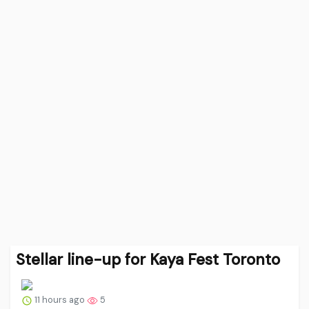
Stellar line-up for Kaya Fest Toronto
11 hours ago
5