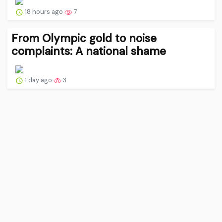
18 hours ago
7
From Olympic gold to noise
complaints: A national shame
1 day ago
3