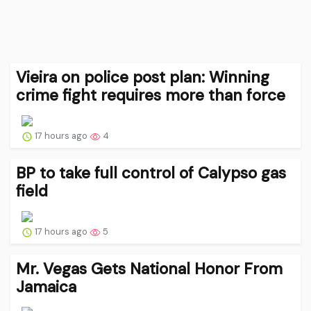
Vieira on police post plan: Winning
crime fight requires more than force
17 hours ago
4
BP to take full control of Calypso gas
field
17 hours ago
5
Mr. Vegas Gets National Honor From
Jamaica