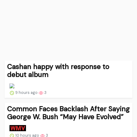
Cashan happy with response to
debut album
9 hours ago
3
Common Faces Backlash After Saying
George W. Bush “May Have Evolved”
10 hours ago
3