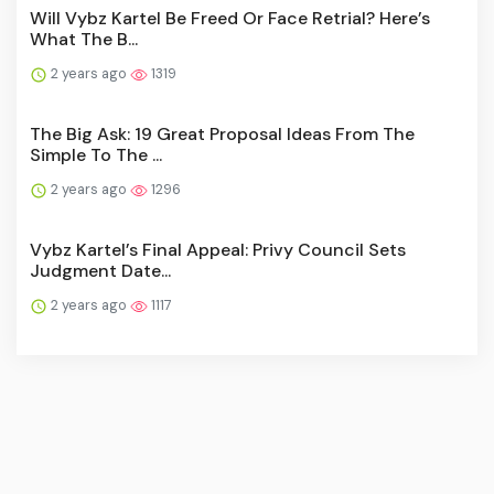
Will Vybz Kartel Be Freed Or Face Retrial? Here’s
What The B...
2 years ago
1319
The Big Ask: 19 Great Proposal Ideas From The
Simple To The ...
2 years ago
1296
Vybz Kartel’s Final Appeal: Privy Council Sets
Judgment Date...
2 years ago
1117