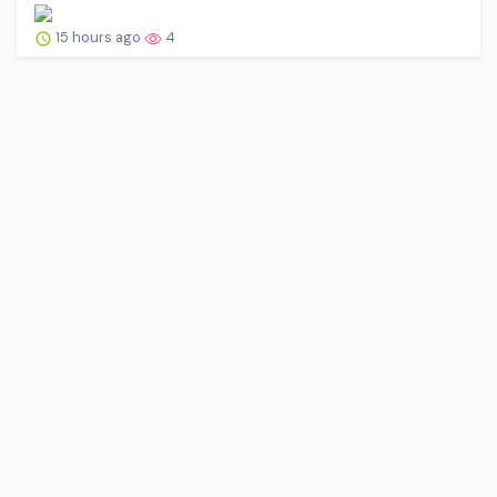
15 hours ago
4