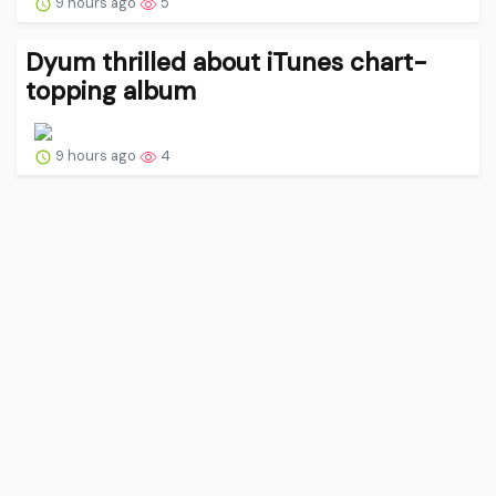
9 hours ago
5
Dyum thrilled about iTunes chart-
topping album
9 hours ago
4