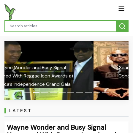
Sean Paul Pays Tribute to Ras Ajai,
Previous
Next
Condemns Gun Violence Following
Actor’s Death
LATEST
Wayne Wonder and Busy Signal