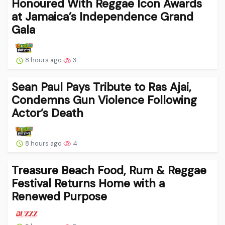
Honoured With Reggae Icon Awards
at Jamaica’s Independence Grand
Gala
8 hours ago
3
Sean Paul Pays Tribute to Ras Ajai,
Condemns Gun Violence Following
Actor’s Death
8 hours ago
4
Treasure Beach Food, Rum & Reggae
Festival Returns Home with a
Renewed Purpose