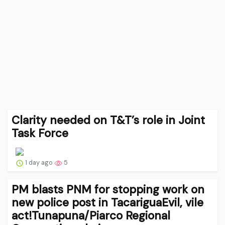
Clarity needed on T&T’s role in Joint
Task Force
1 day ago
5
PM blasts PNM for stopping work on
new police post in TacariguaEvil, vile
act!Tunapuna/Piarco Regional