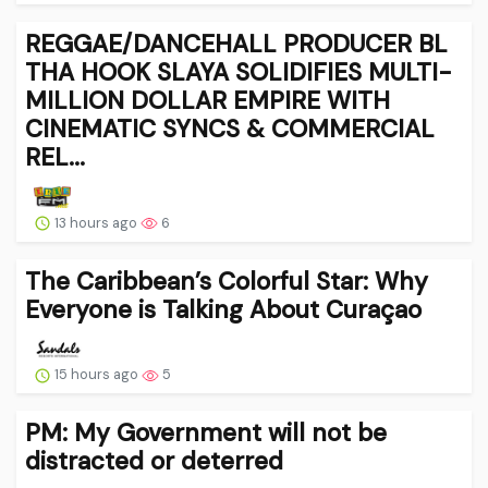
REGGAE/DANCEHALL PRODUCER BL
THA HOOK SLAYA SOLIDIFIES MULTI-
MILLION DOLLAR EMPIRE WITH
CINEMATIC SYNCS & COMMERCIAL
REL...
13 hours ago
6
The Caribbean’s Colorful Star: Why
Everyone is Talking About Curaçao
15 hours ago
5
PM: My Government will not be
distracted or deterred