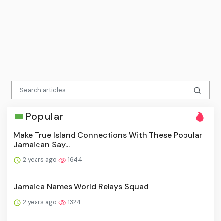
Popular
Make True Island Connections With These Popular
Jamaican Say...
2 years ago
1644
Jamaica Names World Relays Squad
2 years ago
1324