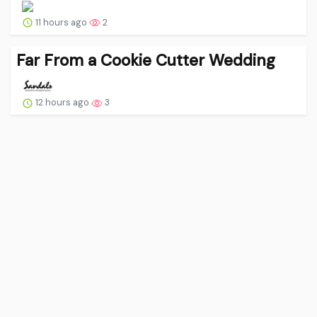
11 hours ago
2
Far From a Cookie Cutter Wedding
12 hours ago
3