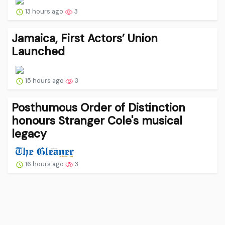
13 hours ago
3
Jamaica, First Actors’ Union
Launched
15 hours ago
3
Posthumous Order of Distinction
honours Stranger Cole's musical
legacy
16 hours ago
3