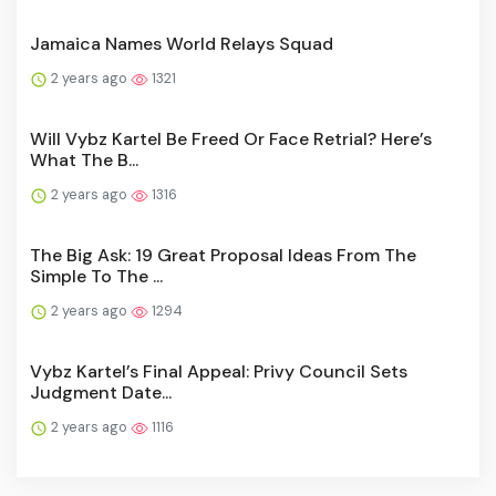
Jamaica Names World Relays Squad
2 years ago
1321
Will Vybz Kartel Be Freed Or Face Retrial? Here’s
What The B...
2 years ago
1316
The Big Ask: 19 Great Proposal Ideas From The
Simple To The ...
2 years ago
1294
Vybz Kartel’s Final Appeal: Privy Council Sets
Judgment Date...
2 years ago
1116