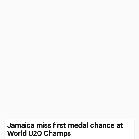
Jamaica miss first medal chance at
World U20 Champs