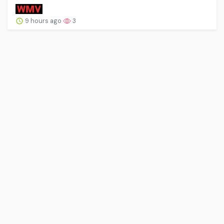
9 hours ago
3