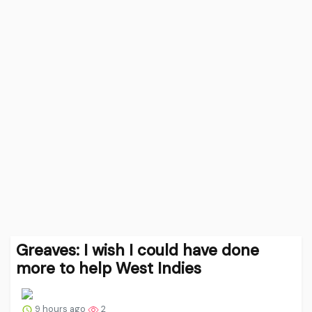
Greaves: I wish I could have done
more to help West Indies
9 hours ago
2