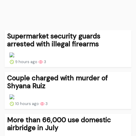
Supermarket security guards
arrested with illegal firearms
9 hours ago
3
Couple charged with murder of
Shyana Ruiz
10 hours ago
3
More than 66,000 use domestic
airbridge in July