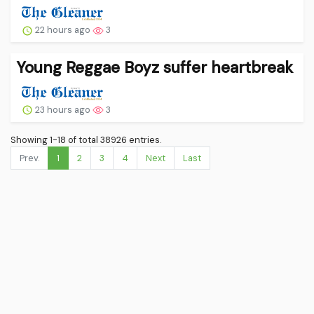
22 hours ago
3
Young Reggae Boyz suffer heartbreak
23 hours ago
3
Showing 1-18 of total 38926 entries.
Prev.
1
2
3
4
Next
Last