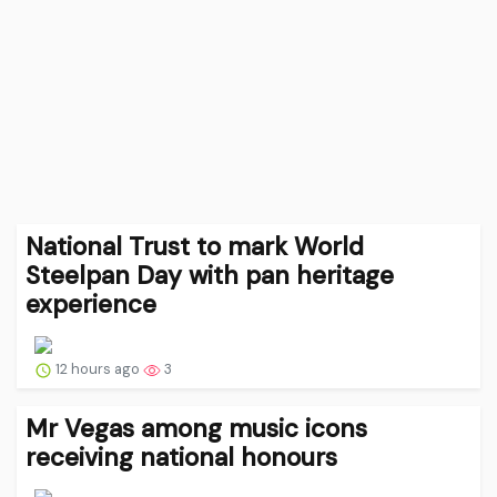
National Trust to mark World
Steelpan Day with pan heritage
experience
12 hours ago
3
Mr Vegas among music icons
receiving national honours