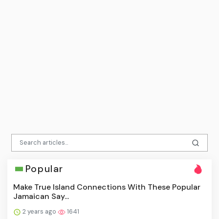
Popular
Make True Island Connections With These Popular
Jamaican Say...
2 years ago
1641