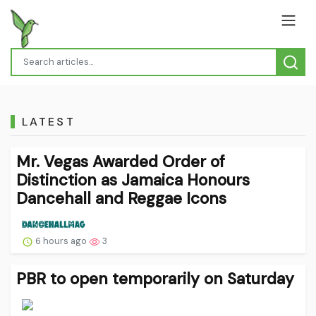
LATEST
Mr. Vegas Awarded Order of
Distinction as Jamaica Honours
Dancehall and Reggae Icons
6 hours ago
3
PBR to open temporarily on Saturday