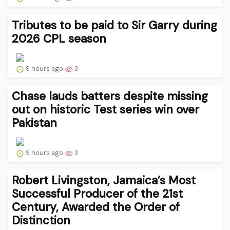
Tributes to be paid to Sir Garry during
2026 CPL season
9 hours ago
3
Chase lauds batters despite missing
out on historic Test series win over
Pakistan
9 hours ago
3
Robert Livingston, Jamaica’s Most
Successful Producer of the 21st
Century, Awarded the Order of
Distinction