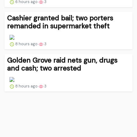
6 hours ago
3
Cashier granted bail; two porters
remanded in supermarket theft
8 hours ago
3
Golden Grove raid nets gun, drugs
and cash; two arrested
8 hours ago
3