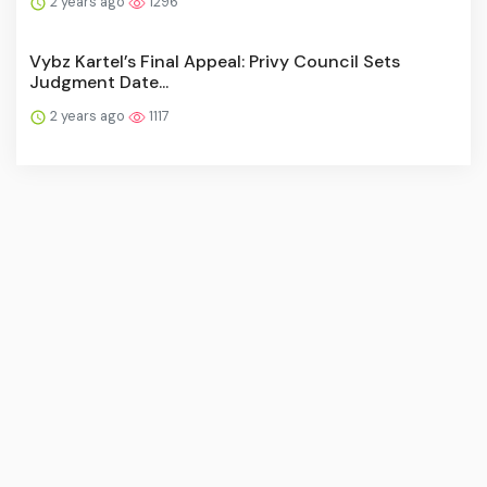
2 years ago
1296
Vybz Kartel’s Final Appeal: Privy Council Sets
Judgment Date...
2 years ago
1117