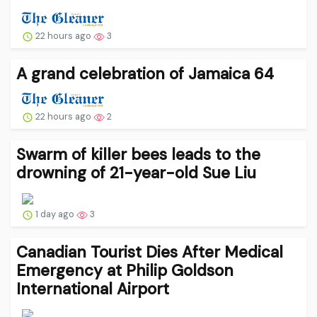
22 hours ago
3
A grand celebration of Jamaica 64
22 hours ago
2
Swarm of killer bees leads to the
drowning of 21-year-old Sue Liu
1 day ago
3
Canadian Tourist Dies After Medical
Emergency at Philip Goldson
International Airport