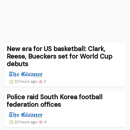
New era for US basketball: Clark,
Reese, Bueckers set for World Cup
debuts
22 hours ago
2
Police raid South Korea football
federation offices
22 hours ago
4