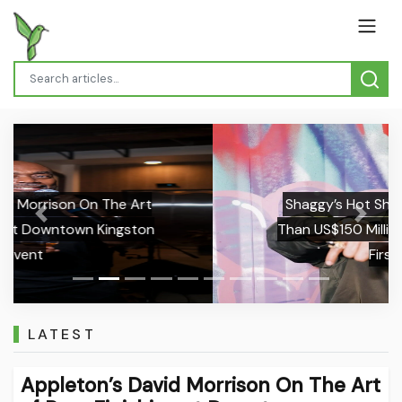
Shaggy’s Hot Shot Generated More
Previous
Next
Than US$150 Million for Universal in Its
First Year
LATEST
Appleton’s David Morrison On The Art