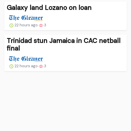
Galaxy land Lozano on loan
22 hours ago
3
Trinidad stun Jamaica in CAC netball
final
22 hours ago
3