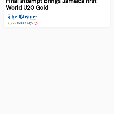
Final attempt brings Jamaica first
World U20 Gold
22 hours ago
1