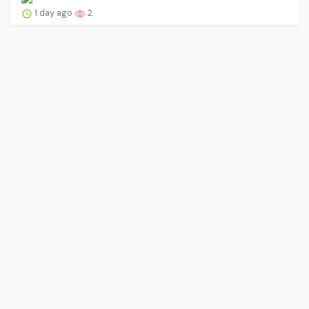
1 day ago
2