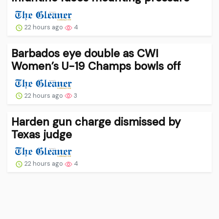
22 hours ago
4
Barbados eye double as CWI
Women’s U-19 Champs bowls off
22 hours ago
3
Harden gun charge dismissed by
Texas judge
22 hours ago
4