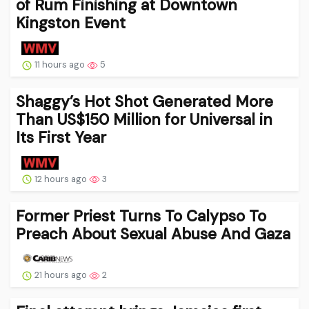
of Rum Finishing at Downtown
Kingston Event
11 hours ago
5
Shaggy’s Hot Shot Generated More
Than US$150 Million for Universal in
Its First Year
12 hours ago
3
Former Priest Turns To Calypso To
Preach About Sexual Abuse And Gaza
21 hours ago
2