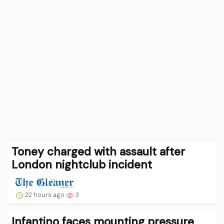
Toney charged with assault after
London nightclub incident
22 hours ago
3
Infantino faces mounting pressure