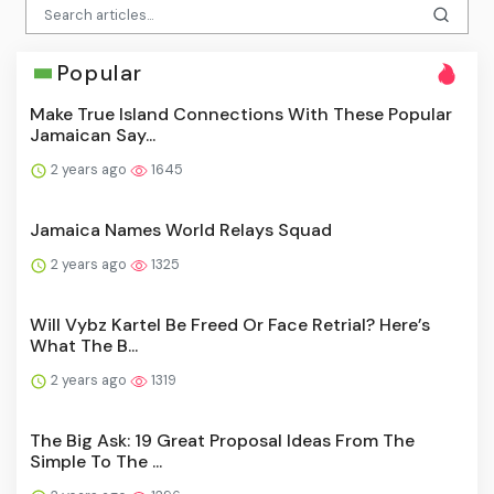
Popular
Make True Island Connections With These Popular
Jamaican Say...
2 years ago
1645
Jamaica Names World Relays Squad
2 years ago
1325
Will Vybz Kartel Be Freed Or Face Retrial? Here’s
What The B...
2 years ago
1319
The Big Ask: 19 Great Proposal Ideas From The
Simple To The ...