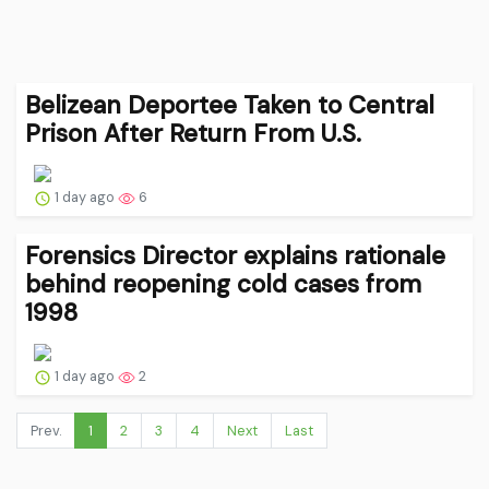
Belizean Deportee Taken to Central
Prison After Return From U.S.
1 day ago
6
Forensics Director explains rationale
behind reopening cold cases from
1998
1 day ago
2
Prev.
1
2
3
4
Next
Last