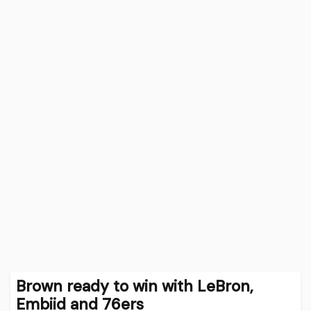
Brown ready to win with LeBron,
Embiid and 76ers