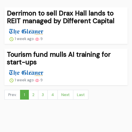
Derrimon to sell Drax Hall lands to
REIT managed by Different Capital
1 week ago
9
Tourism fund mulls AI training for
start-ups
1 week ago
9
Prev.
1
2
3
4
Next
Last