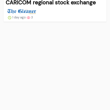
CARICOM regional stock exchange
1 day ago
3