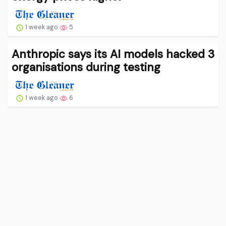
1 week ago
5
Anthropic says its AI models hacked 3
organisations during testing
1 week ago
6