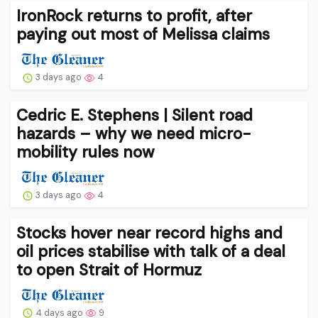
IronRock returns to profit, after
paying out most of Melissa claims
3 days ago
4
Cedric E. Stephens | Silent road
hazards – why we need micro-
mobility rules now
3 days ago
4
Stocks hover near record highs and
oil prices stabilise with talk of a deal
to open Strait of Hormuz
4 days ago
9