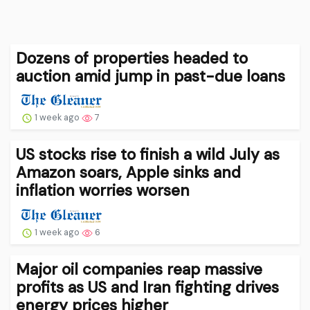
Dozens of properties headed to
auction amid jump in past-due loans
1 week ago
7
US stocks rise to finish a wild July as
Amazon soars, Apple sinks and
inflation worries worsen
1 week ago
6
Major oil companies reap massive
profits as US and Iran fighting drives
energy prices higher