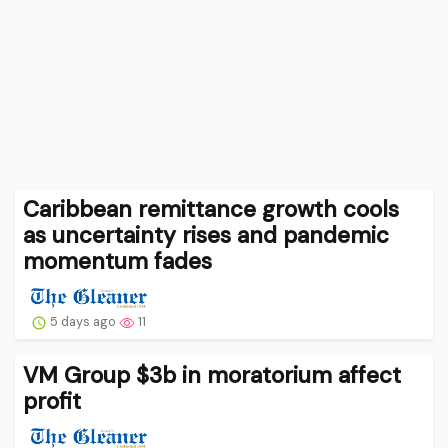
Caribbean remittance growth cools
as uncertainty rises and pandemic
momentum fades
5 days ago
11
VM Group $3b in moratorium affect
profit