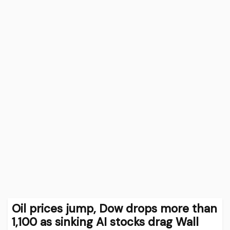
Oil prices jump, Dow drops more than
1,100 as sinking AI stocks drag Wall