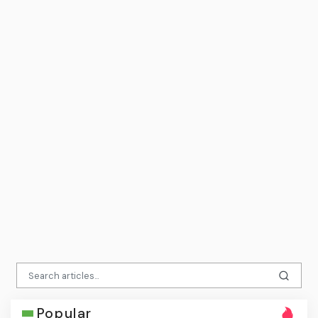
Popular