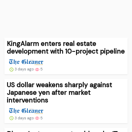
KingAlarm enters real estate
development with 10-project pipeline
3 days ago
5
US dollar weakens sharply against
Japanese yen after market
interventions
3 days ago
5