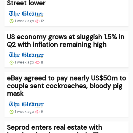
Street lower
1 week ago
12
US economy grows at sluggish 1.5% in
Q2 with inflation remaining high
1 week ago
11
eBay agreed to pay nearly US$50m to
couple sent cockroaches, bloody pig
mask
1 week ago
9
Seprod enters real estate with