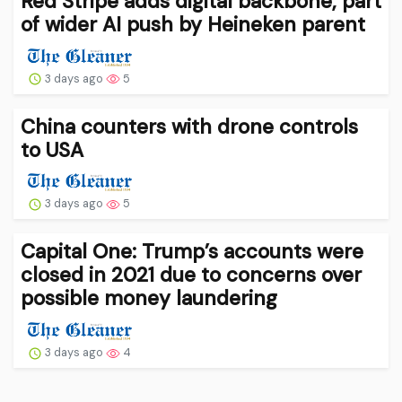
Red Stripe adds digital backbone, part
of wider AI push by Heineken parent
3 days ago
5
China counters with drone controls
to USA
3 days ago
5
Capital One: Trump’s accounts were
closed in 2021 due to concerns over
possible money laundering
3 days ago
4