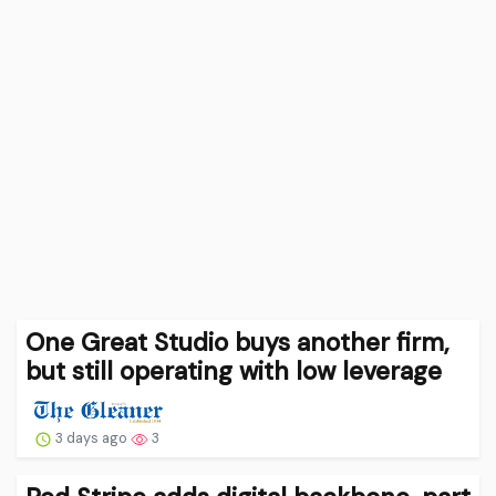
One Great Studio buys another firm,
but still operating with low leverage
3 days ago
3