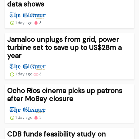
data shows
1 day ago
3
Jamalco unplugs from grid, power
turbine set to save up to US$28m a
year
1 day ago
3
Ocho Rios cinema picks up patrons
after MoBay closure
1 day ago
3
CDB funds feasibility study on