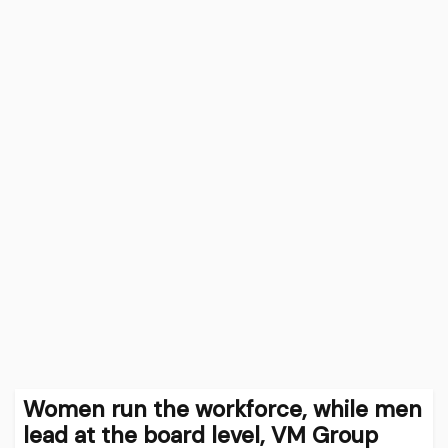
Women run the workforce, while men
lead at the board level, VM Group