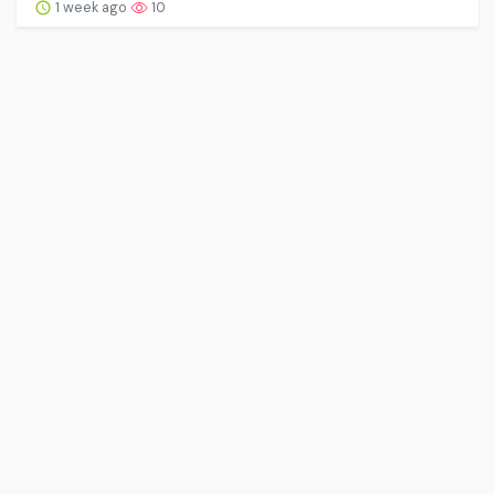
1 week ago
10