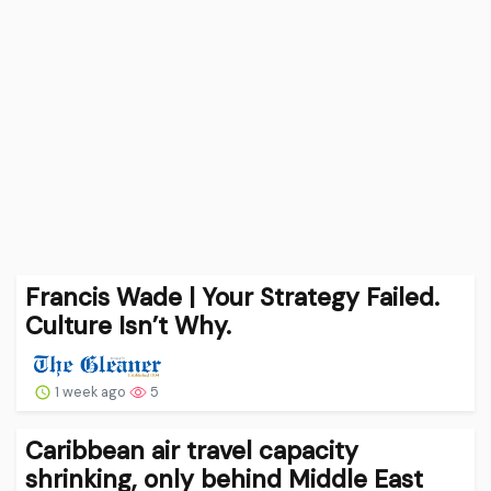
Francis Wade | Your Strategy Failed.
Culture Isn’t Why.
1 week ago
5
Caribbean air travel capacity
shrinking, only behind Middle East