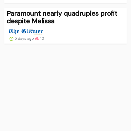
Paramount nearly quadruples profit
despite Melissa
5 days ago
10