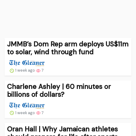
JMMB’s Dom Rep arm deploys US$11m
to solar, wind through fund
1 week ago
7
Charlene Ashley | 60 minutes or
billions of dollars?
1 week ago
7
Oran Hall | Why Jamaican athletes