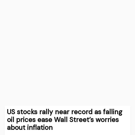
US stocks rally near record as falling
oil prices ease Wall Street’s worries
about inflation