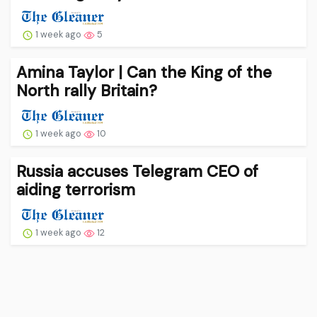
1 week ago
5
Amina Taylor | Can the King of the
North rally Britain?
1 week ago
10
Russia accuses Telegram CEO of
aiding terrorism
1 week ago
12