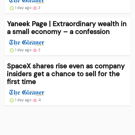
1 day ago
3
Yaneek Page | Extraordinary wealth in
a small economy – a confession
1 day ago
3
SpaceX shares rise even as company
insiders get a chance to sell for the
first time
1 day ago
4