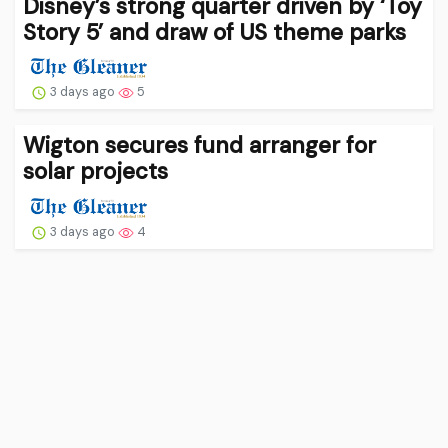
Disney’s strong quarter driven by ‘Toy
Story 5’ and draw of US theme parks
3 days ago
5
Wigton secures fund arranger for
solar projects
3 days ago
4