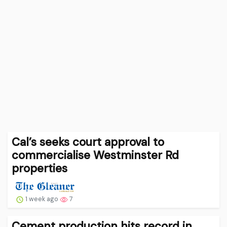
Cal’s seeks court approval to
commercialise Westminster Rd
properties
1 week ago
7
Cement production hits record in