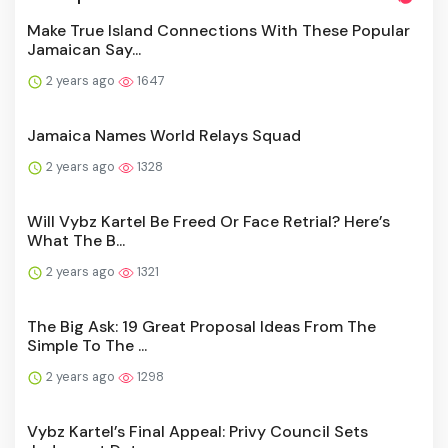
Make True Island Connections With These Popular
Jamaican Say...
2 years ago
1647
Jamaica Names World Relays Squad
2 years ago
1328
Will Vybz Kartel Be Freed Or Face Retrial? Here’s
What The B...
2 years ago
1321
The Big Ask: 19 Great Proposal Ideas From The
Simple To The ...
2 years ago
1298
Vybz Kartel’s Final Appeal: Privy Council Sets