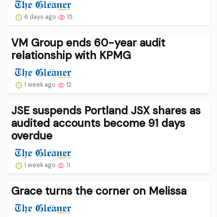
6 days ago
15
VM Group ends 60-year audit
relationship with KPMG
1 week ago
12
JSE suspends Portland JSX shares as
audited accounts become 91 days
overdue
1 week ago
11
Grace turns the corner on Melissa