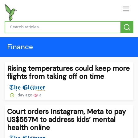
Finance
Rising temperatures could keep more
flights from taking off on time
1 day ago
3
Court orders Instagram, Meta to pay
US$567M to address kids’ mental
health online