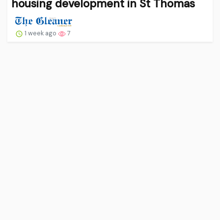
housing development in St Thomas
1 week ago
7