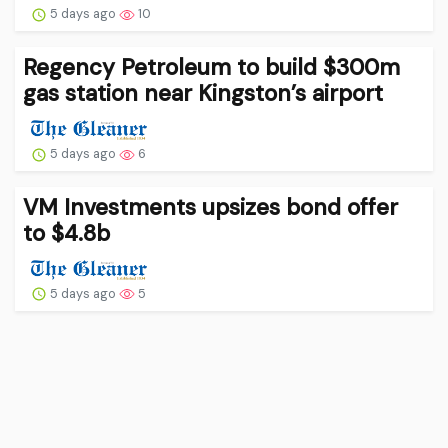
5 days ago
10
Regency Petroleum to build $300m
gas station near Kingston’s airport
5 days ago
6
VM Investments upsizes bond offer
to $4.8b
5 days ago
5