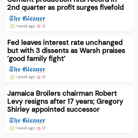
2nd quarter as profit surges fivefold
1 week ago
12
Fed leaves interest rate unchanged
but with 3 dissents as Warsh praises
‘good family fight’
1 week ago
12
Jamaica Broilers chairman Robert
Levy resigns after 17 years; Gregory
Shirley appointed successor
1 week ago
13