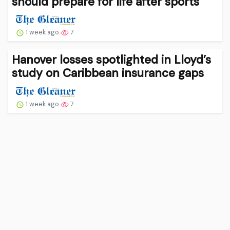
should prepare for life after sports
1 week ago
7
Hanover losses spotlighted in Lloyd’s
study on Caribbean insurance gaps
1 week ago
7