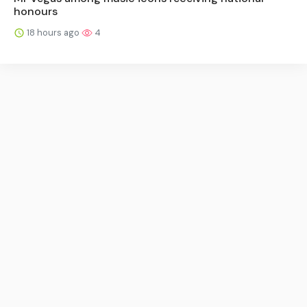
honours
18 hours ago
4