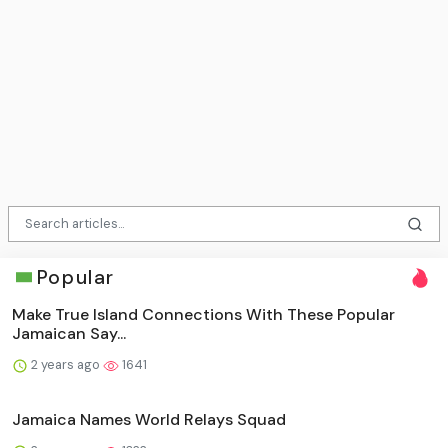
Popular
Make True Island Connections With These Popular
Jamaican Say...
2 years ago
1641
Jamaica Names World Relays Squad