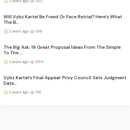
2 years ago
1322
Will Vybz Kartel Be Freed Or Face Retrial? Here’s What
The B...
2 years ago
1316
The Big Ask: 19 Great Proposal Ideas From The Simple
To The ...
2 years ago
1294
Vybz Kartel’s Final Appeal: Privy Council Sets Judgment
Date...
2 years ago
1116