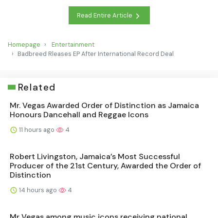
Read Entire Article
Homepage
Entertainment
Badbreed Rleases EP After International Record Deal
Related
Mr. Vegas Awarded Order of Distinction as Jamaica
Honours Dancehall and Reggae Icons
11 hours ago
4
Robert Livingston, Jamaica’s Most Successful
Producer of the 21st Century, Awarded the Order of
Distinction
14 hours ago
4
Mr Vegas among music icons receiving national