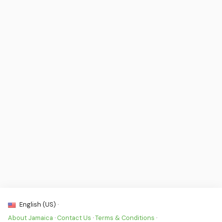
English (US) ·
About Jamaica
·
Contact Us
·
Terms & Conditions
·