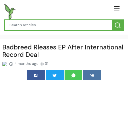
Badbreed Rleases EP After International
Record Deal
4 months ago
51