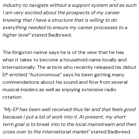
industry to navigate without a support system and as such
I am very excited about the prospects of my career
knowing that I have a structure that is willing to do
everything needed to ensure my career processes to a
higher level”
stated Badbreed.
The Kingston native says he is of the view that he has
what it takes to become a household name locally and
internationally. The artiste who recently released his debut
EP entitled “Autonomous” says he been getting many
commendations about his sound and flow from several
musical insiders as well as enjoying extensive radio
rotation.
“My EP has been well received thus far and that feels good
because I put a lot of work into it. At present, my short
term goal is to break into to the local mainstream and then
cross over to the international market”
stated Badbreed.