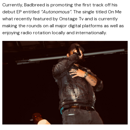
Currently, Badbreed is promoting the first track off his
debut EP entitled
“Autonomous”
. The single titled On Me
what recently featured by Onstage Tv and is currently
making the rounds on all major digital platforms as well as
enjoying radio rotation locally and internationally.