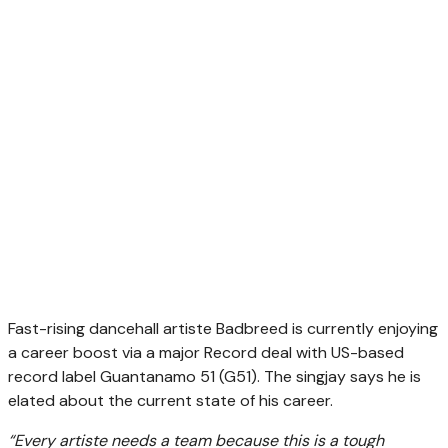
Fast-rising dancehall artiste Badbreed is currently enjoying
a career boost via a major Record deal with US-based
record label Guantanamo 51 (G51). The singjay says he is
elated about the current state of his career.
“Every artiste needs a team because this is a tough