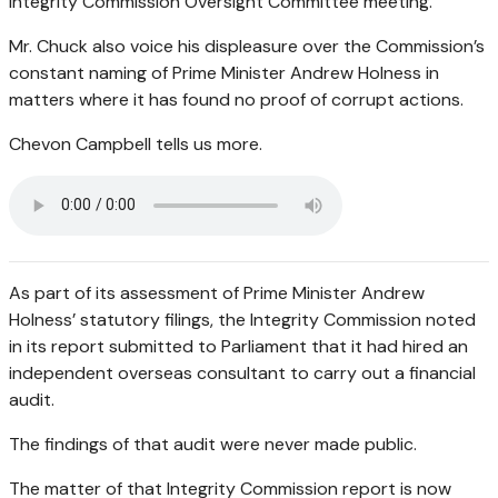
Integrity Commission Oversight Committee meeting.
Mr. Chuck also voice his displeasure over the Commission’s
constant naming of Prime Minister Andrew Holness in
matters where it has found no proof of corrupt actions.
Chevon Campbell tells us more.
As part of its assessment of Prime Minister Andrew
Holness’ statutory filings, the Integrity Commission noted
in its report submitted to Parliament that it had hired an
independent overseas consultant to carry out a financial
audit.
The findings of that audit were never made public.
The matter of that Integrity Commission report is now