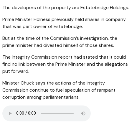
The developers of the property are Estatebridge Holdings.
Prime Minister Holness previously held shares in company
that was part owner of Estatebridge.
But at the time of the Commission’s investigation, the
prime minister had divested himself of those shares.
The Integrity Commission report had stated that it could
find no link between the Prime Minister and the allegations
put forward.
Minister Chuck says the actions of the Integrity
Commission continue to fuel speculation of rampant
corruption among parliamentarians.