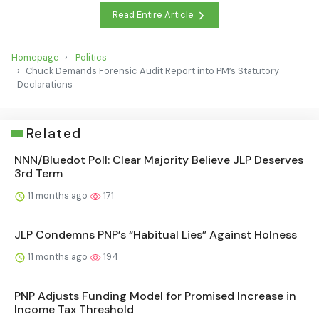
Read Entire Article
Homepage
Politics
Chuck Demands Forensic Audit Report into PM’s Statutory
Declarations
Related
NNN/Bluedot Poll: Clear Majority Believe JLP Deserves
3rd Term
11 months ago
171
JLP Condemns PNP’s “Habitual Lies” Against Holness
11 months ago
194
PNP Adjusts Funding Model for Promised Increase in
Income Tax Threshold