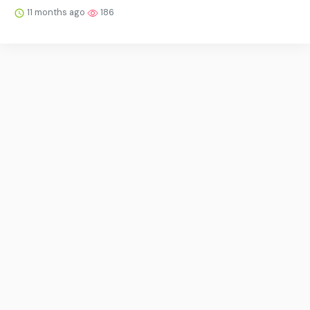
11 months ago
186