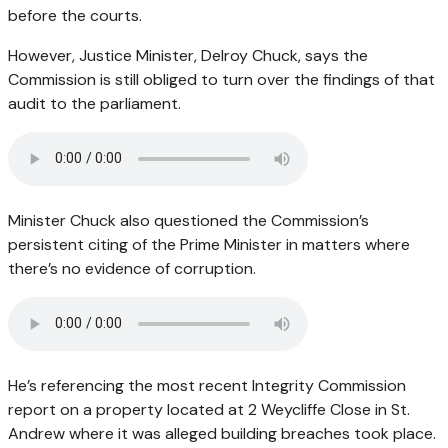
before the courts.
However, Justice Minister, Delroy Chuck, says the
Commission is still obliged to turn over the findings of that
audit to the parliament.
Minister Chuck also questioned the Commission’s
persistent citing of the Prime Minister in matters where
there’s no evidence of corruption.
He’s referencing the most recent Integrity Commission
report on a property located at 2 Weycliffe Close in St.
Andrew where it was alleged building breaches took place.