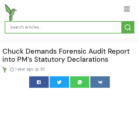
Chuck Demands Forensic Audit Report
into PM’s Statutory Declarations
1 year ago
92