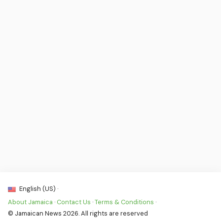
English (US) ·
About Jamaica
·
Contact Us
·
Terms & Conditions
·
© Jamaican News 2026. All rights are reserved