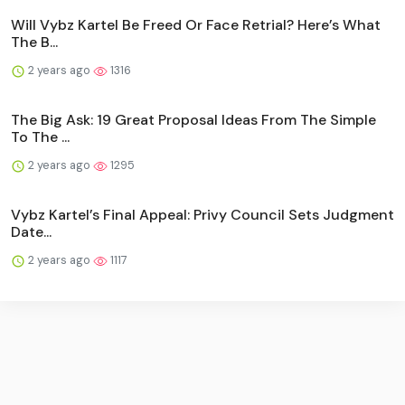
Will Vybz Kartel Be Freed Or Face Retrial? Here’s What
The B...
2 years ago
1316
The Big Ask: 19 Great Proposal Ideas From The Simple
To The ...
2 years ago
1295
Vybz Kartel’s Final Appeal: Privy Council Sets Judgment
Date...
2 years ago
1117