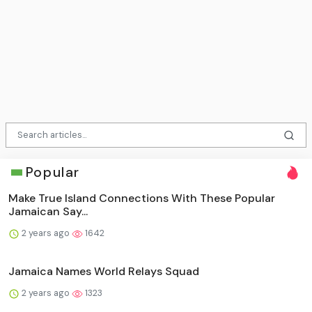
Popular
Make True Island Connections With These Popular
Jamaican Say...
2 years ago
1642
Jamaica Names World Relays Squad
2 years ago
1323