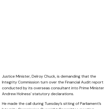
Justice Minister, Delroy Chuck, is demanding that the
Integrity Commission turn over the Financial Audit report
conducted by its overseas consultant into Prime Minister
Andrew Holness’ statutory declarations.
He made the call during Tuesday’s sitting of Parliament’s