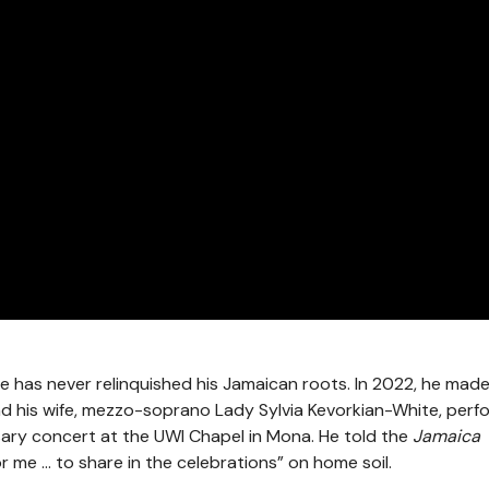
te has never relinquished his Jamaican roots. In 2022, he mad
nd his wife, mezzo-soprano Lady Sylvia Kevorkian-White, per
sary concert at the UWI Chapel in Mona. He told the
Jamaica
or me … to share in the celebrations” on home soil.