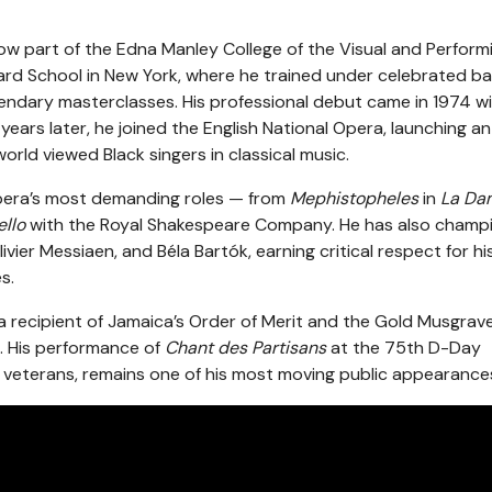
ow part of the Edna Manley College of the Visual and Perform
iard School in New York, where he trained under celebrated b
gendary masterclasses. His professional debut came in 1974 w
 years later, he joined the English National Opera, launching an
orld viewed Black singers in classical music.
 opera’s most demanding roles — from
Mephistopheles
in
La Da
ello
with the Royal Shakespeare Company. He has also champ
r Messiaen, and Béla Bartók, earning critical respect for hi
s.
a recipient of Jamaica’s Order of Merit and the Gold Musgrav
. His performance of
Chant des Partisans
at the 75th D-Day
veterans, remains one of his most moving public appearance