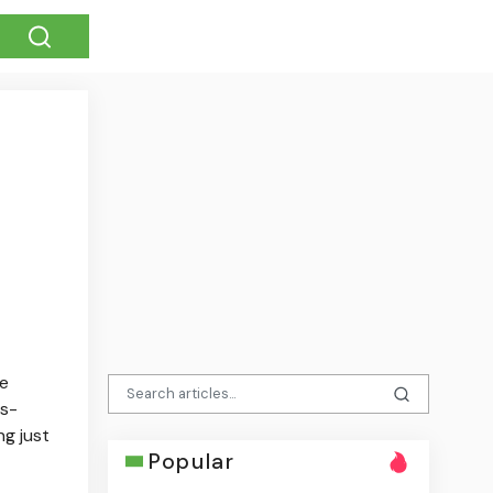
se
ss-
ng just
Popular