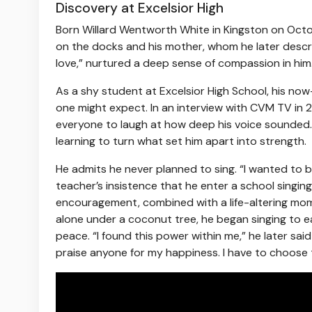
Discovery at Excelsior High
Born Willard Wentworth White in Kingston on Octo
on the docks and his mother, whom he later descri
love,” nurtured a deep sense of compassion in him
As a shy student at Excelsior High School, his now
one might expect. In an interview with CVM TV in 2
everyone to laugh at how deep his voice sounded.
learning to turn what set him apart into strength.
He admits he never planned to sing. “I wanted to b
teacher’s insistence that he enter a school singing
encouragement, combined with a life-altering moment 
alone under a coconut tree, he began singing to e
peace. “I found this power within me,” he later said
praise anyone for my happiness. I have to choose 