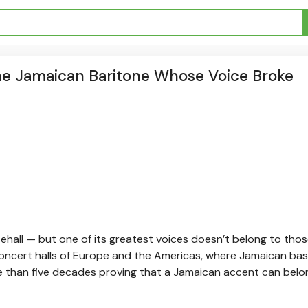
the Jamaican Baritone Whose Voice Broke
ehall — but one of its greatest voices doesn’t belong to tho
d concert halls of Europe and the Americas, where Jamaican ba
e than five decades proving that a Jamaican accent can belo