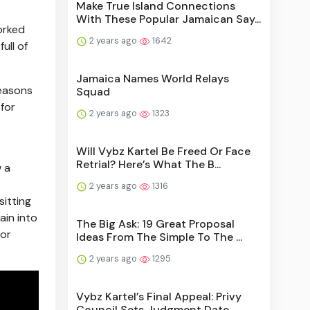
Make True Island Connections
With These Popular Jamaican Say...
orked
2 years ago
1642
ull of
Jamaica Names World Relays
reasons
Squad
 for
2 years ago
1323
Will Vybz Kartel Be Freed Or Face
Retrial? Here’s What The B...
w a
2 years ago
1316
sitting
ain into
The Big Ask: 19 Great Proposal
 or
Ideas From The Simple To The ...
2 years ago
1295
Vybz Kartel’s Final Appeal: Privy
Council Sets Judgment Date...