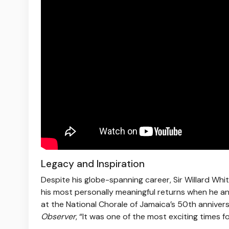
Legacy and Inspiration
Despite his globe-spanning career, Sir Willard Whi
his most personally meaningful returns when he a
at the National Chorale of Jamaica’s 50th anniver
Observer
, “It was one of the most exciting times f