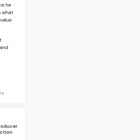
ce he
m what
 value
t
 and
ra
roducer
nction