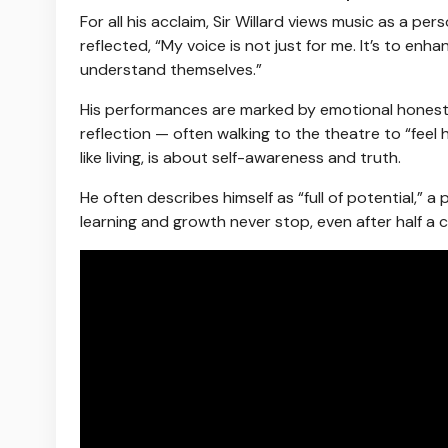
For all his acclaim, Sir Willard views music as a pe
reflected, “My voice is not just for me. It’s to 
understand themselves.”
His performances are marked by emotional honesty 
reflection — often walking to the theatre to “feel ho
like living, is about self-awareness and truth.
He often describes himself as “full of potential,” 
learning and growth never stop, even after half a 