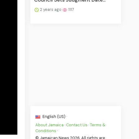
2 years ago
1117
English (US) ·
About Jamaica
·
Contact Us
·
Terms &
Conditions
·
© Jamaican News 2026. All rights are