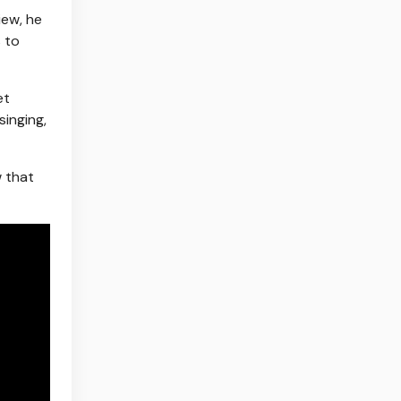
iew, he
 to
et
singing,
w that