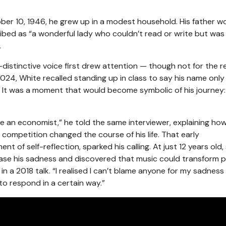
ber 10, 1946, he grew up in a modest household. His father w
bed as “a wonderful lady who couldn’t read or write but was f
.
-distinctive voice first drew attention — though not for the 
024, White recalled standing up in class to say his name only
 It was a moment that would become symbolic of his journey:
e an economist,” he told the same interviewer, explaining ho
 competition changed the course of his life. That early
of self-reflection, sparked his calling. At just 12 years old, 
ase his sadness and discovered that music could transform p
 in a 2018 talk. “I realised I can’t blame anyone for my sadness
to respond in a certain way.”