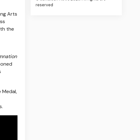
reserved
ing Arts
ass
ith the
mnation
ioned
s
e Medal,
s.