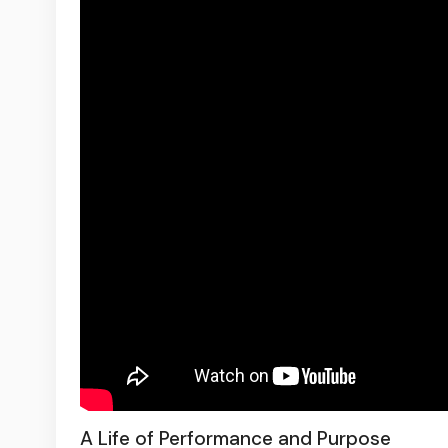
A Life of Performance and Purpose