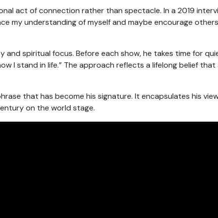
rsonal act of connection rather than spectacle. In a 2019 interv
enhance my understanding of myself and maybe encourage others
and spiritual focus. Before each show, he takes time for qui
w I stand in life.” The approach reflects a lifelong belief that 
a phrase that has become his signature. It encapsulates his vie
century on the world stage.