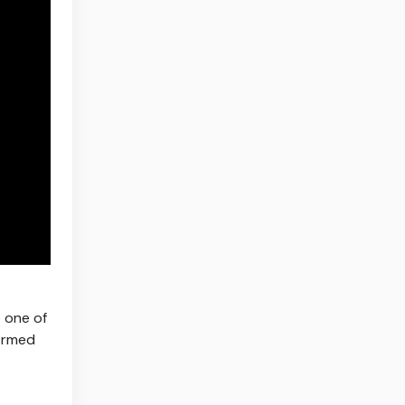
e one of
formed