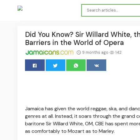
Did You Know? Sir Willard White, 
Barriers in the World of Opera
9 months ago
142
Jamaica has given the world reggae, ska, and danc
genres at all. Instead, it soars through the gran
baritone Sir Willard White, OM, CBE has spent mor
as comfortably to Mozart as to Marley.