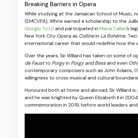
Breaking Barriers in Opera
While studying at the Jamaican School of Music, n
(EMCVPA), White earned a scholarship to the Juill
Giorgio Tozzi
and participated in
Maria Callas
’s le
New York City Opera as
Colline
in
La Bohème
. Two
international career that would redefine how the w
Over the years, Sir Willard has taken on some of
de Faust
to
Porgy
in
Porgy and Bess
and even
Oth
contemporary composers such as John Adams, Olivie
willingness to cross musical and cultural boundarie
Honoured both at home and abroad, Sir Willard is 
and he was knighted by Queen Elizabeth II in 2004
commemoration in 2019, before world leaders and 