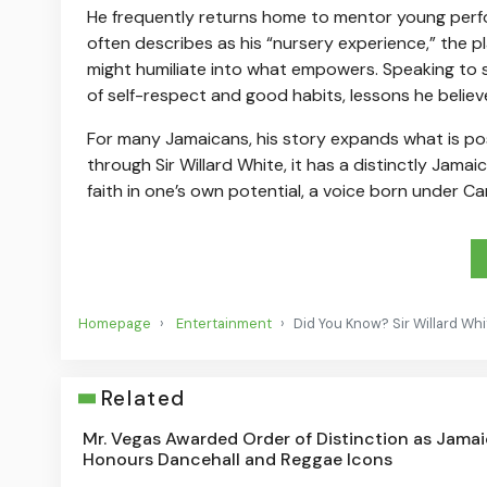
He frequently returns home to mentor young perfor
often describes as his “nursery experience,” the p
might humiliate into what empowers. Speaking to s
of self-respect and good habits, lessons he believes
For many Jamaicans, his story expands what is pos
through Sir Willard White, it has a distinctly Jamai
faith in one’s own potential, a voice born under C
Homepage
Entertainment
Did You Know? Sir Willard Wh
Related
Mr. Vegas Awarded Order of Distinction as Jama
Honours Dancehall and Reggae Icons