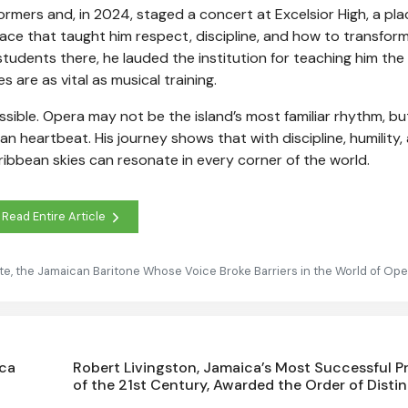
mers and, in 2024, staged a concert at Excelsior High, a pla
lace that taught him respect, discipline, and how to transfor
tudents there, he lauded the institution for teaching him the
 are as vital as musical training.
sible. Opera may not be the island’s most familiar rhythm, bu
can heartbeat. His journey shows that with discipline, humility,
aribbean skies can resonate in every corner of the world.
Read Entire Article
ite, the Jamaican Baritone Whose Voice Broke Barriers in the World of Ope
ica
Robert Livingston, Jamaica’s Most Successful P
of the 21st Century, Awarded the Order of Disti