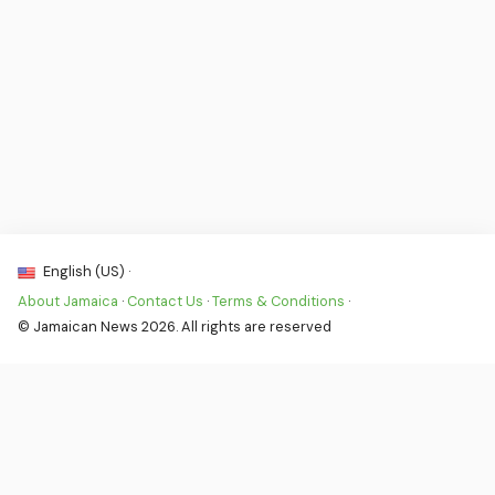
English (US) ·
About Jamaica
·
Contact Us
·
Terms & Conditions
·
© Jamaican News 2026. All rights are reserved