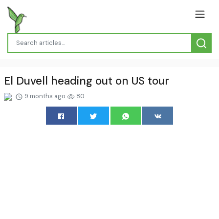
El Duvell heading out on US tour
9 months ago
80