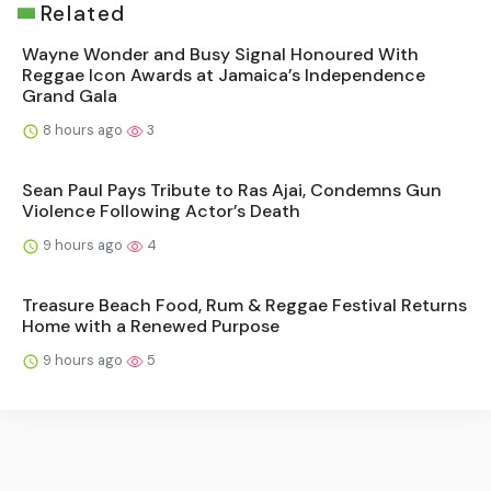
Related
Wayne Wonder and Busy Signal Honoured With
Reggae Icon Awards at Jamaica’s Independence
Grand Gala
8 hours ago
3
Sean Paul Pays Tribute to Ras Ajai, Condemns Gun
Violence Following Actor’s Death
9 hours ago
4
Treasure Beach Food, Rum & Reggae Festival Returns
Home with a Renewed Purpose
9 hours ago
5