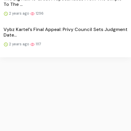
To The ...
2 years ago
1296
Vybz Kartel’s Final Appeal: Privy Council Sets Judgment
Date...
2 years ago
1117