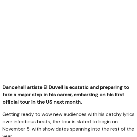
Dancehall artiste El Duvell is ecstatic and preparing to
take a major step in his career, embarking on his first
official tour in the US next month.
Getting ready to wow new audiences with his catchy lyrics
over infectious beats, the tour is slated to begin on
November 5, with show dates spanning into the rest of the
year.