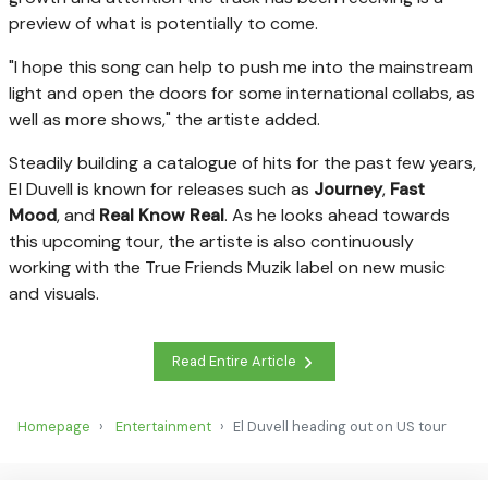
preview of what is potentially to come.
"I hope this song can help to push me into the mainstream
light and open the doors for some international collabs, as
well as more shows," the artiste added.
Steadily building a catalogue of hits for the past few years,
El Duvell is known for releases such as
Journey
,
Fast
Mood
, and
Real Know Real
. As he looks ahead towards
this upcoming tour, the artiste is also continuously
working with the True Friends Muzik label on new music
and visuals.
Read Entire Article
Homepage
Entertainment
El Duvell heading out on US tour