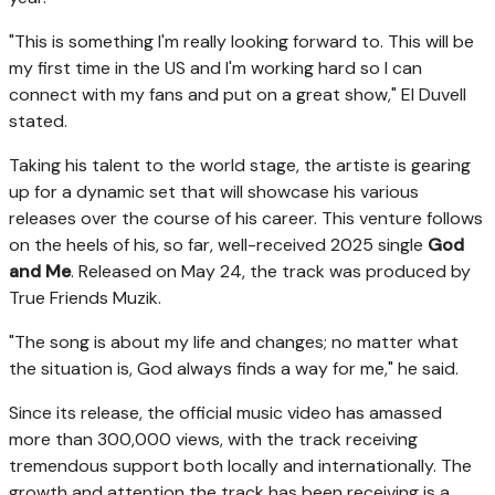
"This is something I'm really looking forward to. This will be
my first time in the US and I'm working hard so I can
connect with my fans and put on a great show," El Duvell
stated.
Taking his talent to the world stage, the artiste is gearing
up for a dynamic set that will showcase his various
releases over the course of his career. This venture follows
on the heels of his, so far, well-received 2025 single
God
and Me
. Released on May 24, the track was produced by
True Friends Muzik.
"The song is about my life and changes; no matter what
the situation is, God always finds a way for me," he said.
Since its release, the official music video has amassed
more than 300,000 views, with the track receiving
tremendous support both locally and internationally. The
growth and attention the track has been receiving is a