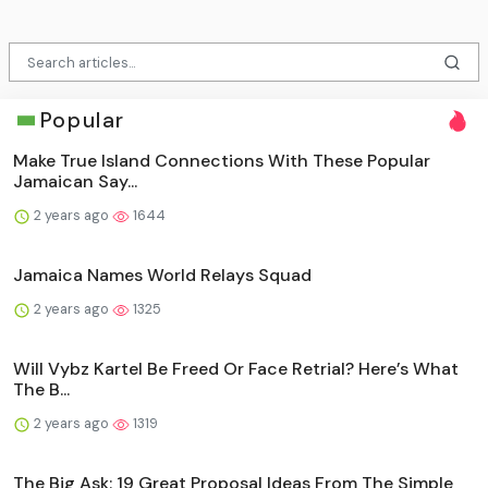
Popular
Make True Island Connections With These Popular
Jamaican Say...
2 years ago
1644
Jamaica Names World Relays Squad
2 years ago
1325
Will Vybz Kartel Be Freed Or Face Retrial? Here’s What
The B...
2 years ago
1319
The Big Ask: 19 Great Proposal Ideas From The Simple