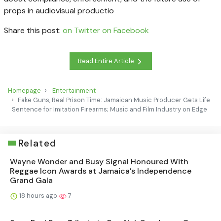
props in audiovisual productio
Share this post:
on Twitter
on Facebook
Read Entire Article
Homepage
Entertainment
Fake Guns, Real Prison Time: Jamaican Music Producer Gets Life
Sentence for Imitation Firearms; Music and Film Industry on Edge
Related
Wayne Wonder and Busy Signal Honoured With
Reggae Icon Awards at Jamaica’s Independence
Grand Gala
18 hours ago
7