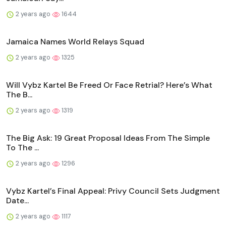
2 years ago
1644
Jamaica Names World Relays Squad
2 years ago
1325
Will Vybz Kartel Be Freed Or Face Retrial? Here’s What
The B...
2 years ago
1319
The Big Ask: 19 Great Proposal Ideas From The Simple
To The ...
2 years ago
1296
Vybz Kartel’s Final Appeal: Privy Council Sets Judgment
Date...
2 years ago
1117