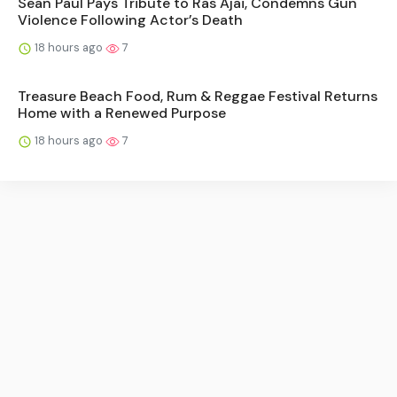
Sean Paul Pays Tribute to Ras Ajai, Condemns Gun
Violence Following Actor’s Death
18 hours ago
7
Treasure Beach Food, Rum & Reggae Festival Returns
Home with a Renewed Purpose
18 hours ago
7