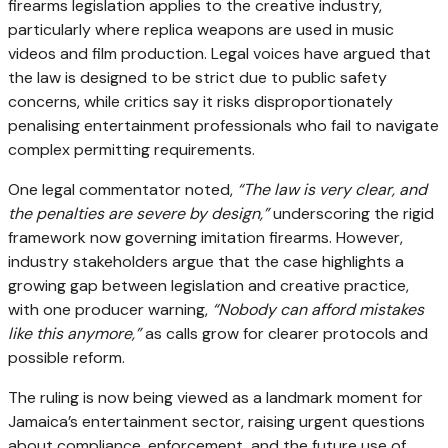
firearms legislation applies to the creative industry,
particularly where replica weapons are used in music
videos and film production. Legal voices have argued that
the law is designed to be strict due to public safety
concerns, while critics say it risks disproportionately
penalising entertainment professionals who fail to navigate
complex permitting requirements.
One legal commentator noted,
“The law is very clear, and
the penalties are severe by design,”
underscoring the rigid
framework now governing imitation firearms. However,
industry stakeholders argue that the case highlights a
growing gap between legislation and creative practice,
with one producer warning,
“Nobody can afford mistakes
like this anymore,”
as calls grow for clearer protocols and
possible reform.
The ruling is now being viewed as a landmark moment for
Jamaica’s entertainment sector, raising urgent questions
about compliance, enforcement, and the future use of