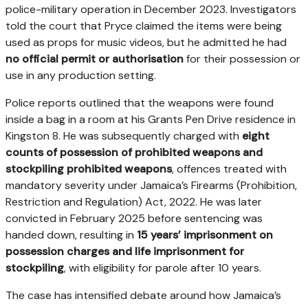
police-military operation in December 2023. Investigators
told the court that Pryce claimed the items were being
used as props for music videos, but he admitted he had
no official permit or authorisation
for their possession or
use in any production setting.
Police reports outlined that the weapons were found
inside a bag in a room at his Grants Pen Drive residence in
Kingston 8. He was subsequently charged with
eight
counts of possession of prohibited weapons and
stockpiling prohibited weapons
, offences treated with
mandatory severity under Jamaica’s Firearms (Prohibition,
Restriction and Regulation) Act, 2022. He was later
convicted in February 2025 before sentencing was
handed down, resulting in
15 years’ imprisonment on
possession charges and life imprisonment for
stockpiling
, with eligibility for parole after 10 years.
The case has intensified debate around how Jamaica’s