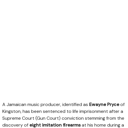
A Jamaican music producer, identified as
Ewayne Pryce
of
Kingston, has been sentenced to life imprisonment after a
Supreme Court (Gun Court) conviction stemming from the
discovery of
eight imitation firearms
at his home during a