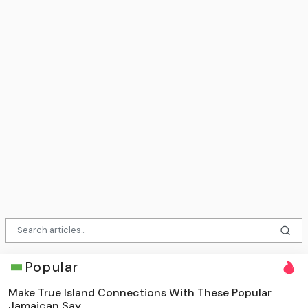
Popular
Make True Island Connections With These Popular
Jamaican Say...