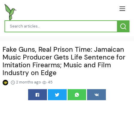
Fake Guns, Real Prison Time: Jamaican
Music Producer Gets Life Sentence for
Imitation Firearms; Music and Film
Industry on Edge
2 months ago
45