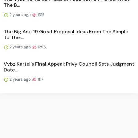
The B...
2 years ago
1319
The Big Ask: 19 Great Proposal Ideas From The Simple
To The ...
2 years ago
1296
Vybz Kartel’s Final Appeal: Privy Council Sets Judgment
Date...
2 years ago
1117