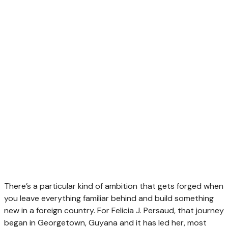
There’s a particular kind of ambition that gets forged when
you leave everything familiar behind and build something
new in a foreign country. For Felicia J. Persaud, that journey
began in Georgetown, Guyana and it has led her, most