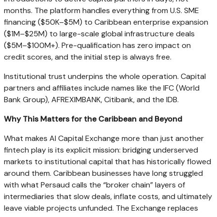
months. The platform handles everything from U.S. SME
financing ($50K–$5M) to Caribbean enterprise expansion
($1M–$25M) to large-scale global infrastructure deals
($5M–$100M+). Pre-qualification has zero impact on
credit scores, and the initial step is always free.
Institutional trust underpins the whole operation. Capital
partners and affiliates include names like the IFC (World
Bank Group), AFREXIMBANK, Citibank, and the IDB.
Why This Matters for the Caribbean and Beyond
What makes AI Capital Exchange more than just another
fintech play is its explicit mission: bridging underserved
markets to institutional capital that has historically flowed
around them. Caribbean businesses have long struggled
with what Persaud calls the “broker chain” layers of
intermediaries that slow deals, inflate costs, and ultimately
leave viable projects unfunded. The Exchange replaces