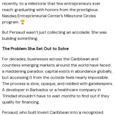
recently, to a milestone that few entrepreneurs ever
reach: graduating with honors from the prestigious
Nasdaq Entrepreneurial Center’s Milestone Circles
program. 🏆
But Persaud wasn’t just collecting an accolade. She was
building something.
The Problem She Set Out to Solve
For decades, businesses across the Caribbean and
countless emerging markets around the world have faced
a maddening paradox: capital exists in abundance globally,
but accessing it from the outside feels nearly impossible.
The process is slow, opaque, and riddled with gatekeepers.
A developer in Barbados or a healthcare company in
Trinidad shouldn’t have to wait
months
to find out if they
qualify for financing.
Persaud, who built Invest Caribbean into a recognized