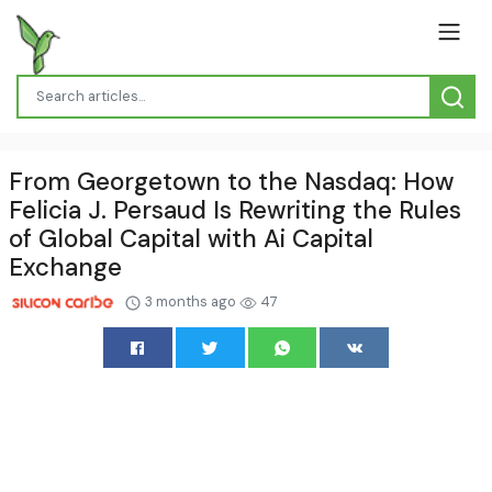
From Georgetown to the Nasdaq: How
Felicia J. Persaud Is Rewriting the Rules
of Global Capital with Ai Capital
Exchange
3 months ago
47