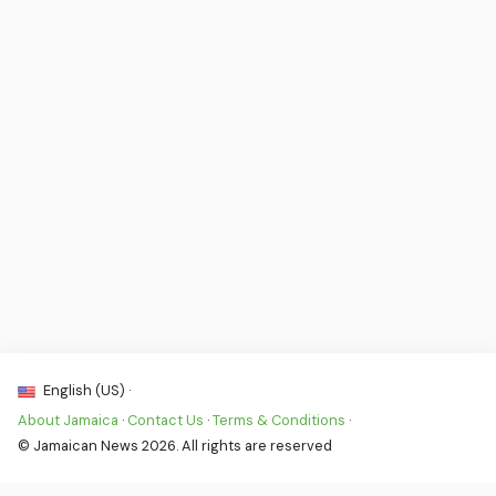
English (US) ·
About Jamaica
·
Contact Us
·
Terms & Conditions
·
© Jamaican News 2026. All rights are reserved