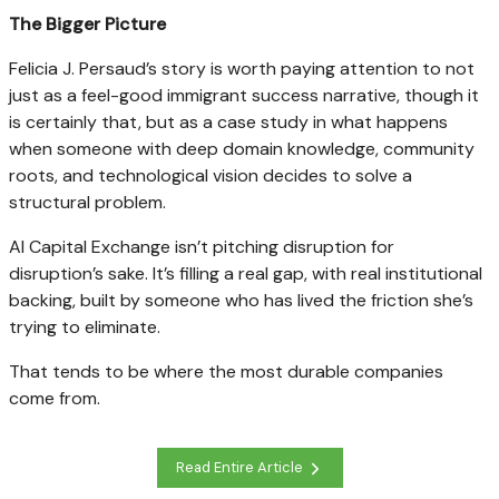
The Bigger Picture
Felicia J. Persaud’s story is worth paying attention to not
just as a feel-good immigrant success narrative, though it
is certainly that, but as a case study in what happens
when someone with deep domain knowledge, community
roots, and technological vision decides to solve a
structural problem.
AI Capital Exchange isn’t pitching disruption for
disruption’s sake. It’s filling a real gap, with real institutional
backing, built by someone who has lived the friction she’s
trying to eliminate.
That tends to be where the most durable companies
come from.
Read Entire Article