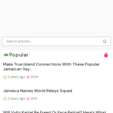
Popular
Make True Island Connections With These Popular
Jamaican Say...
2 years ago
1644
Jamaica Names World Relays Squad
2 years ago
1325
Will Vybz Kartel Be Freed Or Face Retrial? Here’s What