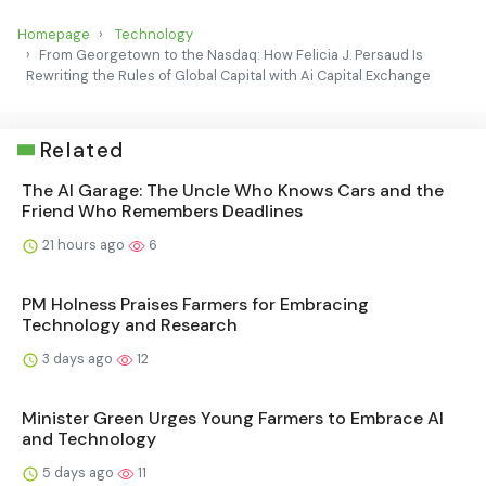
Homepage
Technology
From Georgetown to the Nasdaq: How Felicia J. Persaud Is
Rewriting the Rules of Global Capital with Ai Capital Exchange
Related
The AI Garage: The Uncle Who Knows Cars and the
Friend Who Remembers Deadlines
21 hours ago
6
PM Holness Praises Farmers for Embracing
Technology and Research
3 days ago
12
Minister Green Urges Young Farmers to Embrace AI
and Technology
5 days ago
11