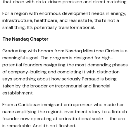
that chain with data-driven precision and direct matching.
For a region with enormous development needs in energy,
infrastructure, healthcare, and real estate, that’s not a
small thing. It’s potentially transformational.
The Nasdaq Chapter
Graduating with honors from Nasdaq Milestone Circles is a
meaningful signal. The program is designed for high-
potential founders navigating the most demanding phases
of company-building and completing it with distinction
says something about how seriously Persaud is being
taken by the broader entrepreneurial and financial
establishment.
From a Caribbean immigrant entrepreneur who made her
name amplifying the region’s investment story to a fintech
founder now operating at an institutional scale — the arc
is remarkable. And it’s not finished.