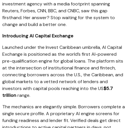
investment agency with a media footprint spanning
Reuters, Forbes, CNN, BBC, and CNBC, saw this gap
firsthand. Her answer? Stop waiting for the system to
change and build a better one.
Introducing AI Capital Exchange
Launched under the Invest Caribbean umbrella, AI Capital
Exchange is positioned as the world’s first AI-powered
pre-qualification engine for global loans. The platform sits
at the intersection of institutional finance and fintech,
connecting borrowers across the U.S., the Caribbean, and
global markets to a vetted network of lenders and
investors with capital pools reaching into the US
$5.7
trillion
range.
The mechanics are elegantly simple. Borrowers complete a
single secure profile. A proprietary AI engine screens for
funding readiness and lender fit. Verified deals get direct
introductions to active capital partners in days, not