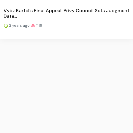
Vybz Kartel’s Final Appeal: Privy Council Sets Judgment
Date...
2 years ago
1116