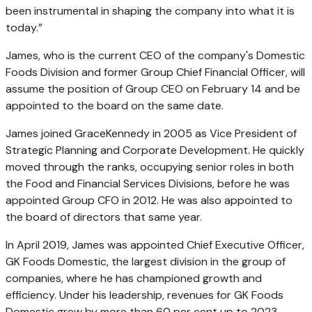
been instrumental in shaping the company into what it is
today.”
James, who is the current CEO of the company's Domestic
Foods Division and former Group Chief Financial Officer, will
assume the position of Group CEO on February 14 and be
appointed to the board on the same date.
James joined GraceKennedy in 2005 as Vice President of
Strategic Planning and Corporate Development. He quickly
moved through the ranks, occupying senior roles in both
the Food and Financial Services Divisions, before he was
appointed Group CFO in 2012. He was also appointed to
the board of directors that same year.
In April 2019, James was appointed Chief Executive Officer,
GK Foods Domestic, the largest division in the group of
companies, where he has championed growth and
efficiency. Under his leadership, revenues for GK Foods
Domestic grew by more than 60 per cent up to 2023.