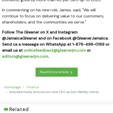
In commenting on his new role, James. said, "We will
continue to focus on delivering value to our customers,
shareholders, and the communities we serve."
Follow The Gleaner on X and Instagram
@JamaicaGleaner and on Facebook @GleanerJamaica.
Send us a message on WhatsApp at 1-876-499-0169 or
email us at
onlinefeedback@gleanerjm.com
or
editors@gleanerjm.com
.
Read Entire Article
Homepage
Finance
GraceKennedy announces new CEO as Don Wehby retires
Related