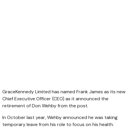
GraceKennedy Limited has named Frank James as its new
Chief Executive Officer (CEO) as it announced the
retirement of Don Wehby from the post.
In October last year, Wehby announced he was taking
temporary leave from his role to focus on his health.