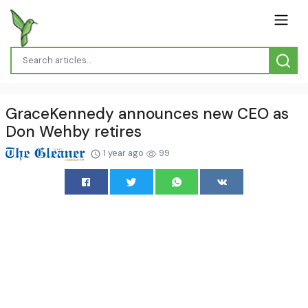
GraceKennedy announces new CEO as
Don Wehby retires
1 year ago
99