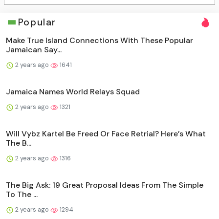
Popular
Make True Island Connections With These Popular
Jamaican Say...
2 years ago
1641
Jamaica Names World Relays Squad
2 years ago
1321
Will Vybz Kartel Be Freed Or Face Retrial? Here’s What
The B...
2 years ago
1316
The Big Ask: 19 Great Proposal Ideas From The Simple
To The ...
2 years ago
1294