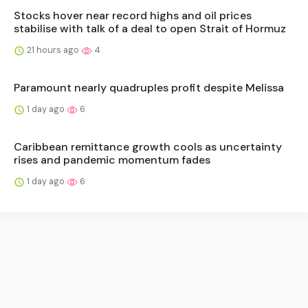
Stocks hover near record highs and oil prices
stabilise with talk of a deal to open Strait of Hormuz
21 hours ago
4
Paramount nearly quadruples profit despite Melissa
1 day ago
6
Caribbean remittance growth cools as uncertainty
rises and pandemic momentum fades
1 day ago
6