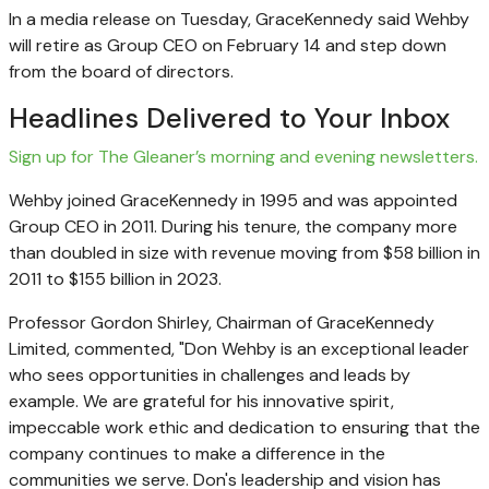
In a media release on Tuesday, GraceKennedy said Wehby
will retire as Group CEO on February 14 and step down
from the board of directors.
Headlines Delivered to Your Inbox
Sign up for The Gleaner’s morning and evening newsletters.
Wehby joined GraceKennedy in 1995 and was appointed
Group CEO in 2011. During his tenure, the company more
than doubled in size with revenue moving from $58 billion in
2011 to $155 billion in 2023.
Professor Gordon Shirley, Chairman of GraceKennedy
Limited, commented, "Don Wehby is an exceptional leader
who sees opportunities in challenges and leads by
example. We are grateful for his innovative spirit,
impeccable work ethic and dedication to ensuring that the
company continues to make a difference in the
communities we serve. Don's leadership and vision has