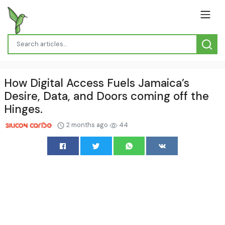
How Digital Access Fuels Jamaica’s
Desire, Data, and Doors coming off the
Hinges.
2 months ago
44