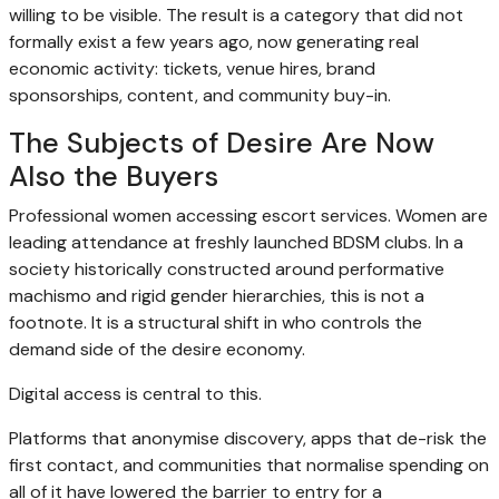
willing to be visible. The result is a category that did not
formally exist a few years ago, now generating real
economic activity: tickets, venue hires, brand
sponsorships, content, and community buy-in.
The Subjects of Desire Are Now
Also the Buyers
Professional women accessing escort services. Women are
leading attendance at freshly launched BDSM clubs. In a
society historically constructed around performative
machismo and rigid gender hierarchies, this is not a
footnote. It is a structural shift in who controls the
demand side of the desire economy.
Digital access is central to this.
Platforms that anonymise discovery, apps that de-risk the
first contact, and communities that normalise spending on
all of it have lowered the barrier to entry for a