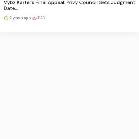
Vybz Kartel’s Final Appeal: Privy Council Sets Judgment
Date...
2 years ago
1120