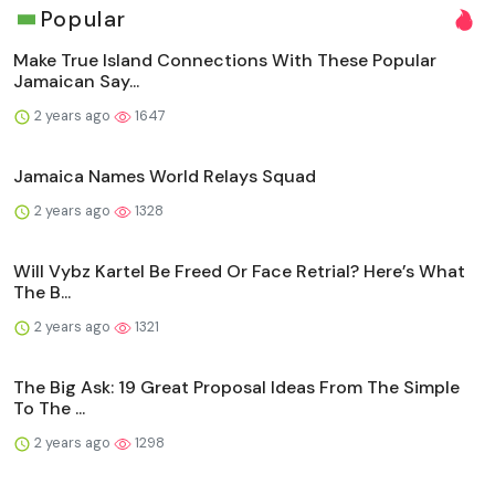
Popular
Make True Island Connections With These Popular
Jamaican Say...
2 years ago
1647
Jamaica Names World Relays Squad
2 years ago
1328
Will Vybz Kartel Be Freed Or Face Retrial? Here’s What
The B...
2 years ago
1321
The Big Ask: 19 Great Proposal Ideas From The Simple
To The ...
2 years ago
1298