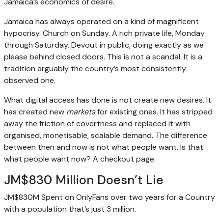
Jamaica’s economics of desire.
Jamaica has always operated on a kind of magnificent
hypocrisy. Church on Sunday. A rich private life, Monday
through Saturday. Devout in public, doing exactly as we
please behind closed doors. This is not a scandal. It is a
tradition arguably the country’s most consistently
observed one.
What digital access has done is not create new desires. It
has created new
markets
for existing ones. It has stripped
away the friction of covertness and replaced it with
organised, monetisable, scalable demand. The difference
between then and now is not what people want. Is that
what people want now? A checkout page.
JM$830 Million Doesn’t Lie
JM$830M Spent on OnlyFans over two years for a Country
with a population that’s just 3 million.