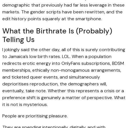
demographic that previously had far less leverage in these
markets. The gender scripts have been rewritten, and the
edit history points squarely at the smartphone.
What the Birthrate Is (Probably)
Telling Us
I jokingly said the other day, all of this is surely contributing
to Jamaica’s low birth rates. LOL. When a population
redirects erotic energy into OnlyFans subscriptions, BDSM
memberships, ethically non-monogamous arrangements,
and ticketed queer events, and simultaneously
deprioritises reproduction, the demographers will,
eventually, take note. Whether this represents a crisis or a
preference shift is genuinely a matter of perspective. What
it is not is mysterious.
People are prioritising pleasure.
They are spending intentionally, digitally, and with