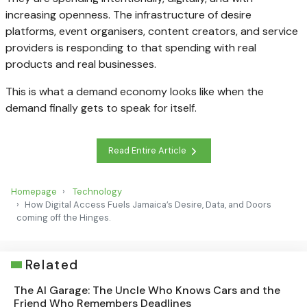
increasing openness. The infrastructure of desire
platforms, event organisers, content creators, and service
providers is responding to that spending with real
products and real businesses.
This is what a demand economy looks like when the
demand finally gets to speak for itself.
Read Entire Article
Homepage
Technology
How Digital Access Fuels Jamaica’s Desire, Data, and Doors
coming off the Hinges.
Related
The AI Garage: The Uncle Who Knows Cars and the
Friend Who Remembers Deadlines