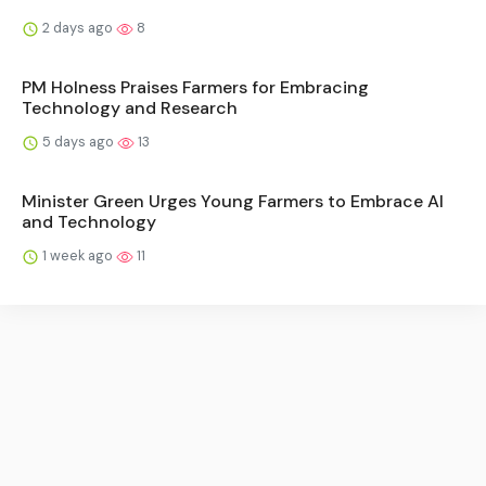
2 days ago
8
PM Holness Praises Farmers for Embracing
Technology and Research
5 days ago
13
Minister Green Urges Young Farmers to Embrace AI
and Technology
1 week ago
11