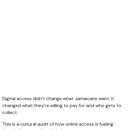
Digital access didn’t change what Jamaicans want. It
changed what they’re willing to pay for and who gets to
collect.
This is a cultural audit of how online access is fueling