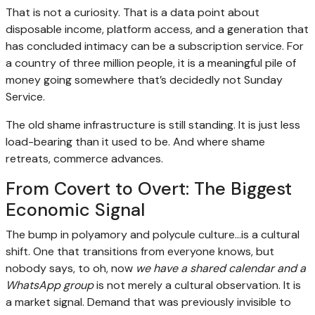
That is not a curiosity. That is a data point about
disposable income, platform access, and a generation that
has concluded intimacy can be a subscription service. For
a country of three million people, it is a meaningful pile of
money going somewhere that’s decidedly not Sunday
Service.
The old shame infrastructure is still standing. It is just less
load-bearing than it used to be. And where shame
retreats, commerce advances.
From Covert to Overt: The Biggest
Economic Signal
The bump in polyamory and polycule culture…is a cultural
shift. One that transitions from everyone knows, but
nobody says, to oh, now
we have a shared calendar and a
WhatsApp group
is not merely a cultural observation. It is
a market signal. Demand that was previously invisible to