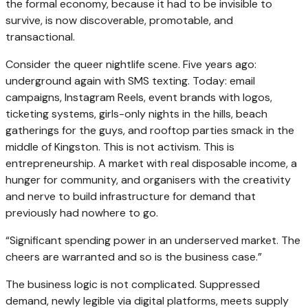
the formal economy, because it had to be invisible to
survive, is now discoverable, promotable, and
transactional.
Consider the queer nightlife scene. Five years ago:
underground again with SMS texting. Today: email
campaigns, Instagram Reels, event brands with logos,
ticketing systems, girls-only nights in the hills, beach
gatherings for the guys, and rooftop parties smack in the
middle of Kingston. This is not activism. This is
entrepreneurship. A market with real disposable income, a
hunger for community, and organisers with the creativity
and nerve to build infrastructure for demand that
previously had nowhere to go.
“Significant spending power in an underserved market. The
cheers are warranted and so is the business case.”
The business logic is not complicated. Suppressed
demand, newly legible via digital platforms, meets supply