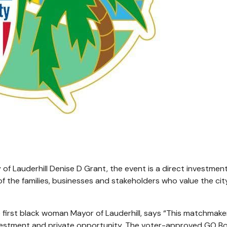
f Lauderhill Denise D Grant, the event is a direct investment
 of the families, businesses and stakeholders who value the ci
 first black woman Mayor of Lauderhill, says “This matchmake
nvestment and private opportunity. The voter-approved GO Bo