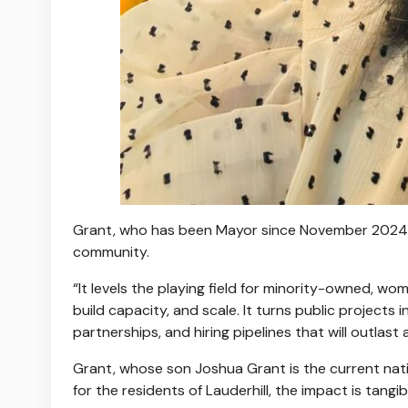
Grant, who has been Mayor since November 2024, 
community.
“It levels the playing field for minority-owned, 
build capacity, and scale. It turns public projects
partnerships, and hiring pipelines that will outlast 
Grant, whose son Joshua Grant is the current na
for the residents of Lauderhill, the impact is tangi