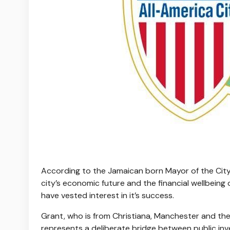
According to the Jamaican born Mayor of the City o
city’s economic future and the financial wellbeing
have vested interest in it’s success.
Grant, who is from Christiana, Manchester and the
represents a deliberate bridge between public i