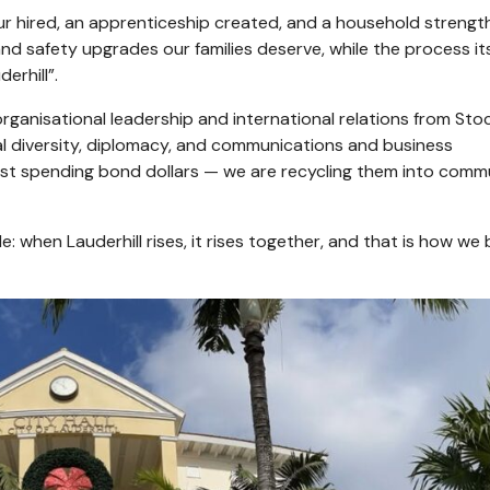
r hired, an apprenticeship created, and a household strengt
 and safety upgrades our families deserve, while the process its
erhill”.
organisational leadership and international relations from St
ural diversity, diplomacy, and communications and business
ust spending bond dollars — we are recycling them into comm
: when Lauderhill rises, it rises together, and that is how we 