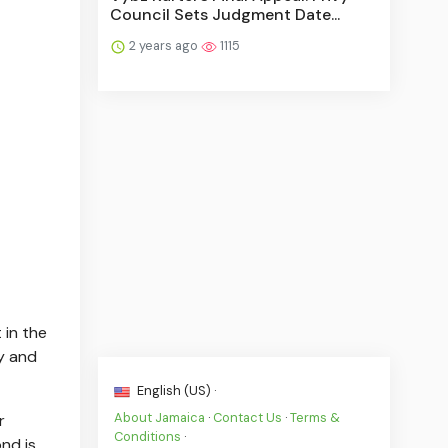
Council Sets Judgment Date...
2 years ago
1115
 in the
ty and
English (US) ·
About Jamaica
·
Contact Us
·
Terms &
r
Conditions
·
nd is