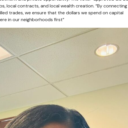
 jobs, local contracts, and local wealth creation. “By connectin
skilled trades, we ensure that the dollars we spend on capital
here in our neighborhoods first”