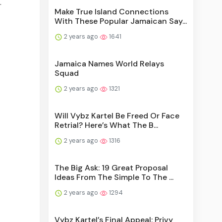
.
Make True Island Connections
With These Popular Jamaican Say...
2 years ago
1641
Jamaica Names World Relays
Squad
2 years ago
1321
Will Vybz Kartel Be Freed Or Face
Retrial? Here’s What The B...
2 years ago
1316
The Big Ask: 19 Great Proposal
Ideas From The Simple To The ...
2 years ago
1294
Vybz Kartel’s Final Appeal: Privy