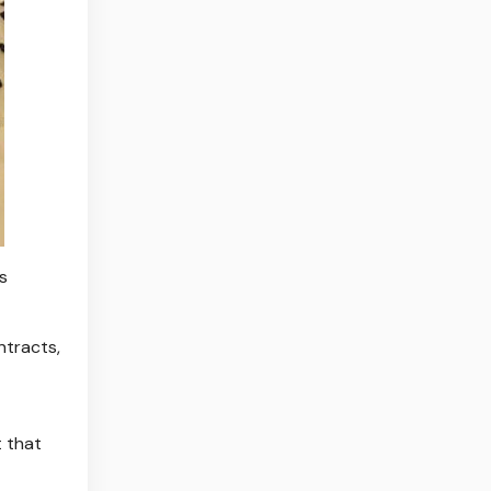
s
ntracts,
 that