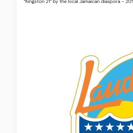
“Kingston 21” by the local Jamaican diaspora – 20