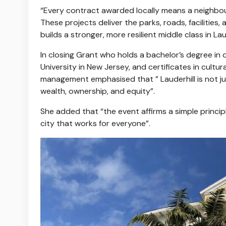
“Every contract awarded locally means a neighbou
These projects deliver the parks, roads, facilities,
builds a stronger, more resilient middle class in Laud
In closing Grant who holds a bachelor’s degree in 
University in New Jersey, and certificates in cult
management emphasised that ” Lauderhill is not j
wealth, ownership, and equity”.
She added that “the event affirms a simple principle
city that works for everyone”.