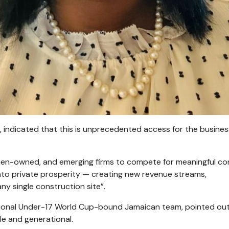
indicated that this is unprecedented access for the busines
women-owned, and emerging firms to compete for meaningful co
 into private prosperity — creating new revenue streams,
any single construction site”.
tional Under-17 World Cup-bound Jamaican team, pointed out
ble and generational.