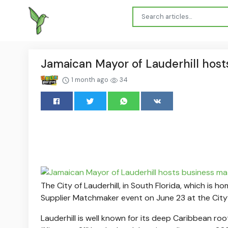
Jamaican Mayor of Lauderhill host
1 month ago
34
The City of Lauderhill, in South Florida, which is
Supplier Matchmaker event on June 23 at the City’
Lauderhill is well known for its deep Caribbean ro