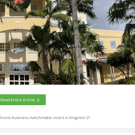
Read Entire Article
 hosts business matchmaker event in Kingston 21