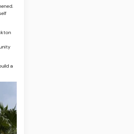
hened.
elf
ockton
unity
build a