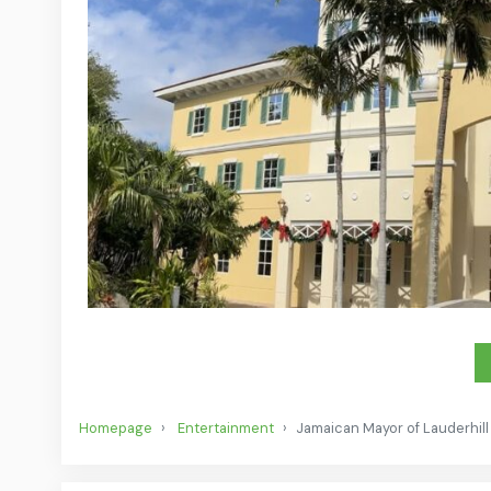
Homepage
Entertainment
Jamaican Mayor of Lauderhill