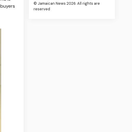
© Jamaican News 2026. All rights are
g buyers
reserved