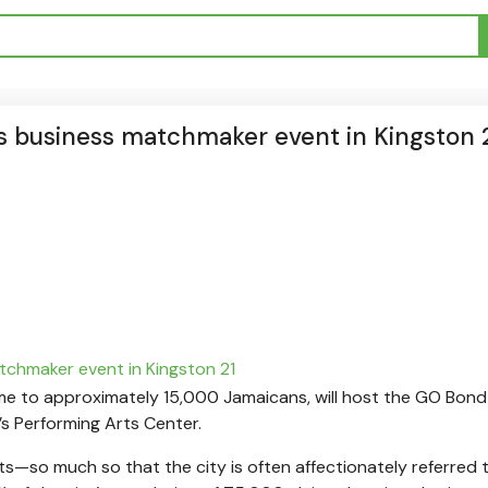
s business matchmaker event in Kingston 
 home to approximately 15,000 Jamaicans, will host the GO Bon
s Performing Arts Center.
ots—so much so that the city is often affectionately referred 