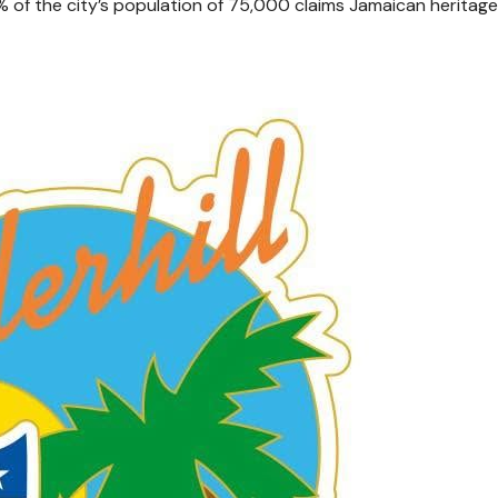
% of the city’s population of 75,000 claims Jamaican heritage