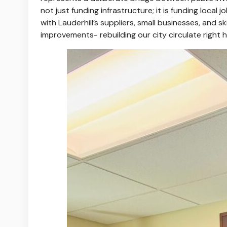
not just funding infrastructure; it is funding local
with Lauderhill’s suppliers, small businesses, and 
improvements- rebuilding our city circulate right 