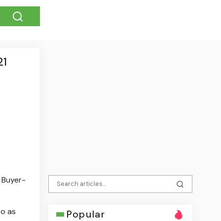
21
d Buyer-
to as
Popular