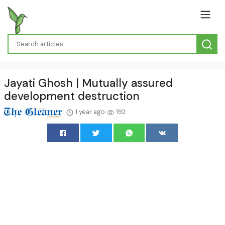
Jayati Ghosh | Mutually assured
development destruction
1 year ago
192