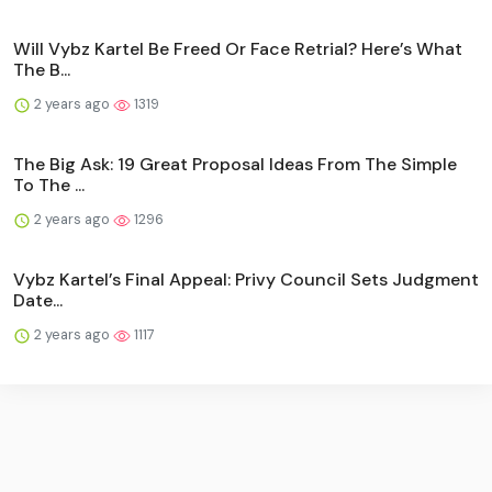
Will Vybz Kartel Be Freed Or Face Retrial? Here’s What
The B...
2 years ago
1319
The Big Ask: 19 Great Proposal Ideas From The Simple
To The ...
2 years ago
1296
Vybz Kartel’s Final Appeal: Privy Council Sets Judgment
Date...
2 years ago
1117