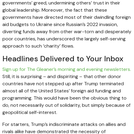
governments’ greed, undermining others’ trust in their
global leadership. Moreover, the fact that these
governments have directed most of their dwindling foreign
aid budgets to Ukraine since Russian’s 2022 invasion,
diverting funds away from other war-torn and desperately
poor countries, has underscored the largely self-serving
approach to such ‘charity’ flows.
Headlines Delivered to Your Inbox
Sign up for The Gleaner’s morning and evening newsletters.
Still, it is surprising – and dispiriting – that other donor
countries have not stepped up after Trump terminated
almost all of the United States’ foreign aid funding and
programming. This would have been the obvious thing to
do, not necessarily out of solidarity, but simply because of
geopolitical self-interest.
For starters, Trump’s indiscriminate attacks on allies and
rivals alike have demonstrated the necessity of