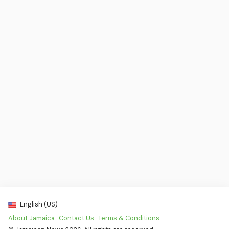
English (US) ·
About Jamaica
·
Contact Us
·
Terms & Conditions
·