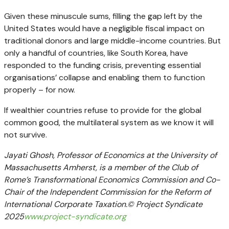
Given these minuscule sums, filling the gap left by the
United States would have a negligible fiscal impact on
traditional donors and large middle-income countries. But
only a handful of countries, like South Korea, have
responded to the funding crisis, preventing essential
organisations’ collapse and enabling them to function
properly – for now.
If wealthier countries refuse to provide for the global
common good, the multilateral system as we know it will
not survive.
Jayati Ghosh, Professor of Economics at the University of
Massachusetts Amherst, is a member of the Club of
Rome’s Transformational Economics Commission and Co-
Chair of the Independent Commission for the Reform of
International Corporate Taxation.© Project Syndicate
2025
www.project-syndicate.org