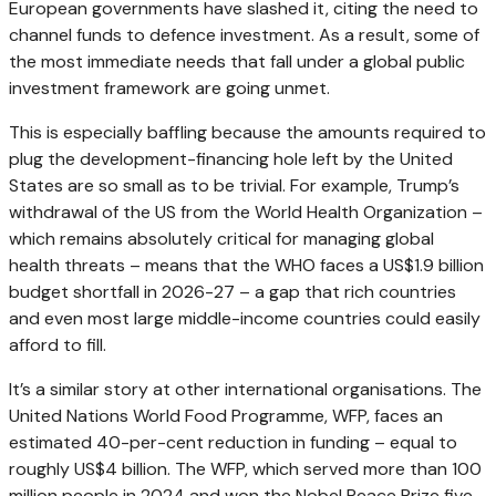
European governments have slashed it, citing the need to
channel funds to defence investment. As a result, some of
the most immediate needs that fall under a global public
investment framework are going unmet.
This is especially baffling because the amounts required to
plug the development-financing hole left by the United
States are so small as to be trivial. For example, Trump’s
withdrawal of the US from the World Health Organization –
which remains absolutely critical for managing global
health threats – means that the WHO faces a US$1.9 billion
budget shortfall in 2026-27 – a gap that rich countries
and even most large middle-income countries could easily
afford to fill.
It’s a similar story at other international organisations. The
United Nations World Food Programme, WFP, faces an
estimated 40-per-cent reduction in funding – equal to
roughly US$4 billion. The WFP, which served more than 100
million people in 2024 and won the Nobel Peace Prize five