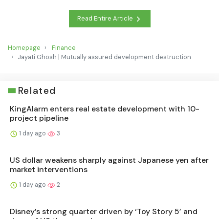
Read Entire Article
Homepage
Finance
Jayati Ghosh | Mutually assured development destruction
Related
KingAlarm enters real estate development with 10-
project pipeline
1 day ago
3
US dollar weakens sharply against Japanese yen after
market interventions
1 day ago
2
Disney’s strong quarter driven by ‘Toy Story 5’ and