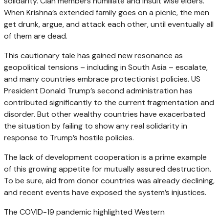
solidarity. Clan members humiliate and insult wise elders.
When Krishna’s extended family goes on a picnic, the men
get drunk, argue, and attack each other, until eventually all
of them are dead.
This cautionary tale has gained new resonance as
geopolitical tensions – including in South Asia – escalate,
and many countries embrace protectionist policies. US
President Donald Trump’s second administration has
contributed significantly to the current fragmentation and
disorder. But other wealthy countries have exacerbated
the situation by failing to show any real solidarity in
response to Trump’s hostile policies.
The lack of development cooperation is a prime example
of this growing appetite for mutually assured destruction.
To be sure, aid from donor countries was already declining,
and recent events have exposed the system’s injustices.
The COVID-19 pandemic highlighted Western