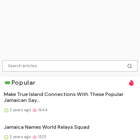
Popular
Make True Island Connections With These Popular
Jamaican Say...
2 years ago
1644
Jamaica Names World Relays Squad
2 years ago
1325