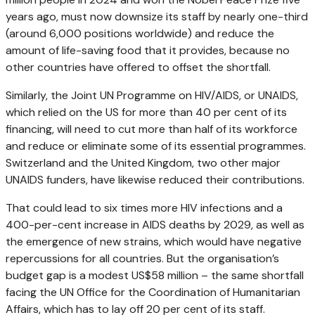
years ago, must now downsize its staff by nearly one-third
(around 6,000 positions worldwide) and reduce the
amount of life-saving food that it provides, because no
other countries have offered to offset the shortfall.
Similarly, the Joint UN Programme on HIV/AIDS, or UNAIDS,
which relied on the US for more than 40 per cent of its
financing, will need to cut more than half of its workforce
and reduce or eliminate some of its essential programmes.
Switzerland and the United Kingdom, two other major
UNAIDS funders, have likewise reduced their contributions.
That could lead to six times more HIV infections and a
400-per-cent increase in AIDS deaths by 2029, as well as
the emergence of new strains, which would have negative
repercussions for all countries. But the organisation’s
budget gap is a modest US$58 million – the same shortfall
facing the UN Office for the Coordination of Humanitarian
Affairs, which has to lay off 20 per cent of its staff.