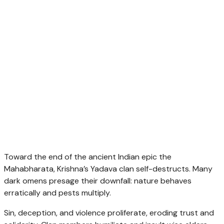
Toward the end of the ancient Indian epic the
Mahabharata, Krishna’s Yadava clan self-destructs. Many
dark omens presage their downfall: nature behaves
erratically and pests multiply.
Sin, deception, and violence proliferate, eroding trust and