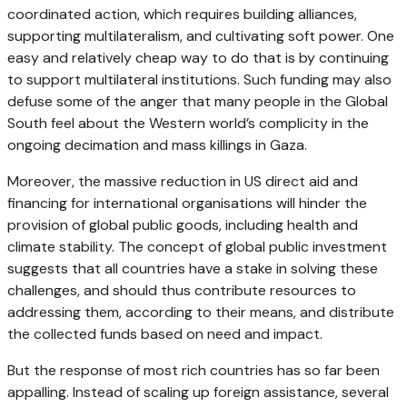
coordinated action, which requires building alliances,
supporting multilateralism, and cultivating soft power. One
easy and relatively cheap way to do that is by continuing
to support multilateral institutions. Such funding may also
defuse some of the anger that many people in the Global
South feel about the Western world’s complicity in the
ongoing decimation and mass killings in Gaza.
Moreover, the massive reduction in US direct aid and
financing for international organisations will hinder the
provision of global public goods, including health and
climate stability. The concept of global public investment
suggests that all countries have a stake in solving these
challenges, and should thus contribute resources to
addressing them, according to their means, and distribute
the collected funds based on need and impact.
But the response of most rich countries has so far been
appalling. Instead of scaling up foreign assistance, several