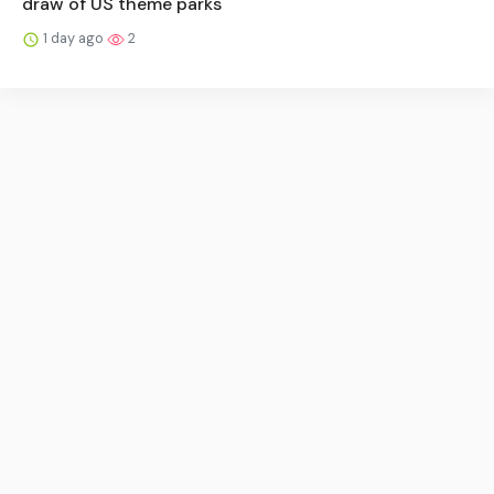
draw of US theme parks
1 day ago
2