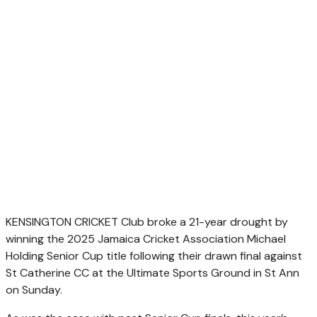
KENSINGTON CRICKET Club broke a 21-year drought by
winning the 2025 Jamaica Cricket Association Michael
Holding Senior Cup title following their drawn final against
St Catherine CC at the Ultimate Sports Ground in St Ann
on Sunday.