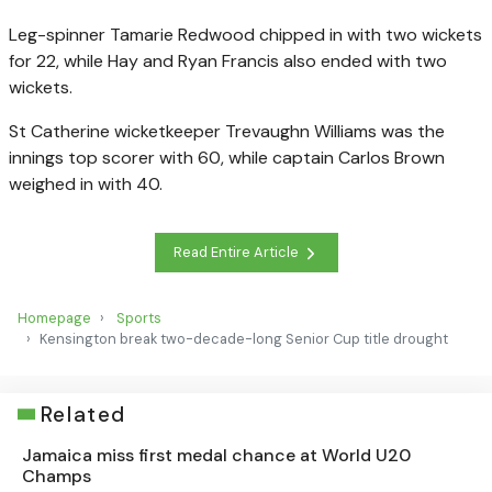
Leg-spinner Tamarie Redwood chipped in with two wickets
for 22, while Hay and Ryan Francis also ended with two
wickets.
St Catherine wicketkeeper Trevaughn Williams was the
innings top scorer with 60, while captain Carlos Brown
weighed in with 40.
Read Entire Article
Homepage
Sports
Kensington break two-decade-long Senior Cup title drought
Related
Jamaica miss first medal chance at World U20
Champs