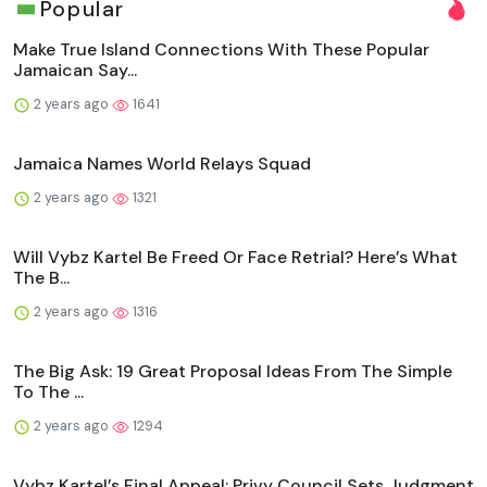
Popular
Make True Island Connections With These Popular
Jamaican Say...
2 years ago
1641
Jamaica Names World Relays Squad
2 years ago
1321
Will Vybz Kartel Be Freed Or Face Retrial? Here’s What
The B...
2 years ago
1316
The Big Ask: 19 Great Proposal Ideas From The Simple
To The ...
2 years ago
1294
Vybz Kartel’s Final Appeal: Privy Council Sets Judgment