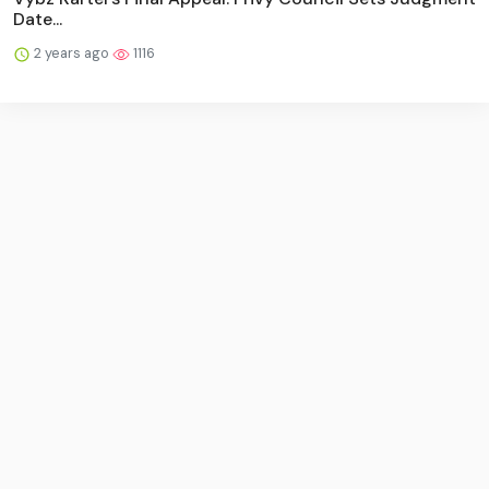
Date...
2 years ago
1116