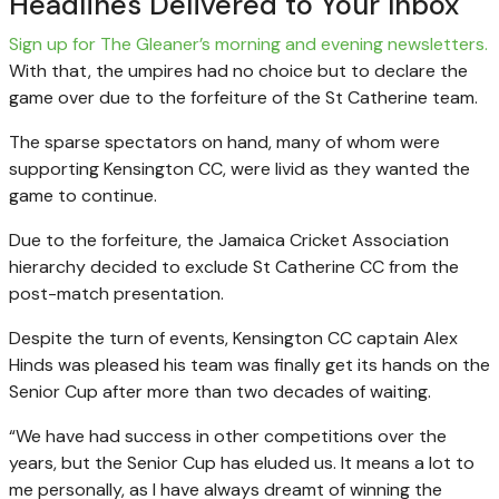
Headlines Delivered to Your Inbox
Sign up for The Gleaner’s morning and evening newsletters.
With that, the umpires had no choice but to declare the
game over due to the forfeiture of the St Catherine team.
The sparse spectators on hand, many of whom were
supporting Kensington CC, were livid as they wanted the
game to continue.
Due to the forfeiture, the Jamaica Cricket Association
hierarchy decided to exclude St Catherine CC from the
post-match presentation.
Despite the turn of events, Kensington CC captain Alex
Hinds was pleased his team was finally get its hands on the
Senior Cup after more than two decades of waiting.
“We have had success in other competitions over the
years, but the Senior Cup has eluded us. It means a lot to
me personally, as I have always dreamt of winning the