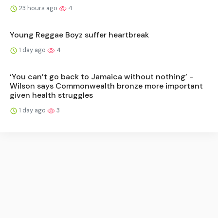
23 hours ago
4
Young Reggae Boyz suffer heartbreak
1 day ago
4
‘You can’t go back to Jamaica without nothing’ -
Wilson says Commonwealth bronze more important
given health struggles
1 day ago
3