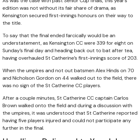
As was the case with past Senior Cup finals, this year’s
edition was not without its fair share of drama, as
Kensington secured first-innings honours on their way to
the title.
To say that the final ended farcically would be an
understatement, as Kensington CC were 339 for eight on
Sunday’s final day and heading back out to bat after tea,
having overhauled St Catherine’s first-innings score of 203.
When the umpires and not out batsmen Alex Hinds on 70
and Nicholson Gordon on 44 walked out to the field, there
was no sign of the St Catherine CC players.
After a couple minutes, St Catherine CC captain Carlos
Brown walked onto the field and during a discussion with
the umpires, it was understood that St Catherine reported
having five players injured and could not participate any
further in the final.