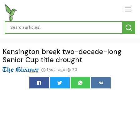
Kensington break two-decade-long
Senior Cup title drought
1 year ago
70