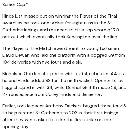
Senior Cup.”
Hinds just missed out on winning the Player of the Final
award, as he took one wicket for eight runs in the St
Catherine innings and returned to hit a top score of 70
not out which eventually took Kensington over the line.
The Player of the Match award went to young batsman
David Dewar, who laid the platform with a dogged 69 from
104 deliveries with five fours and a six.
Nicholson Gordon chipped in with a vital, unbeaten 44, as
he and Hinds added 88 for the ninth wicket. Opener Leroy
Lugg chipped in with 34, while Denneil Griffith made 28, and
27 runs apiece from Corey Hinds and Jamie Hay.
Earlier, rookie pacer Anthony Dackers bagged three for 43
to help restrict St Catherine to 203 in their first innings
after they were asked to take the first strike on the
opening day.