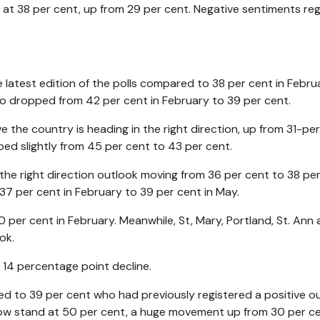
at 38 per cent, up from 29 per cent. Negative sentiments re
he latest edition of the polls compared to 38 per cent in Febru
o dropped from 42 per cent in February to 39 per cent.
 the country is heading in the right direction, up from 31-per
ped slightly from 45 per cent to 43 per cent.
in the right direction outlook moving from 36 per cent to 38 per
 37 per cent in February to 39 per cent in May.
40 per cent in February. Meanwhile, St, Mary, Portland, St. Ann
ok.
 14 percentage point decline.
ed to 39 per cent who had previously registered a positive o
 now stand at 50 per cent, a huge movement up from 30 per ce