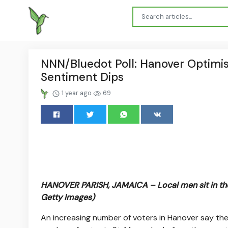
NNN/Bluedot Poll: Hanover Optimist
Sentiment Dips
1 year ago
69
HANOVER PARISH, JAMAICA – Local men sit in the
Getty Images)
An increasing number of voters in Hanover say they