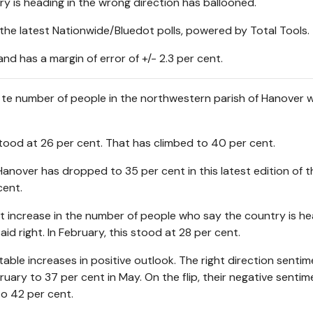
y is heading in the wrong direction has ballooned.
the latest Nationwide/Bluedot polls, powered by Total Tools.
 has a margin of error of +/- 2.3 per cent.
n te number of people in the northwestern parish of Hanover 
tood at 26 per cent. That has climbed to 40 per cent.
anover has dropped to 35 per cent in this latest edition of th
cent.
nt increase in the number of people who say the country is he
aid right. In February, this stood at 28 per cent.
e increases in positive outlook. The right direction sentim
ary to 37 per cent in May. On the flip, their negative sentim
o 42 per cent.