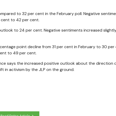
compared to 32 per cent in the February poll. Negative sentim
 cent to 42 per cent.
 outlook to 24 per cent. Negative sentiments increased slightl
centage point decline from 31 per cent in February to 30 per 
ent to 49 per cent.
ce says the increased positive outlook about the direction o
t in activism by the JLP on the ground.
Read Entire Article