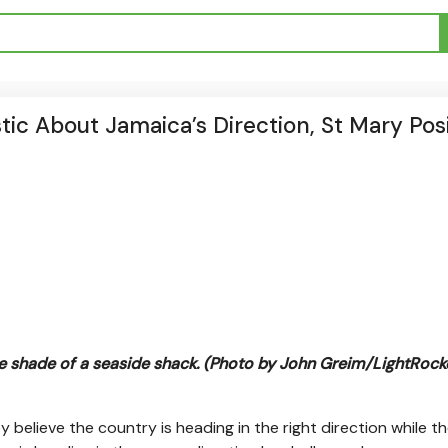
ic About Jamaica’s Direction, St Mary Posi
 shade of a seaside shack. (Photo by John Greim/LightRocke
 believe the country is heading in the right direction while t