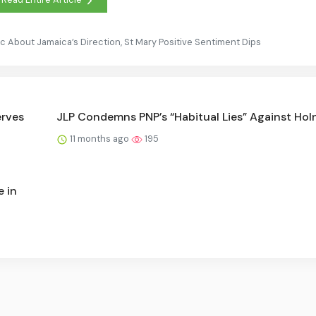
c About Jamaica’s Direction, St Mary Positive Sentiment Dips
erves
JLP Condemns PNP’s “Habitual Lies” Against Hol
11 months ago
195
e in