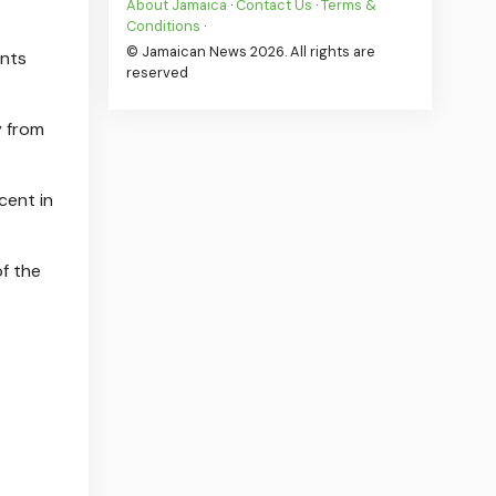
About Jamaica
·
Contact Us
·
Terms &
Conditions
·
© Jamaican News 2026. All rights are
ents
reserved
y from
cent in
f the