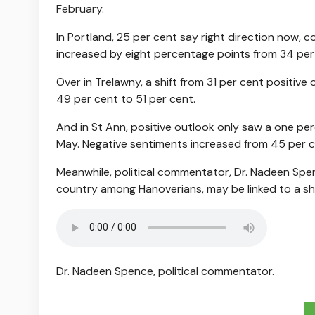
February.
In Portland, 25 per cent say right direction now, 
increased by eight percentage points from 34 per
Over in Trelawny, a shift from 31 per cent positive
49 per cent to 51 per cent.
And in St Ann, positive outlook only saw a one per
May. Negative sentiments increased from 45 per c
Meanwhile, political commentator, Dr. Nadeen Spen
country among Hanoverians, may be linked to a shif
Dr. Nadeen Spence, political commentator.