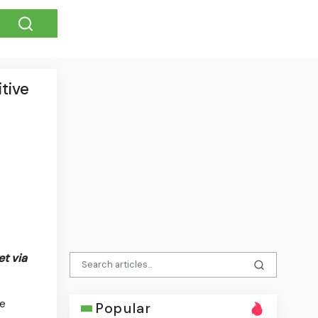
tive
t via
he
Popular