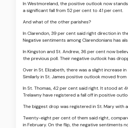
In Westmoreland, the positive outlook now stands 
a significant fall from 52 per cent to 41 per cent.
And what of the other parishes?
In Clarendon, 39 per cent said right direction in t
Negative sentiments among Clarendonians has als
In Kingston and St. Andrew, 36 per cent now believe
the previous poll. Their negative outlook has drop
Over in St. Elizabeth, there was a slight increase 
Similarly in St. James positive outlook moved from
In St. Thomas, 42 per cent said right. It stood at 
Trelawny have registered a fall off in positive outlo
The biggest drop was registered in St. Mary with a
Twenty-eight per cent of them said right, compar
in February. On the flip, the negative sentiments