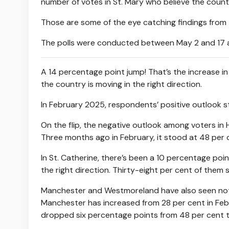
number of votes in St. Mary who believe the countr
Those are some of the eye catching findings from 
The polls were conducted between May 2 and 17 and
A 14 percentage point jump! That’s the increase i
the country is moving in the right direction.
In February 2025, respondents’ positive outlook s
On the flip, the negative outlook among voters in H
Three months ago in February, it stood at 48 per 
In St. Catherine, there’s been a 10 percentage poi
the right direction. Thirty-eight per cent of them s
Manchester and Westmoreland have also seen notabl
Manchester has increased from 28 per cent in Febru
dropped six percentage points from 48 per cent t