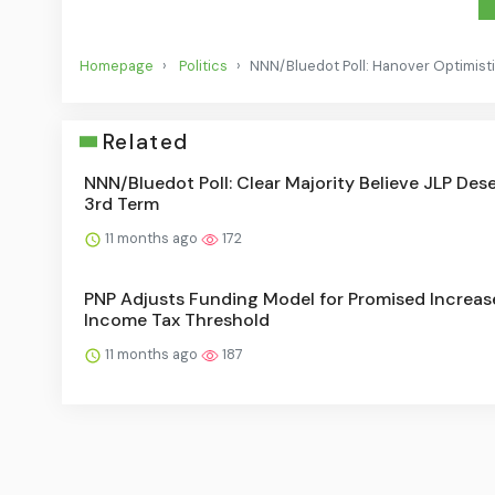
Homepage
Politics
NNN/Bluedot Poll: Hanover Optimisti
Related
NNN/Bluedot Poll: Clear Majority Believe JLP Des
3rd Term
11 months ago
172
PNP Adjusts Funding Model for Promised Increas
Income Tax Threshold
11 months ago
187