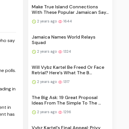
Make True Island Connections
With These Popular Jamaican Say...
2 years ago
1644
Jamaica Names World Relays
who say
Squad
2 years ago
1324
Will Vybz Kartel Be Freed Or Face
e polls.
Retrial? Here’s What The B...
2 years ago
1317
ading in
The Big Ask: 19 Great Proposal
Ideas From The Simple To The ...
ent in
2 years ago
1296
ent has
Vybz Kartel’s Final Appeal: Privy