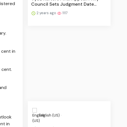
gistered
Council Sets Judgment Date...
2 years ago
1117
ary.
 cent in
 cent.
 and
English (US) ·
utlook
nt in