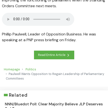
improving the functioning of parliament when the Standing
Orders Committee next meets.
Phillip Paulwell, Leader of Opposition Business. He was
speaking at a PNP press briefing on Friday.
Read Entire Article
Homepage
Politics
Paulwell Wants Opposition to Regain Leadership of Parliamentary
Committees
Related
NNN/Bluedot Poll: Clear Majority Believe JLP Deserves