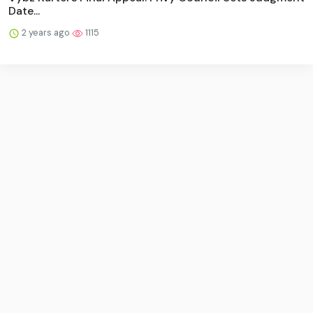
Date...
2 years ago
1115