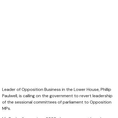
Leader of Opposition Business in the Lower House, Phillip
Paulwell, is calling on the government to revert leadership
of the sessional committees of parliament to Opposition
MPs.