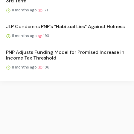
3rd Term
11 months ago
171
JLP Condemns PNP’s “Habitual Lies” Against Holness
11 months ago
193
PNP Adjusts Funding Model for Promised Increase in
Income Tax Threshold
11 months ago
186