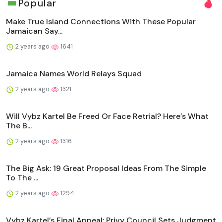
Popular
Make True Island Connections With These Popular
Jamaican Say...
2 years ago
1641
Jamaica Names World Relays Squad
2 years ago
1321
Will Vybz Kartel Be Freed Or Face Retrial? Here’s What
The B...
2 years ago
1316
The Big Ask: 19 Great Proposal Ideas From The Simple
To The ...
2 years ago
1294
Vybz Kartel’s Final Appeal: Privy Council Sets Judgment