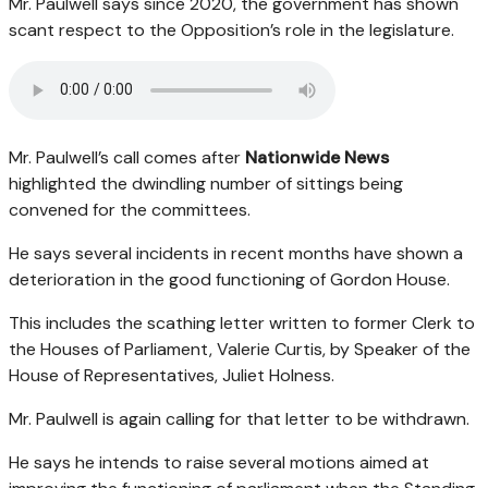
Mr. Paulwell says since 2020, the government has shown
scant respect to the Opposition’s role in the legislature.
Mr. Paulwell’s call comes after
Nationwide News
highlighted the dwindling number of sittings being
convened for the committees.
He says several incidents in recent months have shown a
deterioration in the good functioning of Gordon House.
This includes the scathing letter written to former Clerk to
the Houses of Parliament, Valerie Curtis, by Speaker of the
House of Representatives, Juliet Holness.
Mr. Paulwell is again calling for that letter to be withdrawn.
He says he intends to raise several motions aimed at