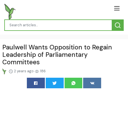
Paulwell Wants Opposition to Regain
Leadership of Parliamentary
Committees
2 years ago
186