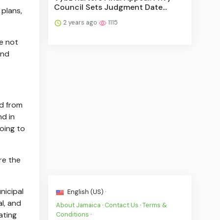
Council Sets Judgment Date...
 plans,
2 years ago
1115
e not
and
ud from
nd in
oing to
re the
nicipal
English (US) ·
l, and
About Jamaica
·
Contact Us
·
Terms &
ating
Conditions
·