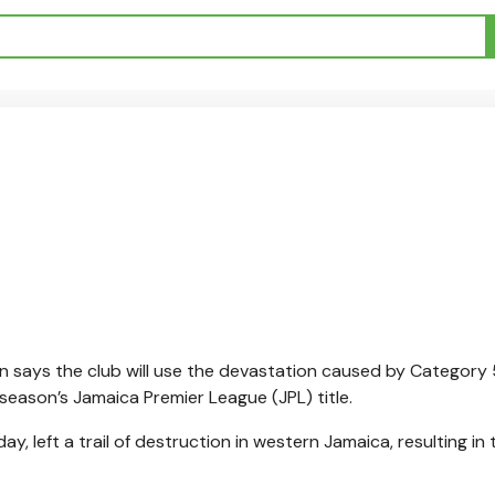
says the club will use the devastation caused by Category 
season’s Jamaica Premier League (JPL) title.
y, left a trail of destruction in western Jamaica, resulting in 