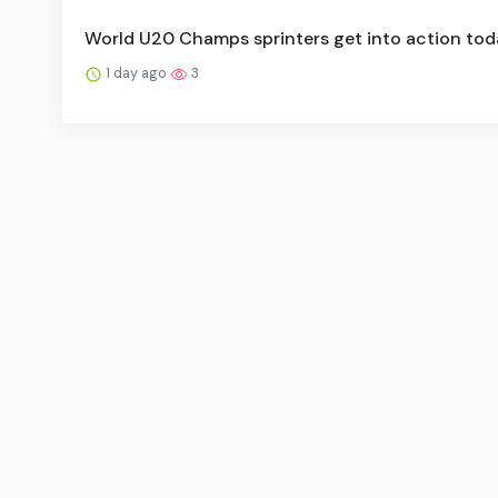
World U20 Champs sprinters get into action tod
1 day ago
3