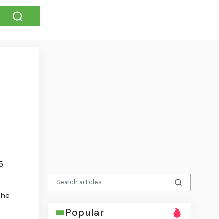
5
the
Popular