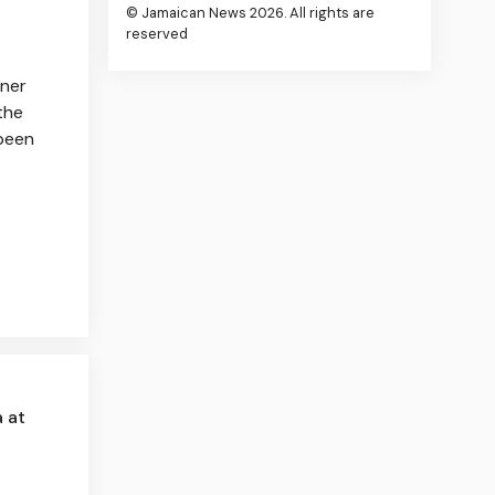
© Jamaican News 2026. All rights are
reserved
rner
the
 been
 at