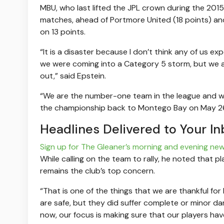
MBU, who last lifted the JPL crown during the 201
matches, ahead of Portmore United (18 points) and
on 13 points.
“It is a disaster because I don’t think any of us 
we were coming into a Category 5 storm, but we are
out,” said Epstein.
“We are the number-one team in the league and we
the championship back to Montego Bay on May 26
Headlines Delivered to Your In
Sign up for The Gleaner’s morning and evening new
While calling on the team to rally, he noted that p
remains the club’s top concern.
“That is one of the things that we are thankful for 
are safe, but they did suffer complete or minor da
now, our focus is making sure that our players ha