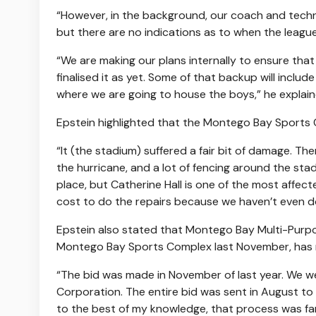
“However, in the background, our coach and technic
but there are no indications as to when the league
“We are making our plans internally to ensure tha
finalised it as yet. Some of that backup will inclu
where we are going to house the boys,” he explain
Epstein highlighted that the Montego Bay Sports C
“It (the stadium) suffered a fair bit of damage. The
the hurricane, and a lot of fencing around the sta
place, but Catherine Hall is one of the most affec
cost to do the repairs because we haven’t even d
Epstein also stated that Montego Bay Multi-Purpo
Montego Bay Sports Complex last November, has r
“The bid was made in November of last year. We w
Corporation. The entire bid was sent in August to 
to the best of my knowledge, that process was fa