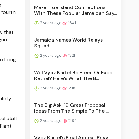
e
Make True Island Connections
 fourth
With These Popular Jamaican Say...
2 years ago
1641
w that
gure
Jamaica Names World Relays
Squad
2 years ago
1321
o bring
Will Vybz Kartel Be Freed Or Face
Retrial? Here’s What The B...
2 years ago
1316
safety
The Big Ask: 19 Great Proposal
Ideas From The Simple To The ...
al staff
2 years ago
1294
 Right
Vybz Kartel’s Final Appeal: Privy