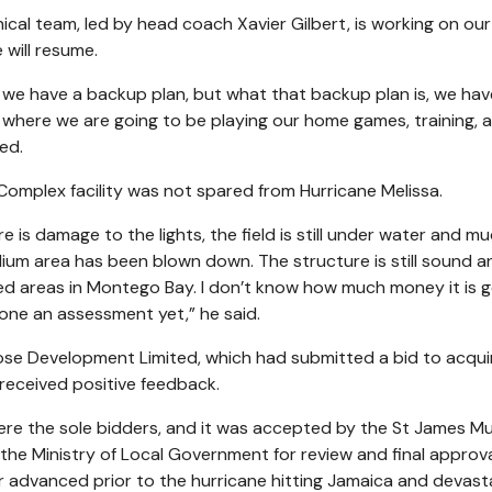
al team, led by head coach Xavier Gilbert, is working on our
 will resume.
t we have a backup plan, but what that backup plan is, we hav
de where we are going to be playing our home games, training, 
ed.
omplex facility was not spared from Hurricane Melissa.
re is damage to the lights, the field is still under water and m
dium area has been blown down. The structure is still sound a
ted areas in Montego Bay. I don’t know how much money it is g
one an assessment yet,” he said.
se Development Limited, which had submitted a bid to acqui
eceived positive feedback.
ere the sole bidders, and it was accepted by the St James Mu
the Ministry of Local Government for review and final approva
r advanced prior to the hurricane hitting Jamaica and devast