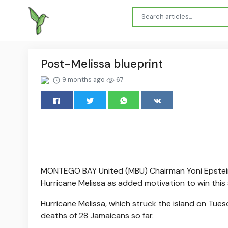
Post-Melissa blueprint
9 months ago
67
MONTEGO BAY United (MBU) Chairman Yoni Epstein 
Hurricane Melissa as added motivation to win this 
Hurricane Melissa, which struck the island on Tuesda
deaths of 28 Jamaicans so far.