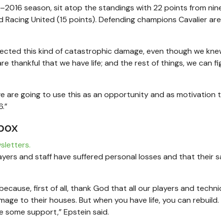
5–2016 season, sit atop the standings with 22 points from nin
 Racing United (15 points). Defending champions Cavalier are
expected this kind of catastrophic damage, even though we kne
 thankful that we have life; and the rest of things, we can fi
 are going to use this as an opportunity and as motivation t
.”
box
sletters.
layers and staff have suffered personal losses and that their 
because, first of all, thank God that all our players and technic
mage to their houses. But when you have life, you can rebuild.
ve some support,” Epstein said.