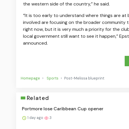
the western side of the country,” he said.
“It is too early to understand where things are at
involved are focusing on the broader community to
right now, but it is very much a priority for the cl
local government still want to see it happen,” Eps
announced.
Homepage
Sports
Post-Melissa blueprint
Related
Portmore lose Caribbean Cup opener
1 day ago
3