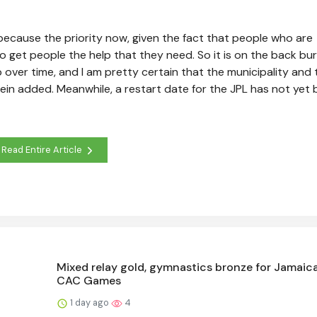
 because the priority now, given the fact that people who are
 get people the help that they need. So it is on the back bu
ub over time, and I am pretty certain that the municipality and 
tein added. Meanwhile, a restart date for the JPL has not yet
Read Entire Article
Mixed relay gold, gymnastics bronze for Jamaica
CAC Games
1 day ago
4