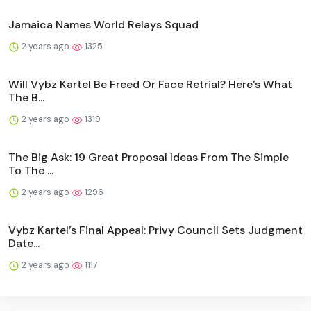
Jamaica Names World Relays Squad
2 years ago
1325
Will Vybz Kartel Be Freed Or Face Retrial? Here’s What
The B...
2 years ago
1319
The Big Ask: 19 Great Proposal Ideas From The Simple
To The ...
2 years ago
1296
Vybz Kartel’s Final Appeal: Privy Council Sets Judgment
Date...
2 years ago
1117