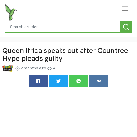
Queen Ifrica speaks out after Countree
Hype pleads guilty
2 months ago
43