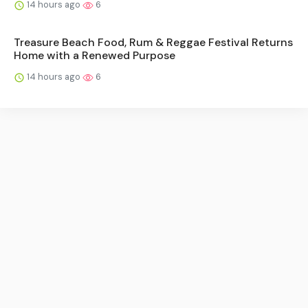
14 hours ago
6
Treasure Beach Food, Rum & Reggae Festival Returns
Home with a Renewed Purpose
14 hours ago
6