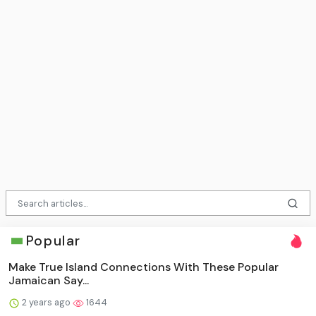
Popular
Make True Island Connections With These Popular
Jamaican Say...
2 years ago
1644