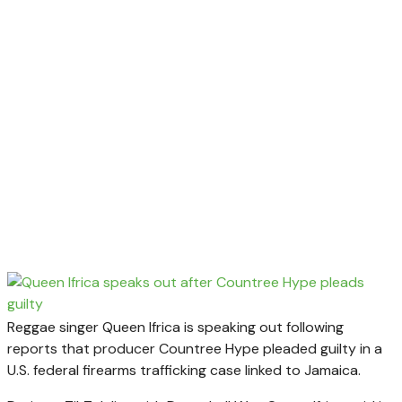
Reggae singer Queen Ifrica is speaking out following
reports that producer Countree Hype pleaded guilty in a
U.S. federal firearms trafficking case linked to Jamaica.