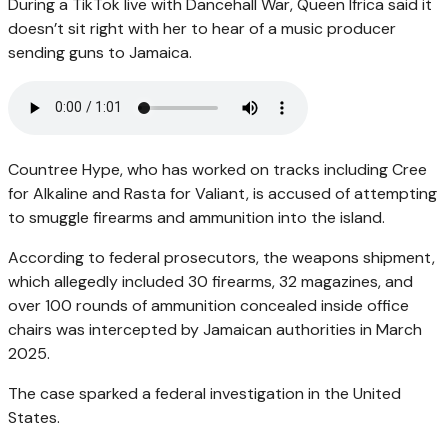
During a TikTok live with Dancehall War, Queen Ifrica said it
doesn’t sit right with her to hear of a music producer
sending guns to Jamaica.
Countree Hype, who has worked on tracks including Cree
for Alkaline and Rasta for Valiant, is accused of attempting
to smuggle firearms and ammunition into the island.
According to federal prosecutors, the weapons shipment,
which allegedly included 30 firearms, 32 magazines, and
over 100 rounds of ammunition concealed inside office
chairs was intercepted by Jamaican authorities in March
2025.
The case sparked a federal investigation in the United
States.