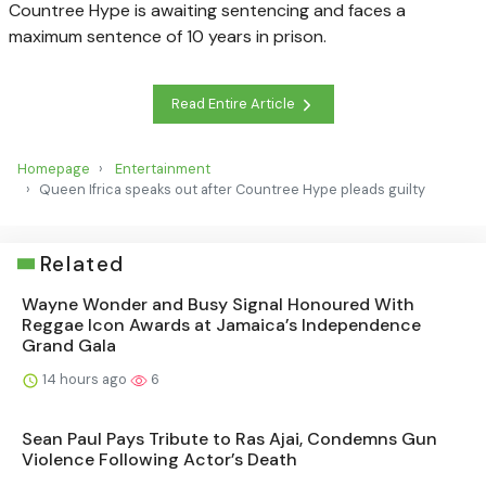
Countree Hype is awaiting sentencing and faces a
maximum sentence of 10 years in prison.
Read Entire Article
Homepage
Entertainment
Queen Ifrica speaks out after Countree Hype pleads guilty
Related
Wayne Wonder and Busy Signal Honoured With
Reggae Icon Awards at Jamaica’s Independence
Grand Gala
14 hours ago
6
Sean Paul Pays Tribute to Ras Ajai, Condemns Gun
Violence Following Actor’s Death