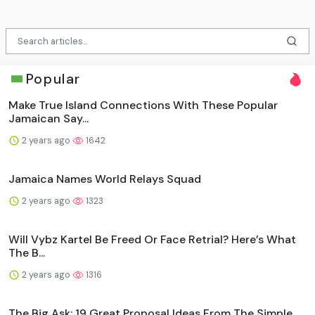
Popular
Make True Island Connections With These Popular
Jamaican Say...
2 years ago
1642
Jamaica Names World Relays Squad
2 years ago
1323
Will Vybz Kartel Be Freed Or Face Retrial? Here’s What
The B...
2 years ago
1316
The Big Ask: 19 Great Proposal Ideas From The Simple