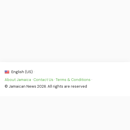
English (US) ·
About Jamaica
·
Contact Us
·
Terms & Conditions
·
© Jamaican News 2026. All rights are reserved