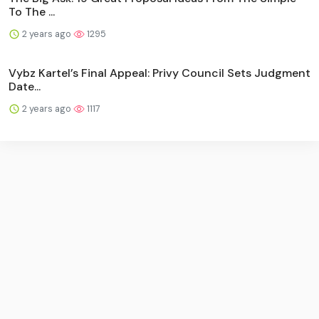
To The ...
2 years ago
1295
Vybz Kartel’s Final Appeal: Privy Council Sets Judgment
Date...
2 years ago
1117