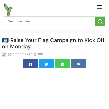
🇧🇿 Raise Your Flag Campaign to Kick Off
on Monday
11 months ago
106