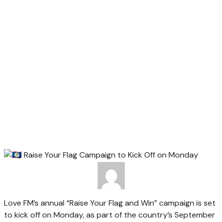
Love FM’s annual “Raise Your Flag and Win” campaign is set
to kick off on Monday, as part of the country’s September