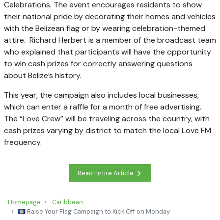
Celebrations. The event encourages residents to show
their national pride by decorating their homes and vehicles
with the Belizean flag or by wearing celebration-themed
attire. Richard Herbert is a member of the broadcast team
who explained that participants will have the opportunity
to win cash prizes for correctly answering questions
about Belize’s history.
This year, the campaign also includes local businesses,
which can enter a raffle for a month of free advertising.
The “Love Crew” will be traveling across the country, with
cash prizes varying by district to match the local Love FM
frequency.
Read Entire Article
Homepage
Caribbean
🇧🇿 Raise Your Flag Campaign to Kick Off on Monday