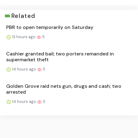
Related
PBR to open temporarily on Saturday
13 hours ago
5
Cashier granted bail; two porters remanded in
supermarket theft
14 hours ago
5
Golden Grove raid nets gun, drugs and cash; two
arrested
14 hours ago
5