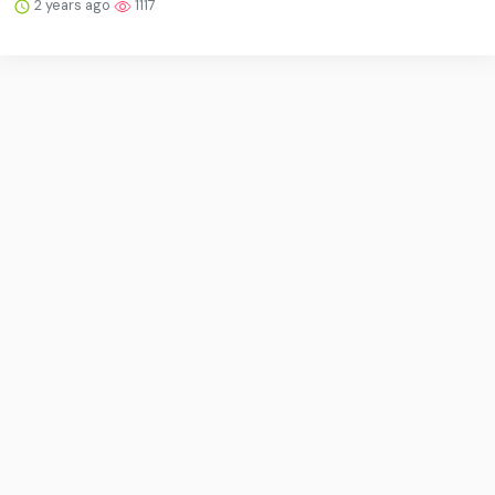
2 years ago
1117