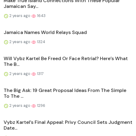
Make True Island Connections With These Popular
Jamaican Say...
2 years ago
1643
Jamaica Names World Relays Squad
2 years ago
1324
Will Vybz Kartel Be Freed Or Face Retrial? Here’s What
The B...
2 years ago
1317
The Big Ask: 19 Great Proposal Ideas From The Simple
To The ...
2 years ago
1296
Vybz Kartel’s Final Appeal: Privy Council Sets Judgment
Date...