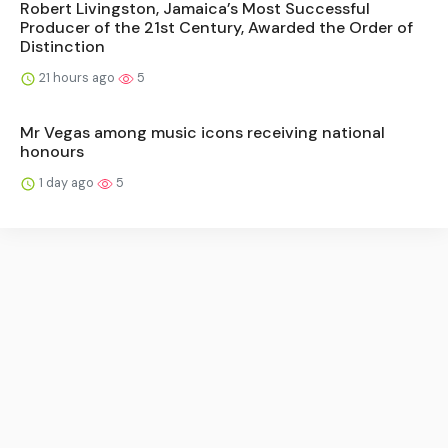
Robert Livingston, Jamaica’s Most Successful
Producer of the 21st Century, Awarded the Order of
Distinction
21 hours ago
5
Mr Vegas among music icons receiving national
honours
1 day ago
5