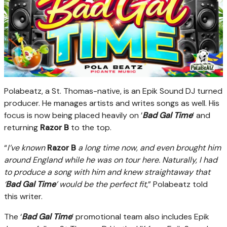
Polabeatz, a St. Thomas-native, is an Epik Sound DJ turned
producer. He manages artists and writes songs as well. His
focus is now being placed heavily on ’
Bad Gal Time
’ and
returning
Razor B
to the top.
“
I’ve known
Razor B
a long time now, and even brought him
around England while he was on tour here. Naturally, I had
to produce a song with him and knew straightaway that
‘
Bad Gal Time
’ would be the perfect fit
,” Polabeatz told
this writer.
The ‘
Bad Gal Time
’ promotional team also includes Epik