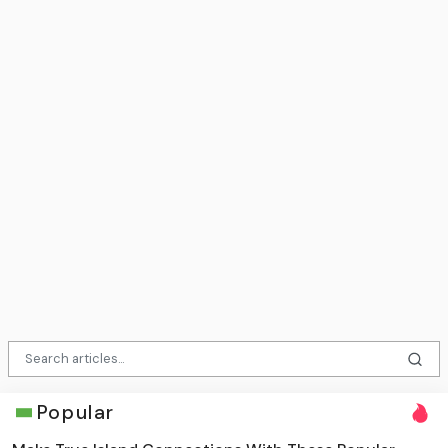
Popular