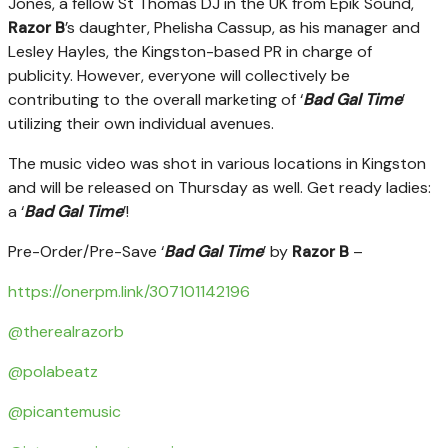
Jones, a fellow St Thomas DJ in the UK from Epik Sound,
Razor B
’s daughter, Phelisha Cassup, as his manager and
Lesley Hayles, the Kingston-based PR in charge of
publicity. However, everyone will collectively be
contributing to the overall marketing of ‘
Bad Gal Time
’
utilizing their own individual avenues.
The music video was shot in various locations in Kingston
and will be released on Thursday as well. Get ready ladies:
a ‘
Bad Gal Time
’!
Pre-Order/Pre-Save ‘
Bad Gal Time
’ by
Razor B
–
https://onerpm.link/307101142196
@therealrazorb
@polabeatz
@picantemusic