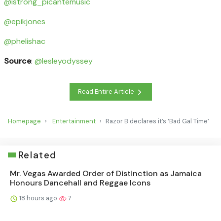
@istrong_picantemusic
@epikjones
@phelishac
Source
:
@lesleyodyssey
Read Entire Article
Homepage
Entertainment
Razor B declares it’s ‘Bad Gal Time’
Related
Mr. Vegas Awarded Order of Distinction as Jamaica
Honours Dancehall and Reggae Icons
18 hours ago
7