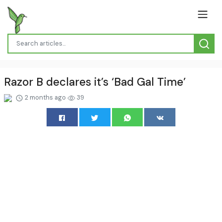
Razor B declares it’s ‘Bad Gal Time’
2 months ago
39