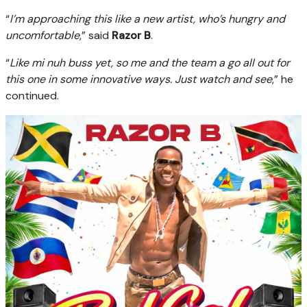
“
I’m approaching this like a new artist, who’s hungry and
uncomfortable
,” said
Razor B
.
“
Like mi nuh buss yet, so me and the team a go all out for
this one in some innovative ways. Just watch and see
,” he
continued.