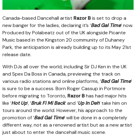
Canada-based Dancehall artist
Razor B
is set to drop a
new banger for the ladies, declaring it’s ‘
Bad Gal Time
’ now.
Produced by Polabeatz out of the UK alongside Picante
Music based in the Kingston 20 community of Duhaney
Park, the anticipation is already building up to its May 21st
release date.
With DJs all over the world, including Sir DJ Ken in the UK
and Spex Da Boss in Canada, previewing the track on
various radio stations and online platforms, ‘
Bad Gal Time
’
is sure to be a success. Born Roger Cassup in Portmore
before migrating to Toronto,
Razor B
has had major hits
like ‘
Hot Up
’, ‘
Bruk Fi Mi Back
’ and ‘
Up In Deh
’ take him on
tours around the world. However, his approach to the
promotion of ‘
Bad Gal Time
’ will be done in a completely
different way, not as a renowned artist but as a new artist
just about to enter the dancehall music scene.