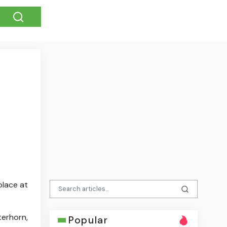
place at
terhorn,
Popular