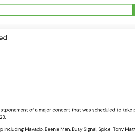
ned
stponement of a major concert that was scheduled to take 
23.
p including Mavado, Beenie Man, Busy Signal, Spice, Tony Mat