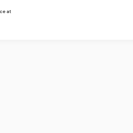
ce at