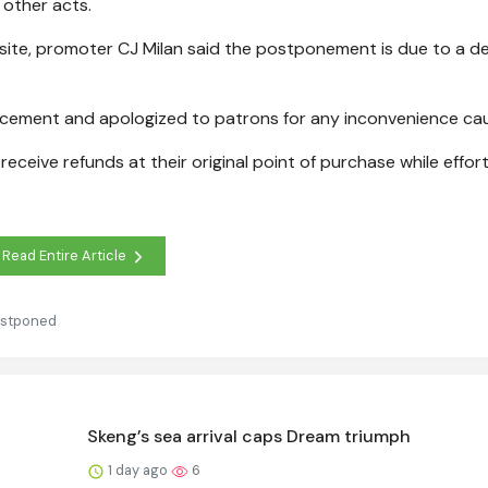
 other acts.
ebsite, promoter CJ Milan said the postponement is due to a de
ncement and apologized to patrons for any inconvenience ca
receive refunds at their original point of purchase while effor
Read Entire Article
ostponed
Skeng’s sea arrival caps Dream triumph
1 day ago
6