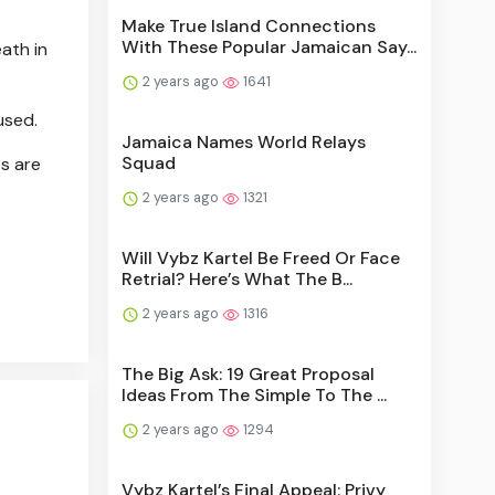
Make True Island Connections
With These Popular Jamaican Say...
ath in
2 years ago
1641
used.
Jamaica Names World Relays
Squad
ts are
2 years ago
1321
Will Vybz Kartel Be Freed Or Face
Retrial? Here’s What The B...
2 years ago
1316
The Big Ask: 19 Great Proposal
Ideas From The Simple To The ...
2 years ago
1294
Vybz Kartel’s Final Appeal: Privy