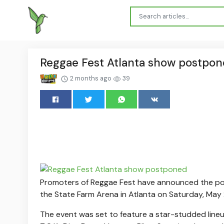
Reggae Fest Atlanta show postpo
2 months ago
39
Promoters of Reggae Fest have announced the po
the State Farm Arena in Atlanta on Saturday, May 
The event was set to feature a star-studded lineu