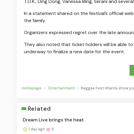
T.O.K., Ding Dong, Vanessa Bling, Serani and several
In a statement shared on the festival’s official w
the family.
Organizers expressed regret over the late annou
They also noted that ticket holders will be able to 
underway to finalize a new date for the event.
Homepage
Entertainment
Reggae Fest Atlanta show p
Related
Dream Live brings the heat
1 day ago
5