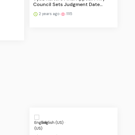
Council Sets Judgment Date...
2 years ago
1115
English (US) ·