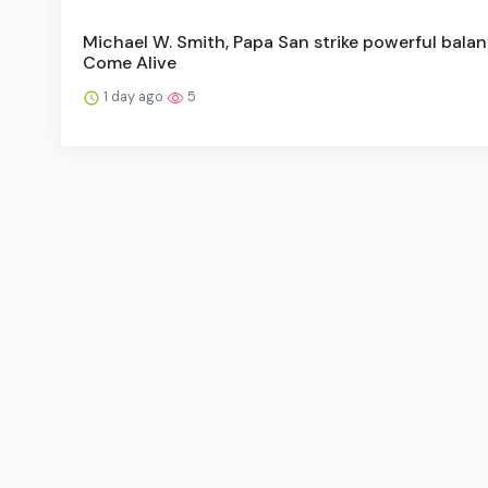
Michael W. Smith, Papa San strike powerful balan
Come Alive
1 day ago
5