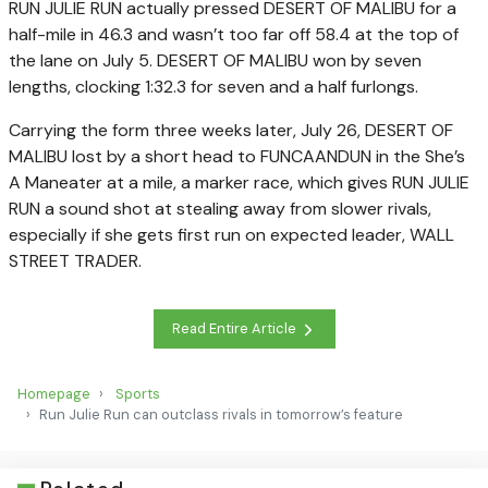
RUN JULIE RUN actually pressed DESERT OF MALIBU for a
half-mile in 46.3 and wasn’t too far off 58.4 at the top of
the lane on July 5. DESERT OF MALIBU won by seven
lengths, clocking 1:32.3 for seven and a half furlongs.
Carrying the form three weeks later, July 26, DESERT OF
MALIBU lost by a short head to FUNCAANDUN in the She’s
A Maneater at a mile, a marker race, which gives RUN JULIE
RUN a sound shot at stealing away from slower rivals,
especially if she gets first run on expected leader, WALL
STREET TRADER.
Read Entire Article
Homepage
Sports
Run Julie Run can outclass rivals in tomorrow’s feature