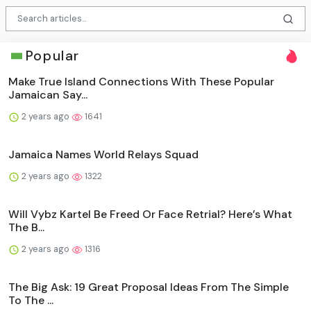
Popular
Make True Island Connections With These Popular
Jamaican Say...
2 years ago
1641
Jamaica Names World Relays Squad
2 years ago
1322
Will Vybz Kartel Be Freed Or Face Retrial? Here’s What
The B...
2 years ago
1316
The Big Ask: 19 Great Proposal Ideas From The Simple
To The ...