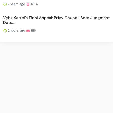
2 years ago
1294
Vybz Kartel’s Final Appeal: Privy Council Sets Judgment
Date...
2 years ago
1116