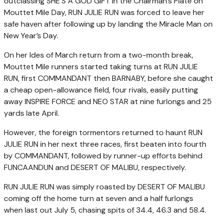
outclassing SHE’S A GOD GIFT in the Chairman’s Plate on
Mouttet Mile Day, RUN JULIE RUN was forced to leave her
safe haven after following up by landing the Miracle Man on
New Year’s Day.
On her Ides of March return from a two-month break,
Mouttet Mile runners started taking turns at RUN JULIE
RUN, first COMMANDANT then BARNABY, before she caught
a cheap open-allowance field, four rivals, easily putting
away INSPIRE FORCE and NEO STAR at nine furlongs and 25
yards late April.
However, the foreign tormentors returned to haunt RUN
JULIE RUN in her next three races, first beaten into fourth
by COMMANDANT, followed by runner-up efforts behind
FUNCAANDUN and DESERT OF MALIBU, respectively.
RUN JULIE RUN was simply roasted by DESERT OF MALIBU
coming off the home turn at seven and a half furlongs
when last out July 5, chasing spits of 34.4, 46.3 and 58.4.