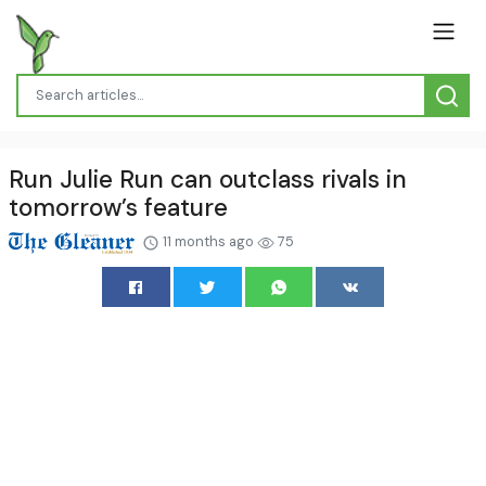
Run Julie Run can outclass rivals in
tomorrow’s feature
11 months ago
75