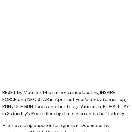
BESET by Mouttet Mile runners since beating INSPIRE
FORCE and NEO STAR in April, last year’s derby runner-up,
RUN JULIE RUN, faces another tough American, RIDEALLDAY,
in Saturday’s Poorlittlerichgirl at seven and a half furlongs.
After avoiding superior foreigners in December by