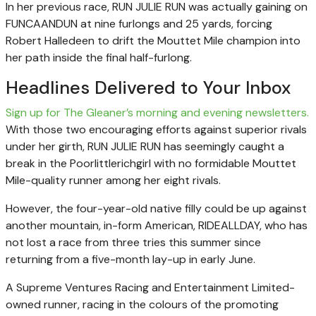
In her previous race, RUN JULIE RUN was actually gaining on
FUNCAANDUN at nine furlongs and 25 yards, forcing
Robert Halledeen to drift the Mouttet Mile champion into
her path inside the final half-furlong.
Headlines Delivered to Your Inbox
Sign up for The Gleaner’s morning and evening newsletters.
With those two encouraging efforts against superior rivals
under her girth, RUN JULIE RUN has seemingly caught a
break in the Poorlittlerichgirl with no formidable Mouttet
Mile-quality runner among her eight rivals.
However, the four-year-old native filly could be up against
another mountain, in-form American, RIDEALLDAY, who has
not lost a race from three tries this summer since
returning from a five-month lay-up in early June.
A Supreme Ventures Racing and Entertainment Limited-
owned runner, racing in the colours of the promoting