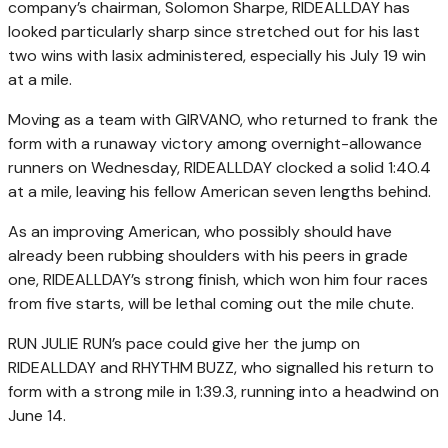
company’s chairman, Solomon Sharpe, RIDEALLDAY has
looked particularly sharp since stretched out for his last
two wins with lasix administered, especially his July 19 win
at a mile.
Moving as a team with GIRVANO, who returned to frank the
form with a runaway victory among overnight-allowance
runners on Wednesday, RIDEALLDAY clocked a solid 1:40.4
at a mile, leaving his fellow American seven lengths behind.
As an improving American, who possibly should have
already been rubbing shoulders with his peers in grade
one, RIDEALLDAY’s strong finish, which won him four races
from five starts, will be lethal coming out the mile chute.
RUN JULIE RUN’s pace could give her the jump on
RIDEALLDAY and RHYTHM BUZZ, who signalled his return to
form with a strong mile in 1:39.3, running into a headwind on
June 14.