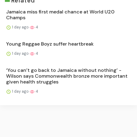
Related
Jamaica miss first medal chance at World U20
Champs
1 day ago
4
Young Reggae Boyz suffer heartbreak
1 day ago
4
‘You can’t go back to Jamaica without nothing’ -
Wilson says Commonwealth bronze more important
given health struggles
1 day ago
4