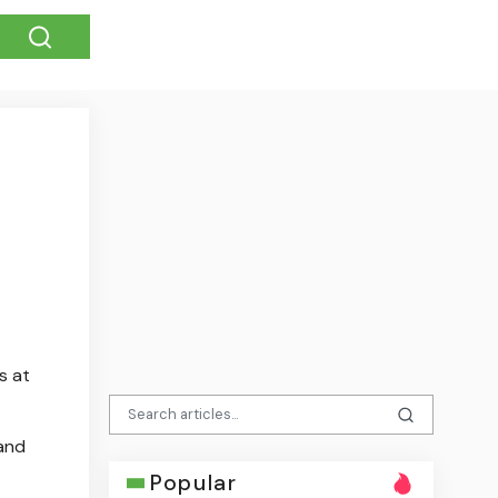
s at
 and
Popular