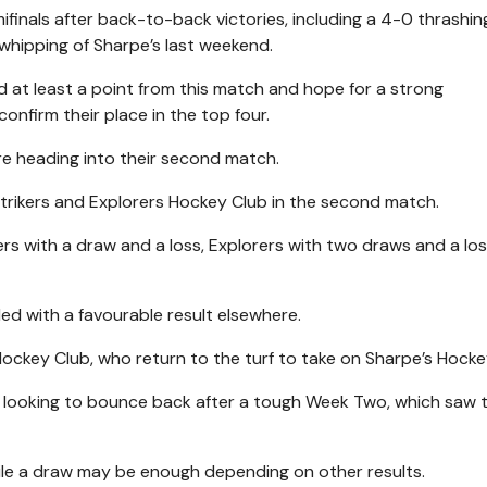
ifinals after back-to-back victories, including a 4-0 thrashin
 whipping of Sharpe’s last weekend.
ed at least a point from this match and hope for a strong
onfirm their place in the top four.
re heading into their second match.
trikers and Explorers Hockey Club in the second match.
rs with a draw and a loss, Explorers with two draws and a l
pled with a favourable result elsewhere.
Hockey Club, who return to the turf to take on Sharpe’s Hocke
 be looking to bounce back after a tough Week Two, which saw
while a draw may be enough depending on other results.