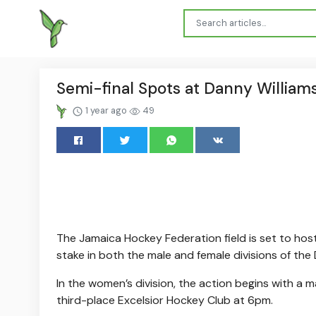
Semi-final Spots at Danny Williams
1 year ago
49
The Jamaica Hockey Federation field is set to hos
stake in both the male and female divisions of the 
In the women’s division, the action begins with 
third-place Excelsior Hockey Club at 6pm.