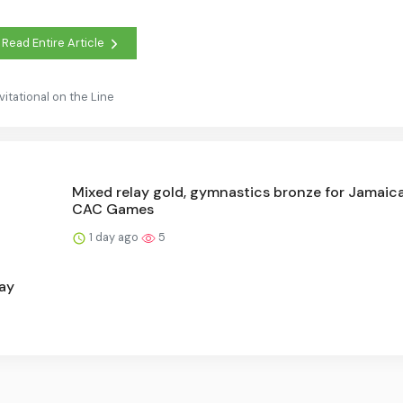
Read Entire Article
vitational on the Line
Mixed relay gold, gymnastics bronze for Jamaica
CAC Games
1 day ago
5
ay