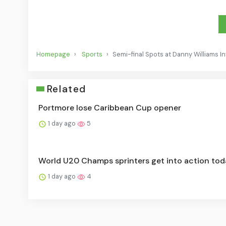
Homepage
Sports
Semi-final Spots at Danny Williams In
Related
Portmore lose Caribbean Cup opener
1 day ago
5
World U20 Champs sprinters get into action tod
1 day ago
4