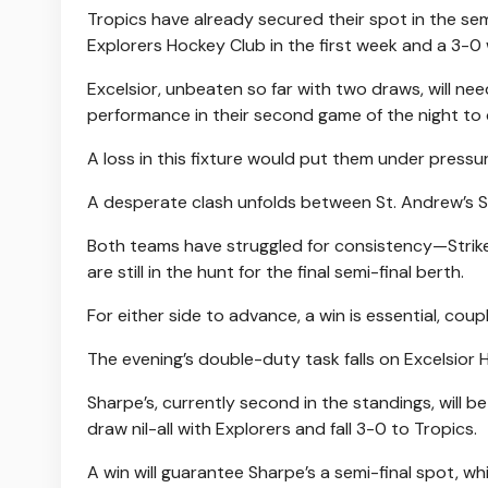
Tropics have already secured their spot in the sem
Explorers Hockey Club in the first week and a 3-0
Excelsior, unbeaten so far with two draws, will ne
performance in their second game of the night to c
A loss in this fixture would put them under pressu
A desperate clash unfolds between St. Andrew’s S
Both teams have struggled for consistency—Strike
are still in the hunt for the final semi-final berth.
For either side to advance, a win is essential, cou
The evening’s double-duty task falls on Excelsior 
Sharpe’s, currently second in the standings, will
draw nil-all with Explorers and fall 3-0 to Tropics.
A win will guarantee Sharpe’s a semi-final spot, 