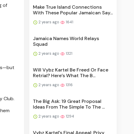
g of
Make True Island Connections
With These Popular Jamaican Say...
2 years ago
1641
Jamaica Names World Relays
Squad
2 years ago
1321
oss—but
Will Vybz Kartel Be Freed Or Face
Retrial? Here’s What The B...
2 years ago
1316
y Club.
The Big Ask: 19 Great Proposal
Ideas From The Simple To The ...
 them
2 years ago
1294
Vybz Kartel’s Final Appeal: Privy