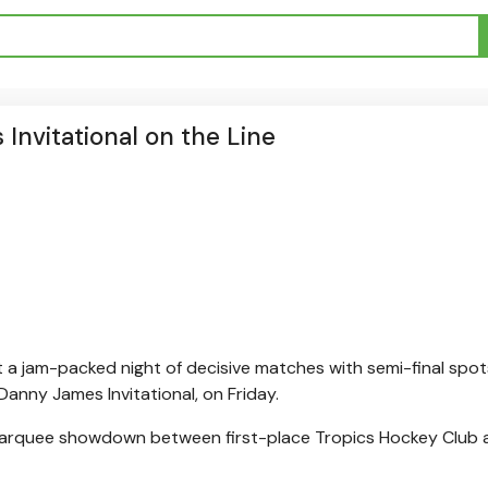
 Invitational on the Line
t a jam-packed night of decisive matches with semi-final spot
Danny James Invitational, on Friday.
a marquee showdown between first-place Tropics Hockey Club