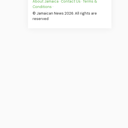
About Jamaica
·
Contact Us
·
Terms &
Conditions
·
© Jamaican News 2026. All rights are
reserved