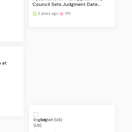
Council Sets Judgment Date...
2 years ago
1115
 at
English (US) ·