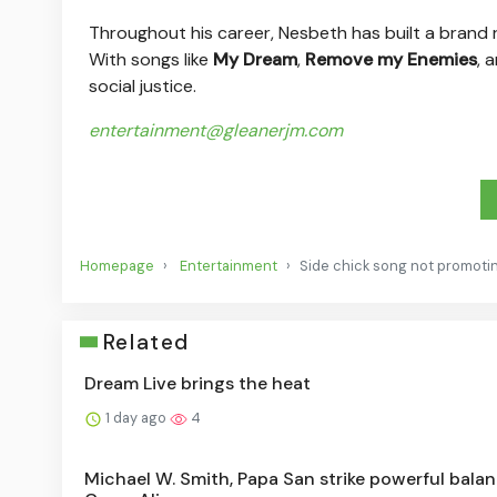
Throughout his career, Nesbeth has built a brand ro
With songs like
My Dream
,
Remove my Enemies
, 
social justice.
entertainment@gleanerjm.com
Homepage
Entertainment
Side chick song not promoting
Related
Dream Live brings the heat
1 day ago
4
Michael W. Smith, Papa San strike powerful balan