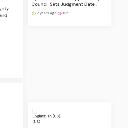
Council Sets Judgment Date...
rity.
2 years ago
1115
 and
English (US) ·