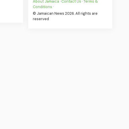
About Jamaica
·
Contact Us
·
Terms &
Conditions
·
© Jamaican News 2026. All rights are
reserved