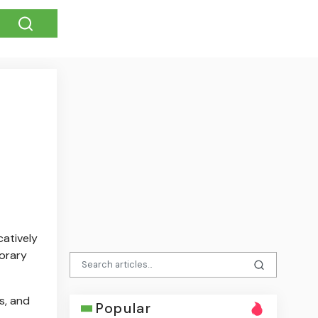
catively
orary
s, and
Popular