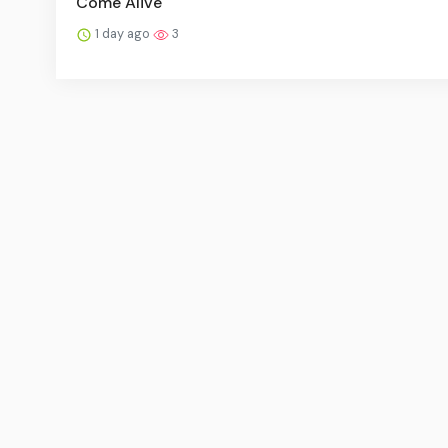
Come Alive
1 day ago
3