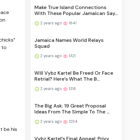
Make True Island Connections
eace
With These Popular Jamaican Say...
 on
2 years ago
1641
chicks”
Jamaica Names World Relays
Squad
 to
2 years ago
1321
Will Vybz Kartel Be Freed Or Face
Retrial? Here’s What The B...
2 years ago
1316
The Big Ask: 19 Great Proposal
Ideas From The Simple To The ...
2 years ago
1294
t be his
Vybz Kartel’s Final Appeal: Privy