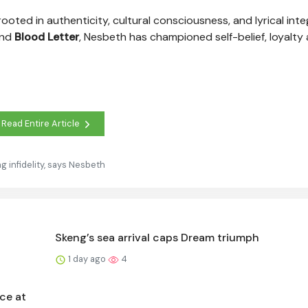
oted in authenticity, cultural consciousness, and lyrical integ
and
Blood Letter
, Nesbeth has championed self-belief, loyalty
Read Entire Article
 infidelity, says Nesbeth
Skeng’s sea arrival caps Dream triumph
1 day ago
4
ce at