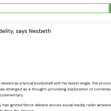
delity, says Nesbeth
ewed as a lyrical bombshell with his latest single, the provo
 has emerged as a thought-provoking exploration of contemp
al commentary.
 has ignited fierce debate across social media, radio airwave
ledges the impact.