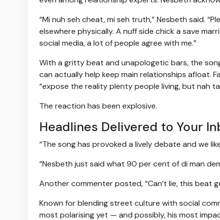
“Mi nuh seh cheat, mi seh truth,” Nesbeth said. “
elsewhere physically. A nuff side chick a save mar
social media, a lot of people agree with me.”
With a gritty beat and unapologetic bars, the son
can actually help keep main relationships afloat. F
“expose the reality plenty people living, but nah ta
The reaction has been explosive.
Headlines Delivered to Your In
“The song has provoked a lively debate and we like
“Nesbeth just said what 90 per cent of di man dem 
Another commenter posted, “Can’t lie, this beat go h
Known for blending street culture with social com
most polarising yet — and possibly, his most impac