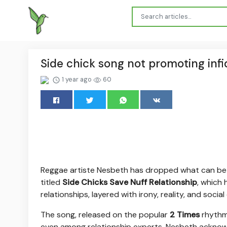
Side chick song not promoting infi
1 year ago
60
Reggae artiste Nesbeth has dropped what can be vi
titled
Side Chicks Save Nuff Relationship
, which
relationships, layered with irony, reality, and soci
The song, released on the popular
2 Times
rhythm,
even among relationship experts. Nesbeth acknow