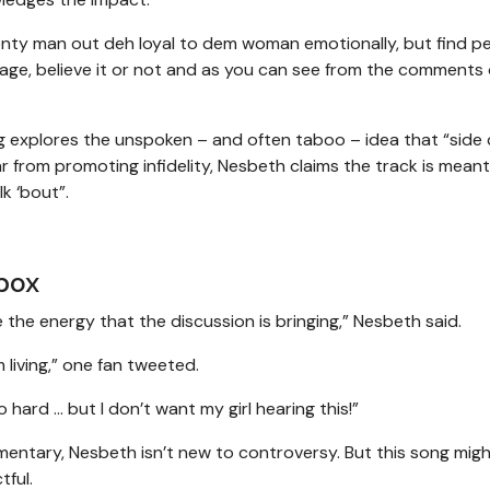
Plenty man out deh loyal to dem woman emotionally, but find p
riage, believe it or not and as you can see from the comments
g explores the unspoken – and often taboo – idea that “side 
ar from promoting infidelity, Nesbeth claims the track is meant
lk ‘bout”.
box
 the energy that the discussion is bringing,” Nesbeth said.
living,” one fan tweeted.
ard ... but I don’t want my girl hearing this!”
mentary, Nesbeth isn’t new to controversy. But this song migh
tful.