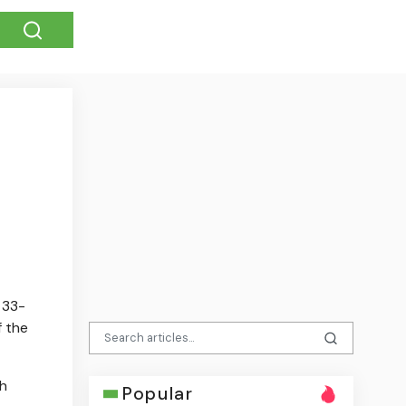
 33-
f the
th
Popular