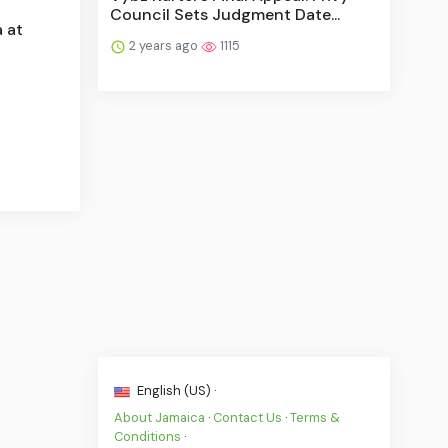
Council Sets Judgment Date...
 at
2 years ago
1115
English (US) ·
About Jamaica
·
Contact Us
·
Terms &
Conditions
·