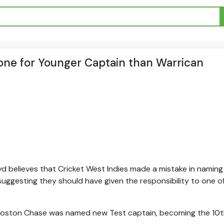
Gone for Younger Captain than Warrican
yd believes that Cricket West Indies made a mistake in naming
suggesting they should have given the responsibility to one o
 Roston Chase was named new Test captain, becoming the 10