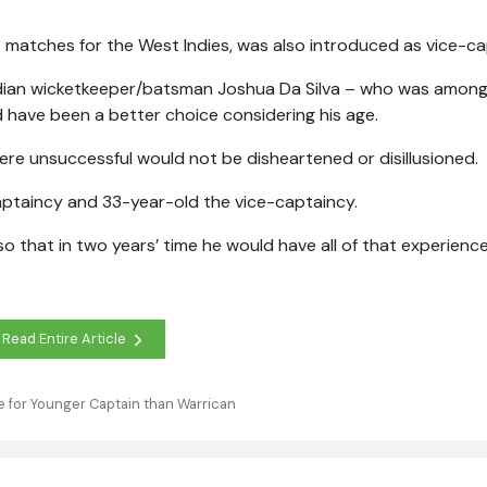
 matches for the West Indies, was also introduced as vice-ca
dadian wicketkeeper/batsman Joshua Da Silva – who was among
 have been a better choice considering his age.
ere unsuccessful would not be disheartened or disillusioned.
captaincy and 33-year-old the vice-captaincy.
o that in two years’ time he would have all of that experienc
Read Entire Article
e for Younger Captain than Warrican