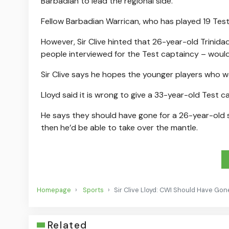
Barbadian to lead the regional side.
Fellow Barbadian Warrican, who has played 19 Test
However, Sir Clive hinted that 26-year-old Trini
people interviewed for the Test captaincy – would
Sir Clive says he hopes the younger players who w
Lloyd said it is wrong to give a 33-year-old Test 
He says they should have gone for a 26-year-old s
then he’d be able to take over the mantle.
Homepage
Sports
Sir Clive Lloyd: CWI Should Have Gon
Related