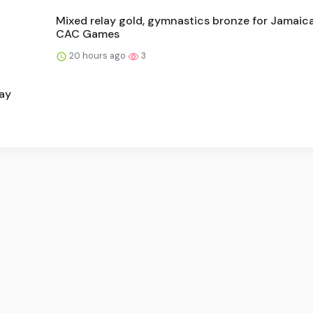
Mixed relay gold, gymnastics bronze for Jamaica
CAC Games
20 hours ago
3
ay