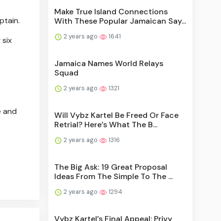
Make True Island Connections
ptain.
With These Popular Jamaican Say...
2 years ago
1641
 six
Jamaica Names World Relays
Squad
2 years ago
1321
e and
Will Vybz Kartel Be Freed Or Face
Retrial? Here’s What The B...
2 years ago
1316
The Big Ask: 19 Great Proposal
Ideas From The Simple To The ...
2 years ago
1294
Vybz Kartel’s Final Appeal: Privy