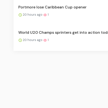
Portmore lose Caribbean Cup opener
20 hours ago
1
World U20 Champs sprinters get into action tod
20 hours ago
1