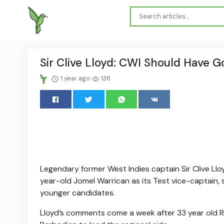
Sir Clive Lloyd: CWI Should Have 
1 year ago
138
Legendary former West Indies captain Sir Clive Llo
year-old Jomel Warrican as its Test vice-captain, 
younger candidates.
Lloyd’s comments come a week after 33 year old