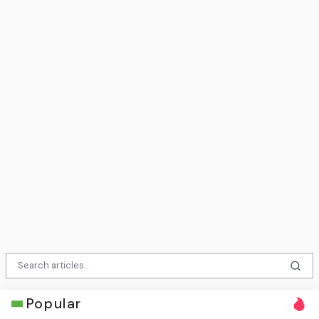
Popular