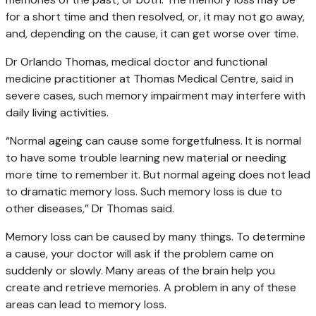
for a short time and then resolved, or, it may not go away,
and, depending on the cause, it can get worse over time.
Dr Orlando Thomas, medical doctor and functional
medicine practitioner at Thomas Medical Centre, said in
severe cases, such memory impairment may interfere with
daily living activities.
“Normal ageing can cause some forgetfulness. It is normal
to have some trouble learning new material or needing
more time to remember it. But normal ageing does not lead
to dramatic memory loss. Such memory loss is due to
other diseases,” Dr Thomas said.
Memory loss can be caused by many things. To determine
a cause, your doctor will ask if the problem came on
suddenly or slowly. Many areas of the brain help you
create and retrieve memories. A problem in any of these
areas can lead to memory loss.