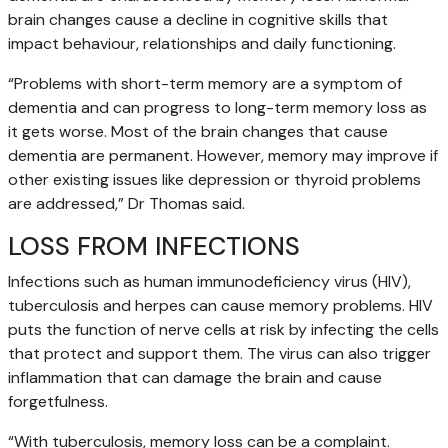
brain changes cause a decline in cognitive skills that
impact behaviour, relationships and daily functioning.
“Problems with short-term memory are a symptom of
dementia and can progress to long-term memory loss as
it gets worse. Most of the brain changes that cause
dementia are permanent. However, memory may improve if
other existing issues like depression or thyroid problems
are addressed,” Dr Thomas said.
LOSS FROM INFECTIONS
Infections such as human immunodeficiency virus (HIV),
tuberculosis and herpes can cause memory problems. HIV
puts the function of nerve cells at risk by infecting the cells
that protect and support them. The virus can also trigger
inflammation that can damage the brain and cause
forgetfulness.
“With tuberculosis, memory loss can be a complaint.