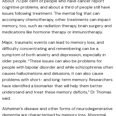
About 70 per cent of people who have cancer report
cognitive problems, and about a third of people still have
issues following treatment. The mental fog that can
accompany chemotherapy, other treatments can impact
memory, too, such as radiation therapy, brain surgery and
medications like hormone therapy or immunotherapy.
Major, traumatic events can lead to memory loss, and
difficulty concentrating and remembering can be a
symptom of both anxiety and depression, especially in
older people. “These issues can also be problems for
people with bipolar disorder and while schizophrenia often
causes hallucinations and delusions, it can also cause
problems with short- and long-term memory. Researchers
have identified a biomarker that will help them better
understand and treat these memory deficits,” Dr Thomas
said.
Alzheimer’s disease and other forms of neurodegenerative
dementia are characterised by memory loss. Abnormal