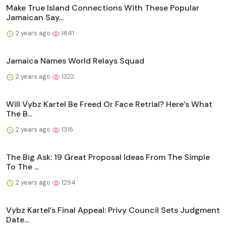
Make True Island Connections With These Popular
Jamaican Say...
2 years ago
1641
Jamaica Names World Relays Squad
2 years ago
1322
Will Vybz Kartel Be Freed Or Face Retrial? Here’s What
The B...
2 years ago
1316
The Big Ask: 19 Great Proposal Ideas From The Simple
To The ...
2 years ago
1294
Vybz Kartel’s Final Appeal: Privy Council Sets Judgment
Date...