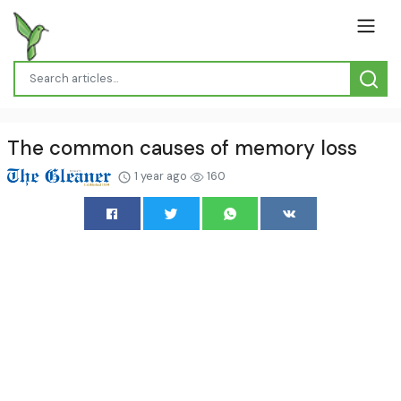
The common causes of memory loss
1 year ago
160