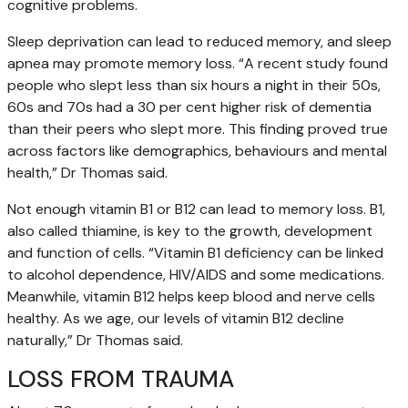
cognitive problems.
Sleep deprivation can lead to reduced memory, and sleep
apnea may promote memory loss. “A recent study found
people who slept less than six hours a night in their 50s,
60s and 70s had a 30 per cent higher risk of dementia
than their peers who slept more. This finding proved true
across factors like demographics, behaviours and mental
health,” Dr Thomas said.
Not enough vitamin B1 or B12 can lead to memory loss. B1,
also called thiamine, is key to the growth, development
and function of cells. “Vitamin B1 deficiency can be linked
to alcohol dependence, HIV/AIDS and some medications.
Meanwhile, vitamin B12 helps keep blood and nerve cells
healthy. As we age, our levels of vitamin B12 decline
naturally,” Dr Thomas said.
LOSS FROM TRAUMA