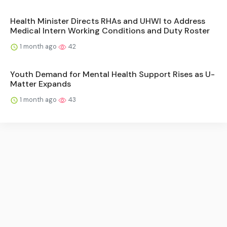
Health Minister Directs RHAs and UHWI to Address
Medical Intern Working Conditions and Duty Roster
1 month ago
42
Youth Demand for Mental Health Support Rises as U-
Matter Expands
1 month ago
43