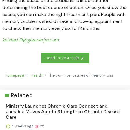
Finding the cause of the problems is important for
determining the best course of action. Once you know the
cause, you can make the right treatment plan. People with
memory problems should make a follow-up appointment
to check their memory every six to 12 months.
keisha.hill@gleanerjm.com
Read Entire Article
Homepage
Health
The common causes of memory loss
Related
Ministry Launches Chronic Care Connect and
Jamaica Moves App to Strengthen Chronic Disease
Care
4 weeks ago
25