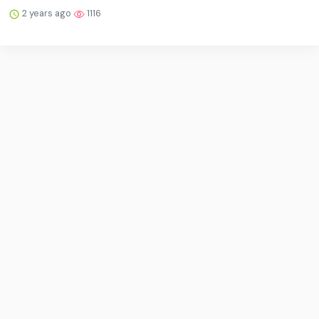
2 years ago
1116