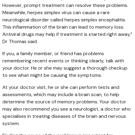
However, prompt treatment can resolve these problems.
Meanwhile, herpes simplex virus can cause a rare
neurological disorder called herpes simplex encephalitis.
This inflammation of the brain can lead to memory loss.
Antiviral drugs may help if treatment is started right away,”
Dr Thomas said.
If you, a family member, or friend has problems
remembering recent events or thinking clearly, talk with
your doctor. He or she may suggest a thorough checkup
to see what might be causing the symptoms.
At your doctor visit, he or she can perform tests and
assessments, which may include a brain scan, to help
determine the source of memory problems. Your doctor
may also recommend you see a neurologist, a doctor who
specialises in treating diseases of the brain and nervous
system.