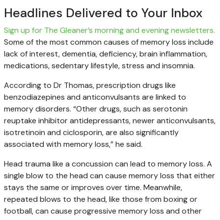
Headlines Delivered to Your Inbox
Sign up for The Gleaner’s morning and evening newsletters.
Some of the most common causes of memory loss include
lack of interest, dementia, deficiency, brain inflammation,
medications, sedentary lifestyle, stress and insomnia.
According to Dr Thomas, prescription drugs like
benzodiazepines and anticonvulsants are linked to
memory disorders. “Other drugs, such as serotonin
reuptake inhibitor antidepressants, newer anticonvulsants,
isotretinoin and ciclosporin, are also significantly
associated with memory loss,” he said.
Head trauma like a concussion can lead to memory loss. A
single blow to the head can cause memory loss that either
stays the same or improves over time. Meanwhile,
repeated blows to the head, like those from boxing or
football, can cause progressive memory loss and other