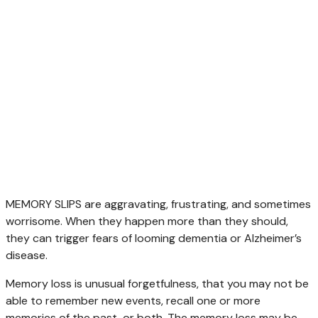
MEMORY SLIPS are aggravating, frustrating, and sometimes
worrisome. When they happen more than they should,
they can trigger fears of looming dementia or Alzheimer’s
disease.
Memory loss is unusual forgetfulness, that you may not be
able to remember new events, recall one or more
memories of the past, or both. The memory loss may be