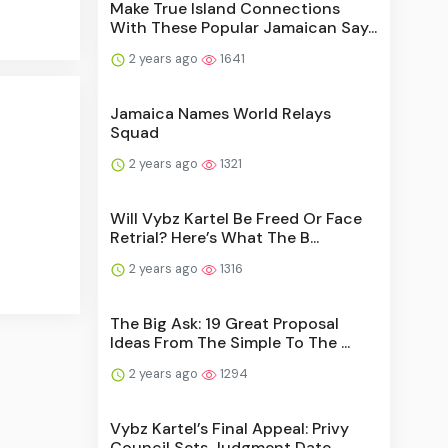
Make True Island Connections
With These Popular Jamaican Say...
2 years ago
1641
Jamaica Names World Relays
Squad
2 years ago
1321
Will Vybz Kartel Be Freed Or Face
Retrial? Here’s What The B...
2 years ago
1316
The Big Ask: 19 Great Proposal
Ideas From The Simple To The ...
2 years ago
1294
Vybz Kartel’s Final Appeal: Privy
Council Sets Judgment Date...