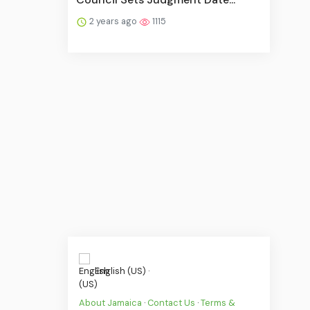
2 years ago
1115
English (US) ·
About Jamaica
·
Contact Us
·
Terms &