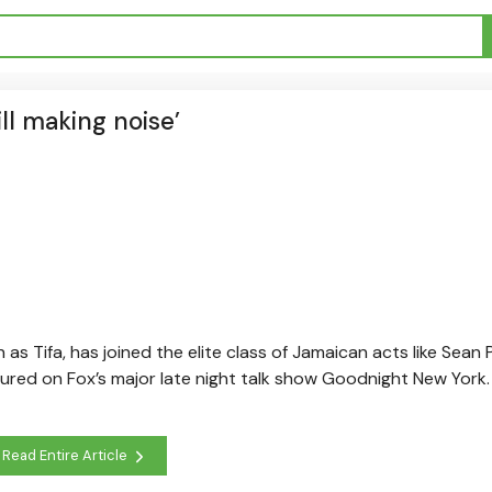
ill making noise’
 as Tifa, has joined the elite class of Jamaican acts like Sean P
ed on Fox’s major late night talk show Goodnight New York. 
Read Entire Article