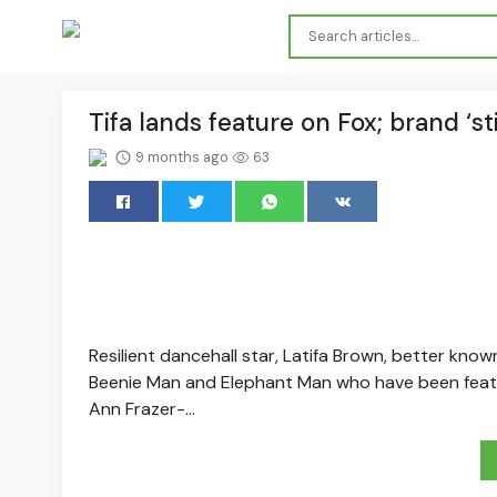
Tifa lands feature on Fox; brand ‘st
9 months ago
63
Resilient dancehall star, Latifa Brown, better known
Beenie Man and Elephant Man who have been featur
Ann Frazer-...