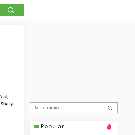
aul,
Shelly
Popular