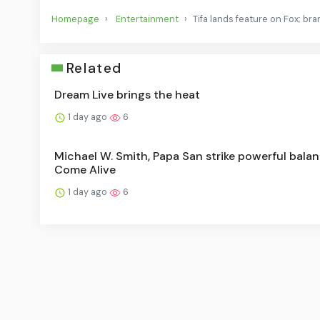
Homepage
Entertainment
Tifa lands feature on Fox; bran
Related
Dream Live brings the heat
1 day ago
6
Michael W. Smith, Papa San strike powerful balan
Come Alive
1 day ago
6