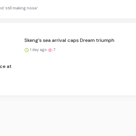
d ‘still making noise’
Skeng’s sea arrival caps Dream triumph
1 day ago
7
ce at