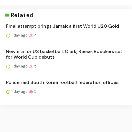
Related
Final attempt brings Jamaica first World U20 Gold
1 day ago
4
New era for US basketball: Clark, Reese, Bueckers set
for World Cup debuts
1 day ago
5
Police raid South Korea football federation offices
1 day ago
5