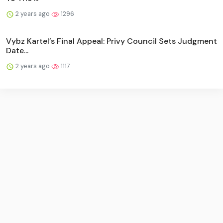
2 years ago
1296
Vybz Kartel’s Final Appeal: Privy Council Sets Judgment
Date...
2 years ago
1117