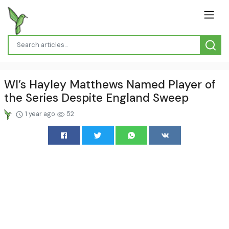
WI’s Hayley Matthews Named Player of
the Series Despite England Sweep
1 year ago
52