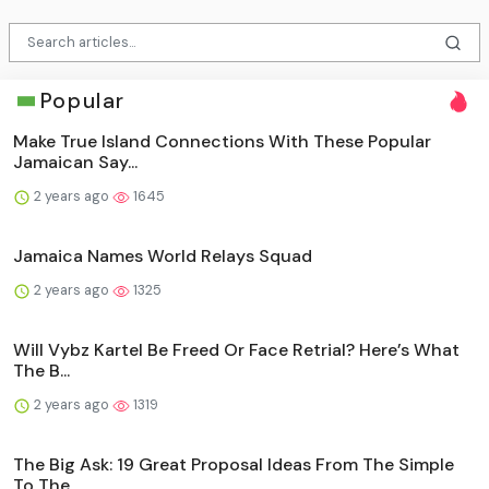
Popular
Make True Island Connections With These Popular
Jamaican Say...
2 years ago
1645
Jamaica Names World Relays Squad
2 years ago
1325
Will Vybz Kartel Be Freed Or Face Retrial? Here’s What
The B...
2 years ago
1319
The Big Ask: 19 Great Proposal Ideas From The Simple
To The ...