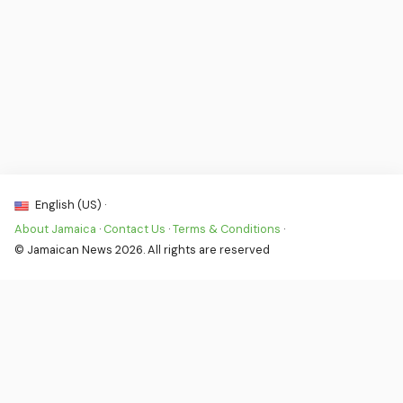
English (US) ·
About Jamaica
·
Contact Us
·
Terms & Conditions
·
© Jamaican News 2026. All rights are reserved