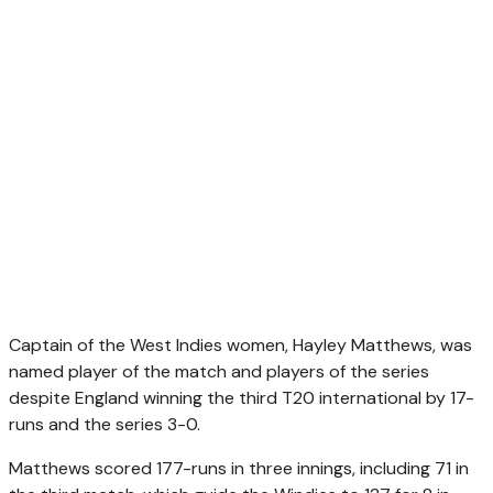
Captain of the West Indies women, Hayley Matthews, was
named player of the match and players of the series
despite England winning the third T20 international by 17-
runs and the series 3-0.
Matthews scored 177-runs in three innings, including 71 in