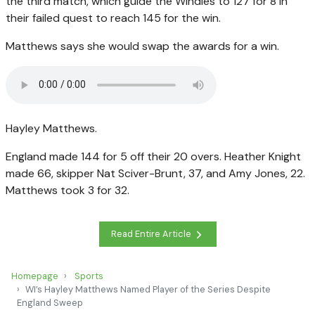
the third match, which guide the Windies to 127 for 8 in
their failed quest to reach 145 for the win.
Matthews says she would swap the awards for a win.
Hayley Matthews.
England made 144 for 5 off their 20 overs. Heather Knight
made 66, skipper Nat Sciver-Brunt, 37, and Amy Jones, 22.
Matthews took 3 for 32.
Read Entire Article
Homepage
Sports
WI’s Hayley Matthews Named Player of the Series Despite
England Sweep