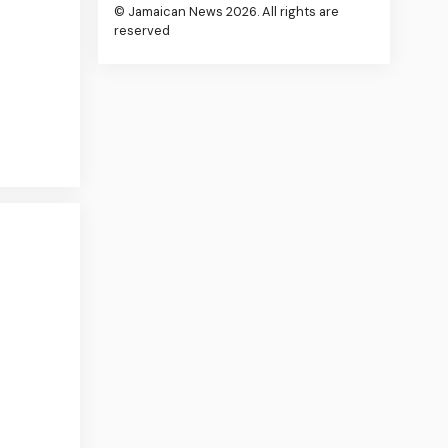
© Jamaican News 2026. All rights are
reserved