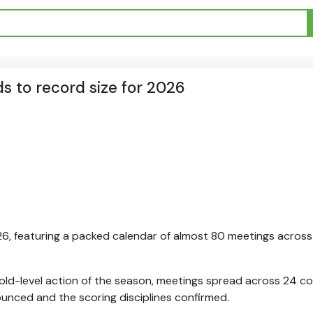
s to record size for 2026
26, featuring a packed calendar of almost 80 meetings across 
Gold-level action of the season, meetings spread across 24 co
unced and the scoring disciplines confirmed.