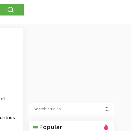
all
untries
Popular