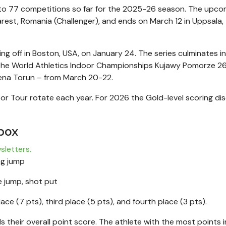
to 77 competitions so far for the 2025-26 season. The upco
est, Romania (Challenger), and ends on March 12 in Uppsala,
ing off in Boston, USA, on January 24. The series culminates i
r the World Athletics Indoor Championships Kujawy Pomorze 26
ena Torun – from March 20-22.
oor Tour rotate each year. For 2026 the Gold-level scoring dis
box
sletters.
ng jump
 jump, shot put
lace (7 pts), third place (5 pts), and fourth place (3 pts).
s their overall point score. The athlete with the most points 