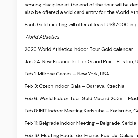
scoring discipline at the end of the tour will be 
also be offered a wild card entry for the World A
Each Gold meeting will offer at least US$7000 in p
World Athletics
2026 World Athletics Indoor Tour Gold calendar
Jan 24: New Balance Indoor Grand Prix – Boston, 
Feb 1: Millrose Games – New York, USA
Feb 3: Czech Indoor Gala – Ostrava, Czechia
Feb 6: World Indoor Tour Gold Madrid 2026 – Madr
Feb 8: INIT Indoor Meeting Karlsruhe – Karlsruhe,
Feb 11: Belgrade Indoor Meeting – Belgrade, Serbia
Feb 19: Meeting Hauts-de-France Pas-de-Calais Tr