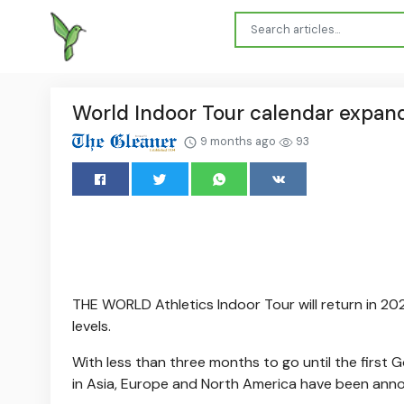
World Indoor Tour calendar expand
9 months ago
93
THE WORLD Athletics Indoor Tour will return in 20
levels.
With less than three months to go until the first 
in Asia, Europe and North America have been anno