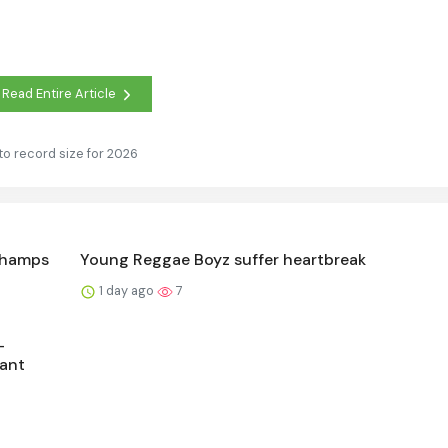
Read Entire Article
to record size for 2026
Champs
Young Reggae Boyz suffer heartbreak
1 day ago
7
-
ant