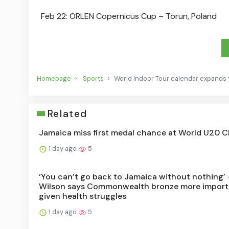
Feb 22: ORLEN Copernicus Cup – Torun, Poland
Homepage
Sports
World Indoor Tour calendar expands 
Related
Jamaica miss first medal chance at World U20 
1 day ago
5
‘You can’t go back to Jamaica without nothing’ 
Wilson says Commonwealth bronze more import
given health struggles
1 day ago
5