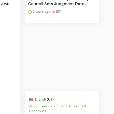
Council Sets Judgment Date...
y will
2 years ago
1117
English (US) ·
About Jamaica
·
Contact Us
·
Terms &
Conditions
·