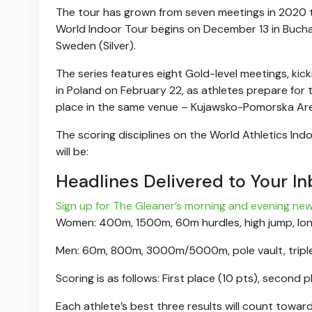
The tour has grown from seven meetings in 2020 
World Indoor Tour begins on December 13 in Buchar
Sweden (Silver).
The series features eight Gold-level meetings, kick
in Poland on February 22, as athletes prepare fo
place in the same venue – Kujawsko-Pomorska Ar
The scoring disciplines on the World Athletics Ind
will be:
Headlines Delivered to Your In
Sign up for The Gleaner’s morning and evening new
Women: 400m, 1500m, 60m hurdles, high jump, lo
Men: 60m, 800m, 3000m/5000m, pole vault, triple
Scoring is as follows: First place (10 pts), second p
Each athlete’s best three results will count toward