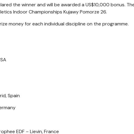
declared the winner and will be awarded a US$10,000 bonus. The
thletics Indoor Championships Kujawy Pomorze 26.
rize money for each individual discipline on the programme.
USA
id, Spain
 Germany
ophee EDF – Lievin, France