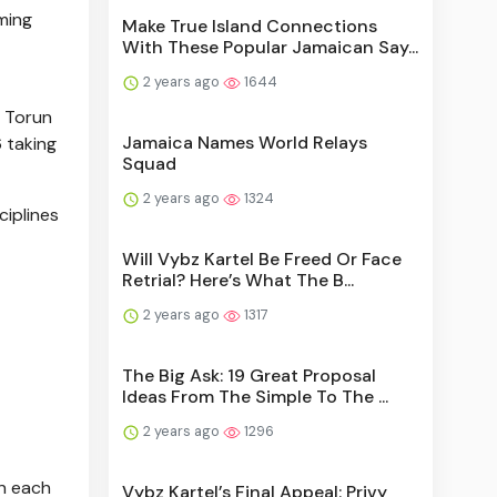
ming
Make True Island Connections
With These Popular Jamaican Say...
2 years ago
1644
n Torun
Jamaica Names World Relays
 taking
Squad
2 years ago
1324
ciplines
Will Vybz Kartel Be Freed Or Face
Retrial? Here’s What The B...
2 years ago
1317
The Big Ask: 19 Great Proposal
Ideas From The Simple To The ...
2 years ago
1296
in each
Vybz Kartel’s Final Appeal: Privy