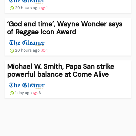
20 hours ago
1
‘God and time’, Wayne Wonder says
of Reggae Icon Award
20 hours ago
1
Michael W. Smith, Papa San strike
powerful balance at Come Alive
1 day ago
6