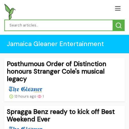
Jamaica Gleaner Entertainment
Posthumous Order of Distinction
honours Stranger Cole's musical
legacy
13 hours ago
1
Spragga Benz ready to kick off Best
Weekend Ever