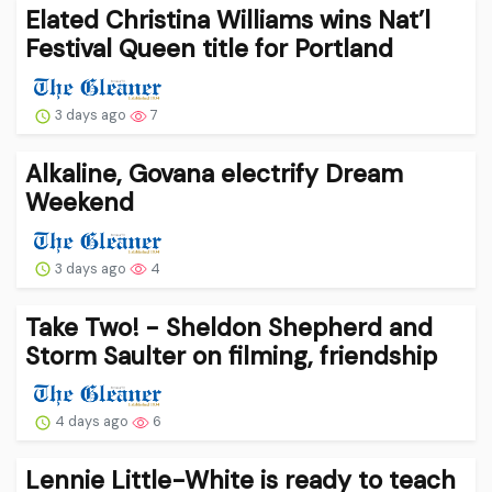
Elated Christina Williams wins Nat’l
Festival Queen title for Portland
3 days ago
7
Alkaline, Govana electrify Dream
Weekend
3 days ago
4
Take Two! - Sheldon Shepherd and
Storm Saulter on filming, friendship
4 days ago
6
Lennie Little-White is ready to teach