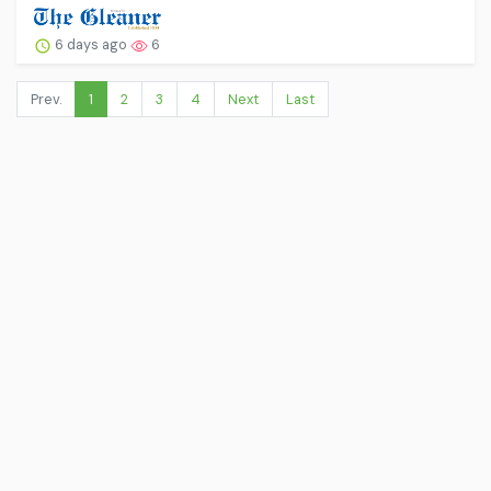
6 days ago
6
Prev.
1
2
3
4
Next
Last