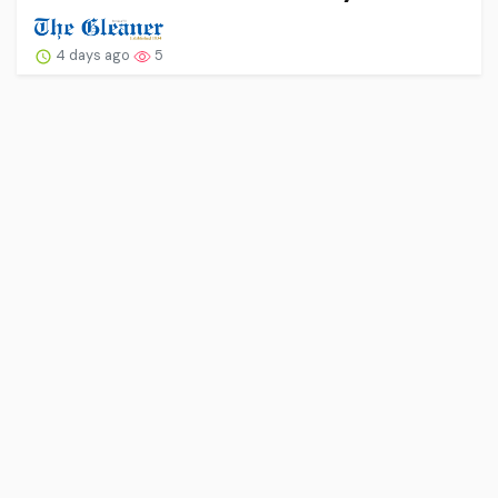
4 days ago
5