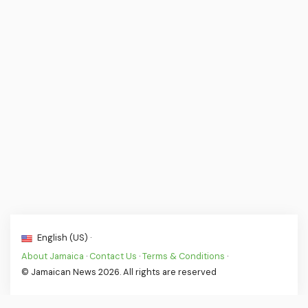
English (US) ·
About Jamaica
·
Contact Us
·
Terms & Conditions
·
© Jamaican News 2026. All rights are reserved