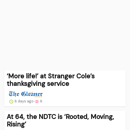
‘More life!’ at Stranger Cole’s
thanksgiving service
6 days ago
6
At 64, the NDTC is ‘Rooted, Moving,
Rising’