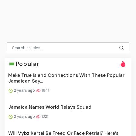
Popular
Make True Island Connections With These Popular
Jamaican Say...
2 years ago
1641
Jamaica Names World Relays Squad
2 years ago
1321
Will Vybz Kartel Be Freed Or Face Retrial? Here’s