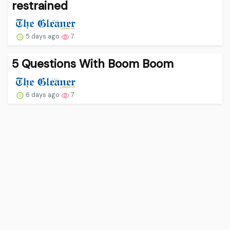
restrained
5 days ago
7
5 Questions With Boom Boom
6 days ago
7