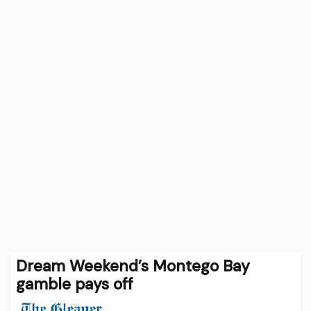
Dream Weekend’s Montego Bay
gamble pays off