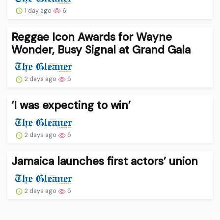
1 day ago
6
Reggae Icon Awards for Wayne
Wonder, Busy Signal at Grand Gala
2 days ago
5
‘I was expecting to win’
2 days ago
5
Jamaica launches first actors’ union
2 days ago
5