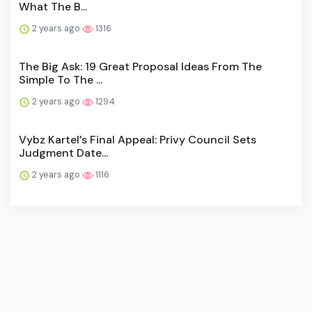
What The B...
2 years ago
1316
The Big Ask: 19 Great Proposal Ideas From The
Simple To The ...
2 years ago
1294
Vybz Kartel’s Final Appeal: Privy Council Sets
Judgment Date...
2 years ago
1116