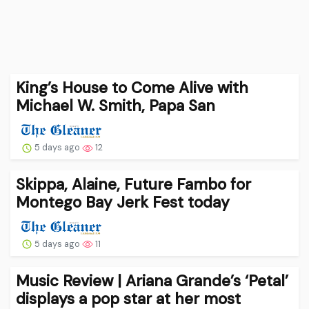
King’s House to Come Alive with
Michael W. Smith, Papa San
5 days ago
12
Skippa, Alaine, Future Fambo for
Montego Bay Jerk Fest today
5 days ago
11
Music Review | Ariana Grande’s ‘Petal’
displays a pop star at her most