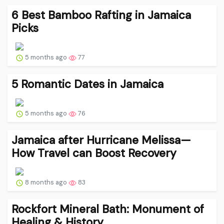
6 Best Bamboo Rafting in Jamaica
Picks
5 months ago
77
5 Romantic Dates in Jamaica
5 months ago
76
Jamaica after Hurricane Melissa—
How Travel can Boost Recovery
8 months ago
83
Rockfort Mineral Bath: Monument of
Healing & History