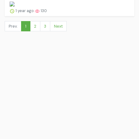
1 year ago
130
Prev.
1
2
3
Next