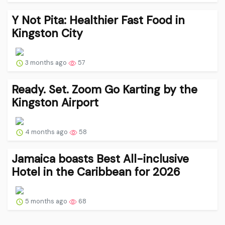
Y Not Pita: Healthier Fast Food in
Kingston City
3 months ago
57
Ready. Set. Zoom Go Karting by the
Kingston Airport
4 months ago
58
Jamaica boasts Best All-inclusive
Hotel in the Caribbean for 2026
5 months ago
68