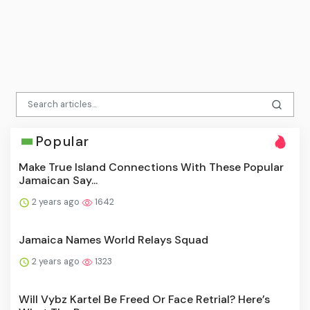
Popular
Make True Island Connections With These Popular
Jamaican Say...
2 years ago
1642
Jamaica Names World Relays Squad
2 years ago
1323
Will Vybz Kartel Be Freed Or Face Retrial? Here’s