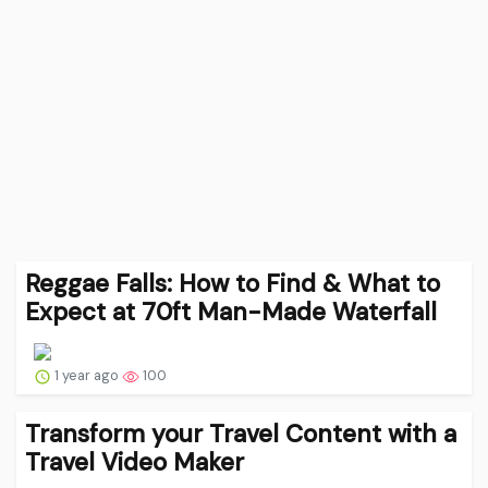
Reggae Falls: How to Find & What to
Expect at 70ft Man-Made Waterfall
1 year ago
100
Transform your Travel Content with a
Travel Video Maker