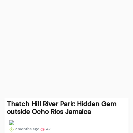
Thatch Hill River Park: Hidden Gem
outside Ocho Rios Jamaica
2 months ago
47