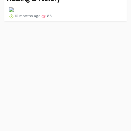
10 months ago
86