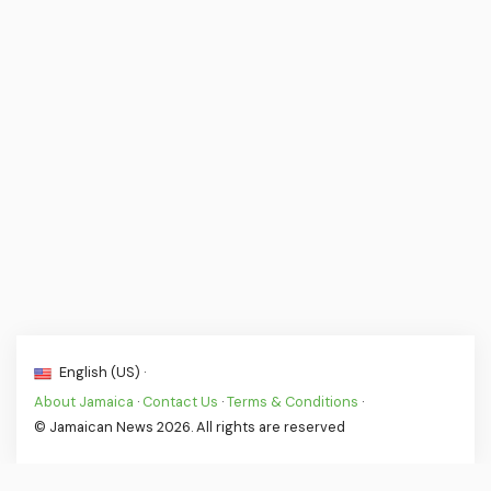
English (US) ·
About Jamaica
·
Contact Us
·
Terms & Conditions
·
© Jamaican News 2026. All rights are reserved