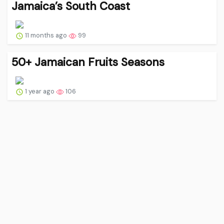
Jamaica’s South Coast
11 months ago
99
50+ Jamaican Fruits Seasons
1 year ago
106