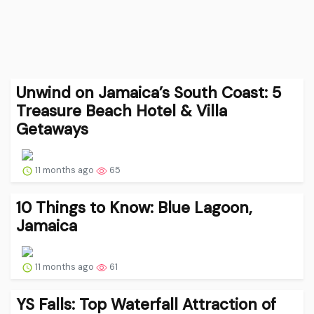
Unwind on Jamaica’s South Coast: 5
Treasure Beach Hotel & Villa
Getaways
11 months ago
65
10 Things to Know: Blue Lagoon,
Jamaica
11 months ago
61
YS Falls: Top Waterfall Attraction of