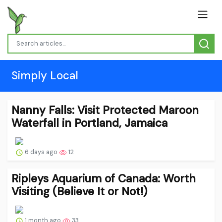
Simply Local
Nanny Falls: Visit Protected Maroon
Waterfall in Portland, Jamaica
6 days ago
12
Ripleys Aquarium of Canada: Worth
Visiting (Believe It or Not!)
1 month ago
33