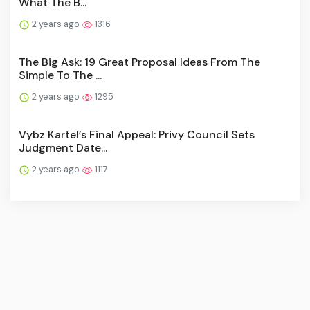
What The B...
2 years ago
1316
The Big Ask: 19 Great Proposal Ideas From The
Simple To The ...
2 years ago
1295
Vybz Kartel’s Final Appeal: Privy Council Sets
Judgment Date...
2 years ago
1117