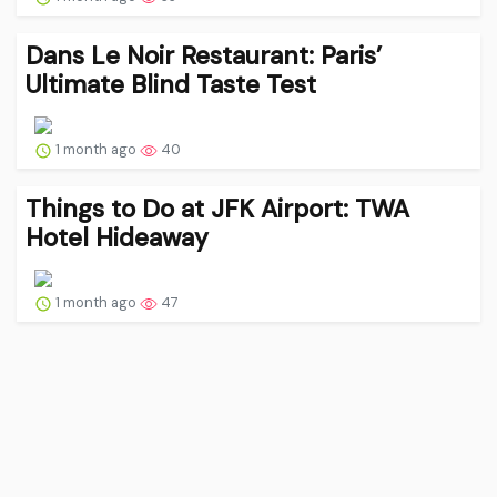
Dans Le Noir Restaurant: Paris’
Ultimate Blind Taste Test
1 month ago
40
Things to Do at JFK Airport: TWA
Hotel Hideaway
1 month ago
47