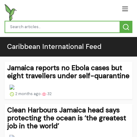
Caribbean International Feed
Jamaica reports no Ebola cases but
eight travellers under self-quarantine
2 months ago
32
Clean Harbours Jamaica head says
protecting the ocean is ‘the greatest
job in the world’