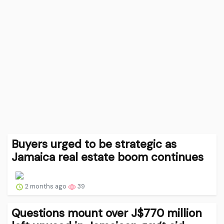
Buyers urged to be strategic as
Jamaica real estate boom continues
2 months ago
39
Questions mount over J$770 million