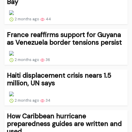
Bay
2 months ago
44
France reaffirms support for Guyana
as Venezuela border tensions persist
2 months ago
36
Haiti displacement crisis nears 1.5
million, UN says
2 months ago
34
How Caribbean hurricane
preparedness guides are written and
used