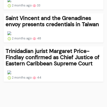
2 months ago
33
Saint Vincent and the Grenadines
envoy presents credentials in Taiwan
2 months ago
48
Trinidadian jurist Margaret Price-
Findlay confirmed as Chief Justice of
Eastern Caribbean Supreme Court
2 months ago
44