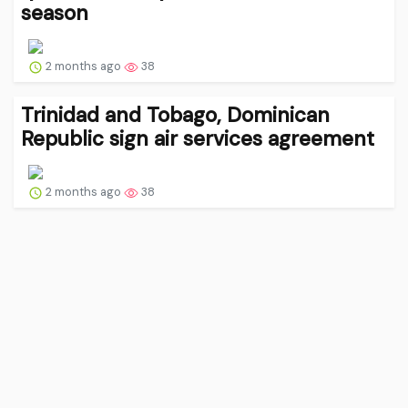
season
2 months ago
38
Trinidad and Tobago, Dominican
Republic sign air services agreement
2 months ago
38