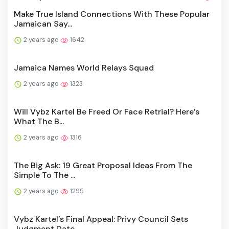
Make True Island Connections With These Popular
Jamaican Say...
2 years ago
1642
Jamaica Names World Relays Squad
2 years ago
1323
Will Vybz Kartel Be Freed Or Face Retrial? Here’s
What The B...
2 years ago
1316
The Big Ask: 19 Great Proposal Ideas From The
Simple To The ...
2 years ago
1295
Vybz Kartel’s Final Appeal: Privy Council Sets
Judgment Date...