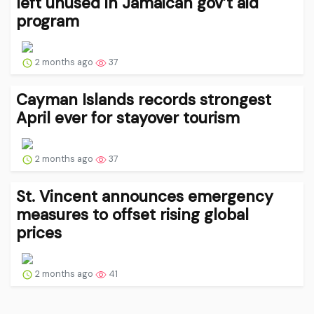
left unused in Jamaican gov’t aid
program
2 months ago
37
Cayman Islands records strongest
April ever for stayover tourism
2 months ago
37
St. Vincent announces emergency
measures to offset rising global
prices
2 months ago
41