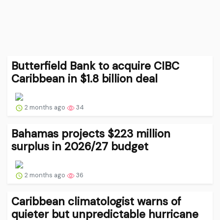
Butterfield Bank to acquire CIBC
Caribbean in $1.8 billion deal
2 months ago
34
Bahamas projects $223 million
surplus in 2026/27 budget
2 months ago
36
Caribbean climatologist warns of
quieter but unpredictable hurricane