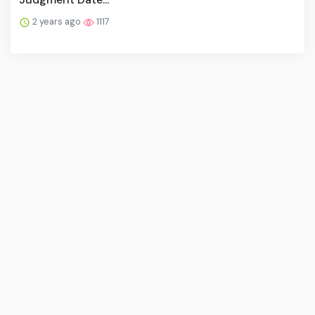
2 years ago
1117