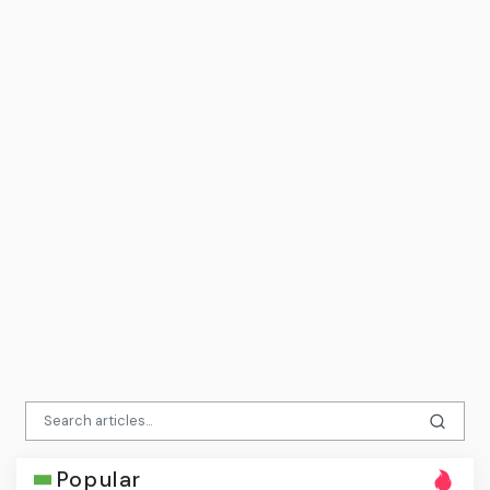
Popular