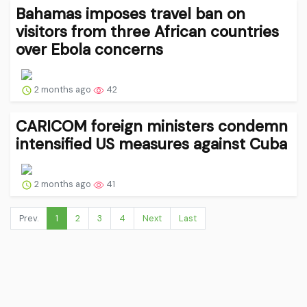
Bahamas imposes travel ban on
visitors from three African countries
over Ebola concerns
2 months ago
42
CARICOM foreign ministers condemn
intensified US measures against Cuba
2 months ago
41
Prev.
1
2
3
4
Next
Last