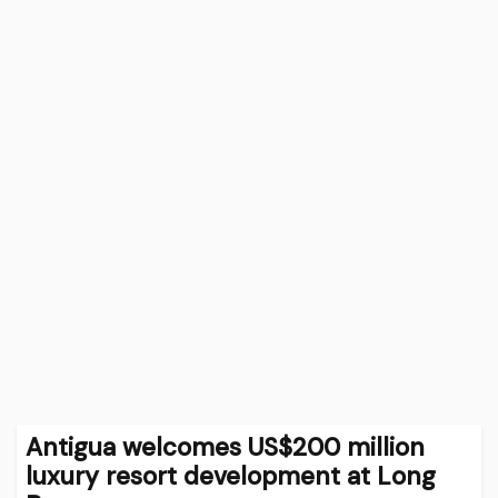
Antigua welcomes US$200 million
luxury resort development at Long