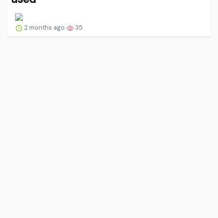
2 months ago
35