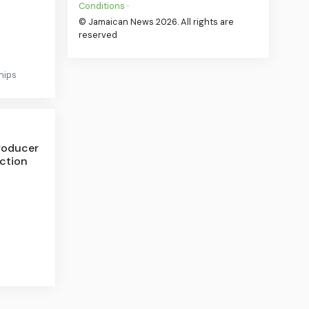
Conditions
·
© Jamaican News 2026. All rights are
reserved
hips
roducer
nction