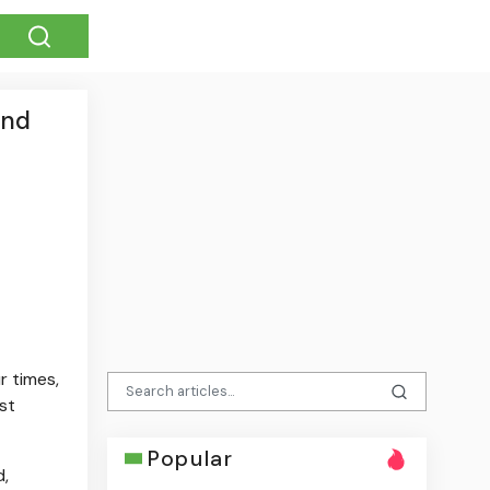
and
r times,
st
Popular
d,