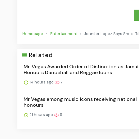
Homepage
Entertainment
Jennifer Lopez Says She’s “N
Related
Mr. Vegas Awarded Order of Distinction as Jama
Honours Dancehall and Reggae Icons
14 hours ago
7
Mr Vegas among music icons receiving national
honours
21 hours ago
5