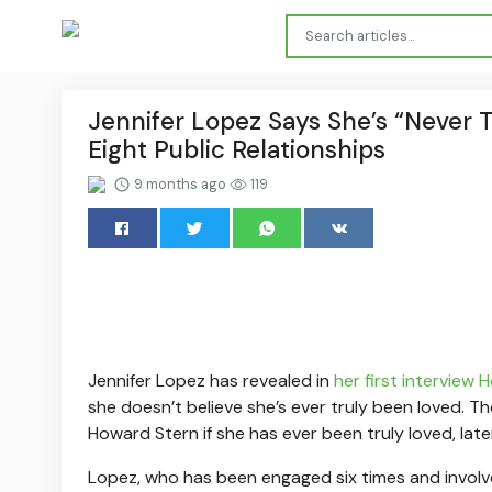
Jennifer Lopez Says She’s “Never 
Eight Public Relationships
9 months ago
119
Jennifer Lopez has revealed in
her first interview
she doesn’t believe she’s ever truly been loved. 
Howard Stern if she has ever been truly loved, late
Lopez, who has been engaged six times and involved