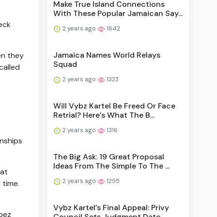
Make True Island Connections
With These Popular Jamaican Say...
eck
2 years ago
1642
Jamaica Names World Relays
en they
Squad
called
2 years ago
1323
Will Vybz Kartel Be Freed Or Face
Retrial? Here’s What The B...
2 years ago
1316
onships
The Big Ask: 19 Great Proposal
Ideas From The Simple To The ...
hat
2 years ago
1295
 time.
Vybz Kartel’s Final Appeal: Privy
opez
Council Sets Judgment Date...