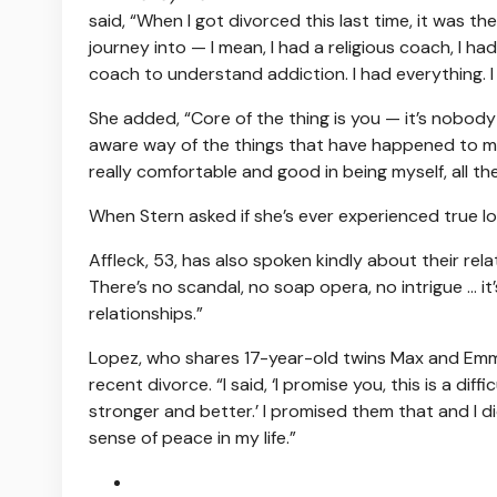
said, “When I got divorced this last time, it was 
journey into — I mean, I had a religious coach, I had
coach to understand addiction. I had everything. I was
She added, “Core of the thing is you — it’s nobody 
aware way of the things that have happened to me 
really comfortable and good in being myself, all th
When Stern asked if she’s ever experienced true lo
Affleck, 53, has also spoken kindly about their relat
There’s no scandal, no soap opera, no intrigue … it’
relationships.”
Lopez, who shares 17-year-old twins Max and Emm
recent divorce. “I said, ‘I promise you, this is a dif
stronger and better.’ I promised them that and I di
sense of peace in my life.”