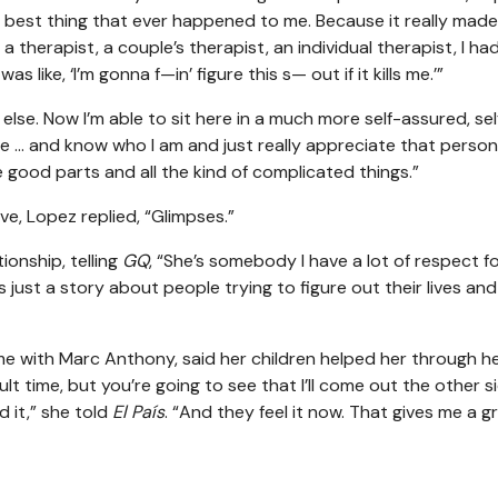
the best thing that ever happened to me. Because it really mad
 a therapist, a couple’s therapist, an individual therapist, I ha
 like, ‘I’m gonna f—in’ figure this s— out if it kills me.’”
else. Now I’m able to sit here in a much more self-assured, sel
… and know who I am and just really appreciate that person. [
e good parts and all the kind of complicated things.”
ve, Lopez replied, “Glimpses.”
ionship, telling
GQ
, “She’s somebody I have a lot of respect fo
s just a story about people trying to figure out their lives and
e with Marc Anthony, said her children helped her through h
ficult time, but you’re going to see that I’ll come out the other s
d it,” she told
El País
. “And they feel it now. That gives me a g