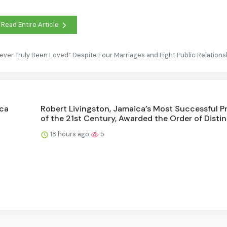
Read Entire Article
ever Truly Been Loved” Despite Four Marriages and Eight Public Relations
ica
Robert Livingston, Jamaica’s Most Successful P
of the 21st Century, Awarded the Order of Disti
18 hours ago
5