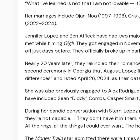
“What I’ve learned is not that I am not lovable — it
Her marriages include Ojani Noa (1997–1998), Cr
(2022–2024).
Jennifer Lopez and Ben Affleck have had two major
met while filming
Gigli
. They got engaged in Nove
off just days before. They officially broke up in e
Nearly 20 years later, they rekindled their romance
second ceremony in Georgia that August. Lopez fil
differences” and listed April 26, 2024, as their dat
She was also previously engaged to Alex Rodriguez 
have included Sean “Diddy” Combs, Casper Smart, 
During her candid conversation with Stern, Lopez ref
they’re not capable. … They don’t have it in them.
All the rings, all the things I could ever want. The ho
The
Money Train
star admitted there were times she