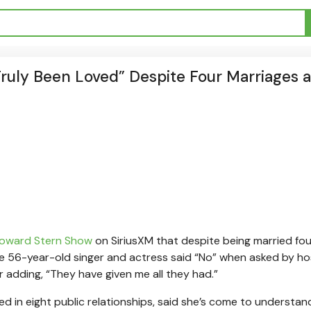
Truly Been Loved” Despite Four Marriages 
 Howard Stern Show
on SiriusXM that despite being married fou
The 56-year-old singer and actress said “No” when asked by ho
r adding, “They have given me all they had.”
 in eight public relationships, said she’s come to understan