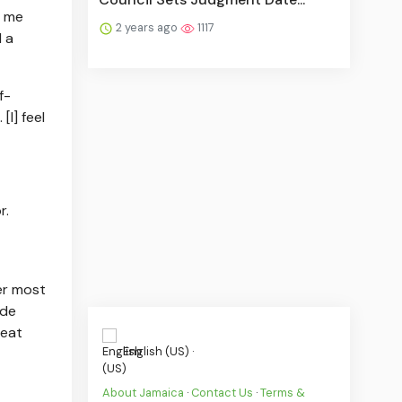
e me
2 years ago
1117
d a
f-
I] feel
r.
er most
ide
reat
English (US) ·
About Jamaica
·
Contact Us
·
Terms &