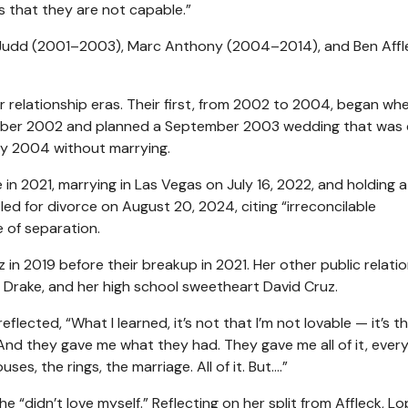
’s that they are not capable.”
is Judd (2001–2003), Marc Anthony (2004–2014), and Ben Affl
 relationship eras. Their first, from 2002 to 2004, began wh
mber 2002 and planned a September 2003 wedding that was 
arly 2004 without marrying.
 in 2021, marrying in Las Vegas on July 16, 2022, and holding a
ed for divorce on August 20, 2024, citing “irreconcilable
e of separation.
in 2019 before their breakup in 2021. Her other public relati
Drake, and her high school sweetheart David Cruz.
lected, “What I learned, it’s not that I’m not lovable — it’s t
 And they gave me what they had. They gave me all of it, every
uses, the rings, the marriage. All of it. But….”
 “didn’t love myself.” Reflecting on her split from Affleck, L