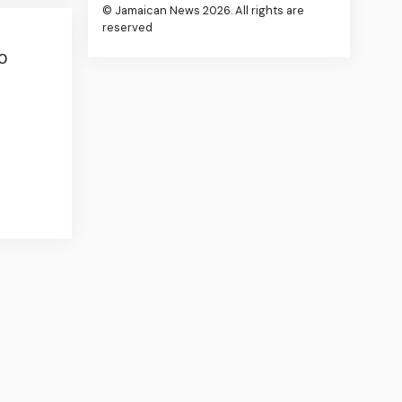
© Jamaican News 2026. All rights are
reserved
0