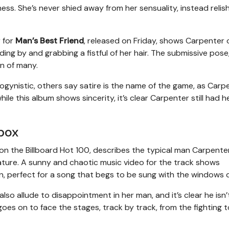
s. She’s never shied away from her sensuality, instead relishi
 for
Man’s Best Friend
, released on Friday, shows Carpenter o
ding by and grabbing a fistful of her hair. The submissive pose
on of many.
ogynistic, others say satire is the name of the game, as Carp
le this album shows sincerity, it’s clear Carpenter still had h
box
1 on the Billboard Hot 100, describes the typical man Carpente
mature. A sunny and chaotic music video for the track shows
n, perfect for a song that begs to be sung with the windows
also allude to disappointment in her man, and it’s clear he isn’
goes on to face the stages, track by track, from the fighting t