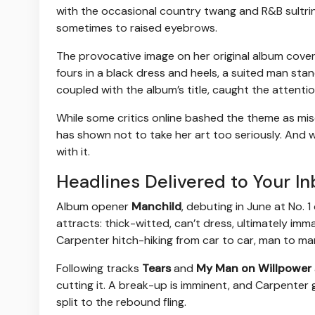
with the occasional country twang and R&B sultrines
sometimes to raised eyebrows.
The provocative image on her original album cover
fours in a black dress and heels, a suited man stan
coupled with the album’s title, caught the attenti
While some critics online bashed the theme as mis
has shown not to take her art too seriously. And whi
with it.
Headlines Delivered to Your In
Album opener
Manchild
, debuting in June at No. 
attracts: thick-witted, can’t dress, ultimately im
Carpenter hitch-hiking from car to car, man to ma
Following tracks
Tears
and
My Man on Willpower
cutting it. A break-up is imminent, and Carpenter 
split to the rebound fling.