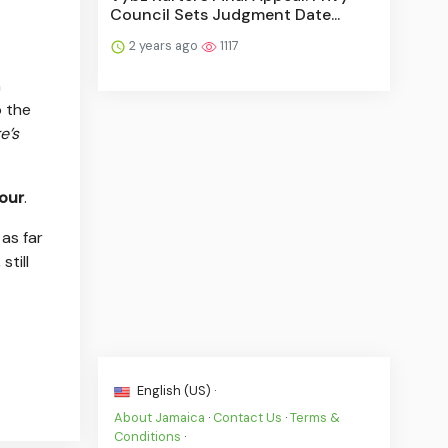
Council Sets Judgment Date...
2 years ago
1117
n
o the
e’s
our
.
as far
still
English (US) ·
About Jamaica
·
Contact Us
·
Terms &
Conditions
·