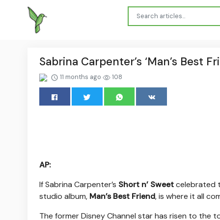
Sabrina Carpenter’s ‘Man’s Best Fri
11 months ago
108
AP:
If Sabrina Carpenter’s
Short n’ Sweet
celebrated t
studio album,
Man’s Best Friend
, is where it all 
The former Disney Channel star has risen to the to