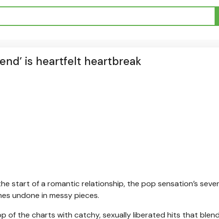
end’ is heartfelt heartbreak
he start of a romantic relationship, the pop sensation’s seve
comes undone in messy pieces.
p of the charts with catchy, sexually liberated hits that blen