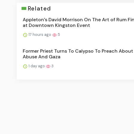
Related
Appleton’s David Morrison On The Art of Rum Fi
at Downtown Kingston Event
17 hours ago
5
Former Priest Turns To Calypso To Preach About
Abuse And Gaza
1 day ago
3