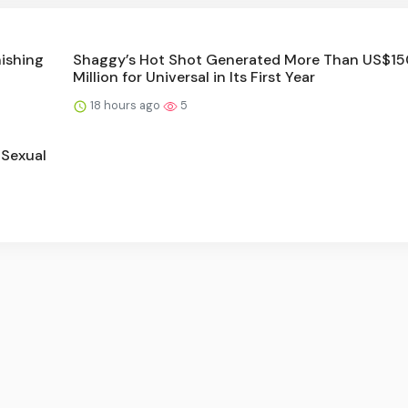
nishing
Shaggy’s Hot Shot Generated More Than US$15
Million for Universal in Its First Year
18 hours ago
5
 Sexual