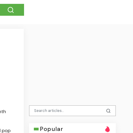
nth
Popular
d pop