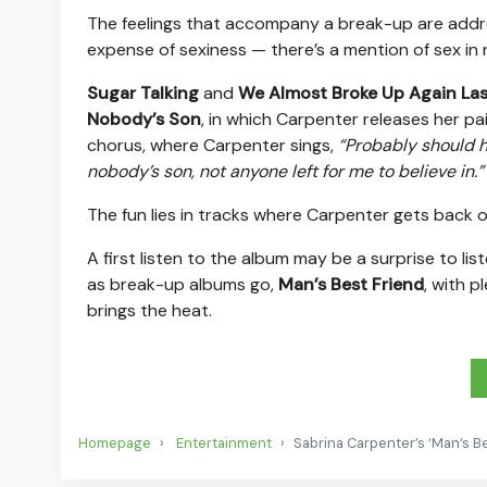
The feelings that accompany a break-up are addres
expense of sexiness — there’s a mention of sex in 
Sugar Talking
and
We Almost Broke Up Again Las
Nobody’s Son
, in which Carpenter releases her pa
chorus, where Carpenter sings,
“Probably should ha
nobody’s son, not anyone left for me to believe in.”
The fun lies in tracks where Carpenter gets back ou
A first listen to the album may be a surprise to l
as break-up albums go,
Man’s Best Friend
, with p
brings the heat.
Homepage
Entertainment
Sabrina Carpenter’s ‘Man’s Be