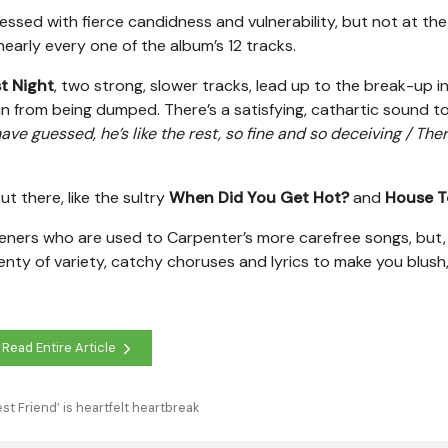
sed with fierce candidness and vulnerability, but not at the
nearly every one of the album’s 12 tracks.
t Night
, two strong, slower tracks, lead up to the break-up i
in from being dumped. There’s a satisfying, cathartic sound t
ve guessed, he’s like the rest, so fine and so deceiving / Ther
t there, like the sultry
When Did You Get Hot?
and
House T
isteners who are used to Carpenter’s more carefree songs, but, 
lenty of variety, catchy choruses and lyrics to make you blush, 
Read Entire Article
st Friend’ is heartfelt heartbreak