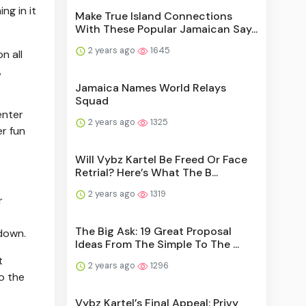
ng in it
Make True Island Connections
With These Popular Jamaican Say...
2 years ago
1645
n all
,
Jamaica Names World Relays
Squad
enter
2 years ago
1325
er fun
Will Vybz Kartel Be Freed Or Face
Retrial? Here’s What The B...
2 years ago
1319
r
The Big Ask: 19 Great Proposal
 down.
Ideas From The Simple To The ...
t
2 years ago
1296
o the
Vybz Kartel’s Final Appeal: Privy