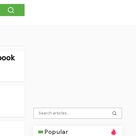
book
Popular