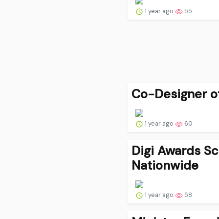
1 year ago
55
Co-Designer of 
1 year ago
60
Digi Awards Sc
Nationwide
1 year ago
58