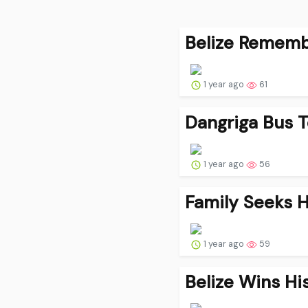
Belize Remembe
1 year ago
61
Dangriga Bus 
1 year ago
56
Family Seeks He
1 year ago
59
Belize Wins Hi