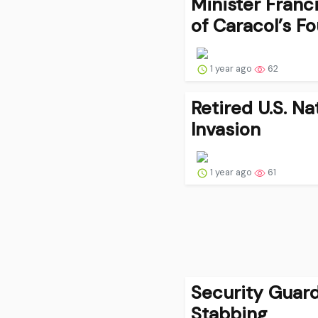
Minister Fran
of Caracol’s F
1 year ago
62
Retired U.S. N
Invasion
1 year ago
61
Security Guard
Stabbing