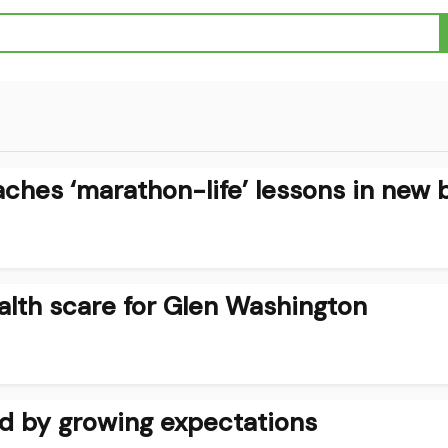
ches ‘marathon-life’ lessons in new 
alth scare for Glen Washington
d by growing expectations