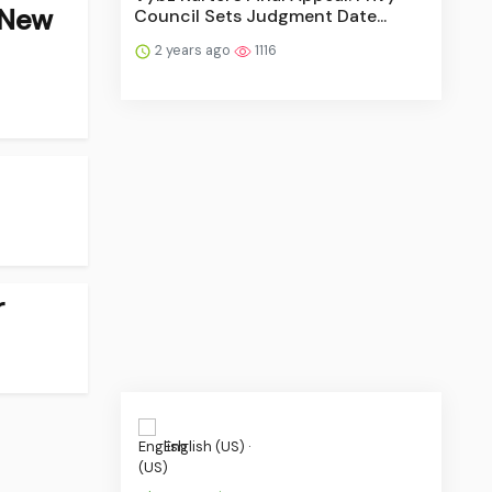
 New
Council Sets Judgment Date...
2 years ago
1116
r
English (US) ·