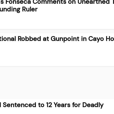
cis Fonseca Comments on Unearthed
ounding Ruler
ational Robbed at Gunpoint in Cayo 
 Sentenced to 12 Years for Deadly