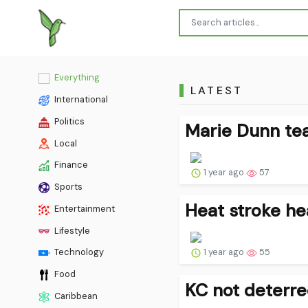
Everything
LATEST
International
Politics
Marie Dunn tea
Local
Finance
1 year ago
57
Sports
Heat stroke he
Entertainment
Lifestyle
1 year ago
55
Technology
Food
KC not deterre
Caribbean