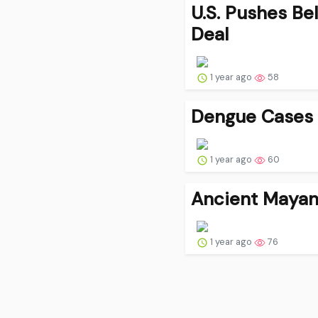
U.S. Pushes Be
Deal
1 year ago
58
Dengue Cases S
1 year ago
60
Ancient Mayan 
1 year ago
76