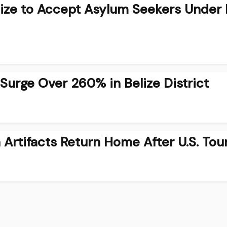
lize to Accept Asylum Seekers Under
urge Over 260% in Belize District
Artifacts Return Home After U.S. Tou