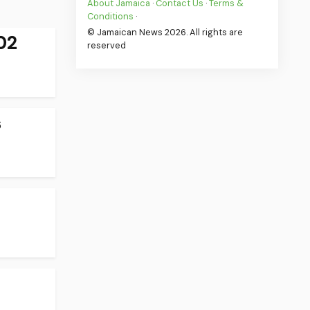
About Jamaica
·
Contact Us
·
Terms &
Conditions
·
© Jamaican News 2026. All rights are
02
reserved
s