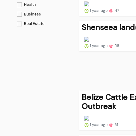
Health
1 year ago
47
Business
Real Estate
Shenseea lands
1 year ago
58
Belize Cattle 
Outbreak
1 year ago
61