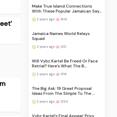
Make True Island Connections
With These Popular Jamaican Say...
2 years ago
1641
eet’
Jamaica Names World Relays
Squad
2 years ago
1321
Will Vybz Kartel Be Freed Or Face
Retrial? Here’s What The B...
2 years ago
1316
rm
The Big Ask: 19 Great Proposal
Ideas From The Simple To The ...
2 years ago
1294
Vybz Kartel’s Final Appeal: Privy