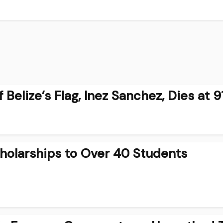
Belize’s Flag, Inez Sanchez, Dies at 9
holarships to Over 40 Students