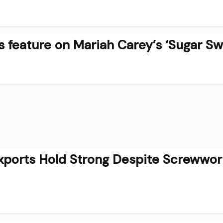
 feature on Mariah Carey’s ‘Sugar Sw
Exports Hold Strong Despite Screwwo