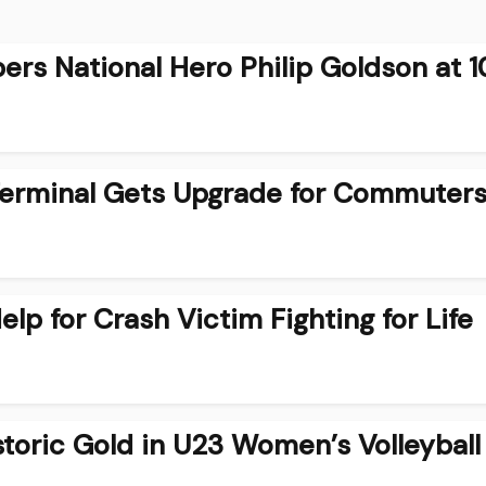
rs National Hero Philip Goldson at 1
Terminal Gets Upgrade for Commuter
lp for Crash Victim Fighting for Life
storic Gold in U23 Women’s Volleyball