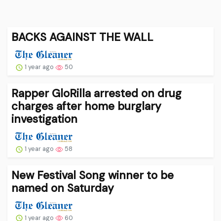
BACKS AGAINST THE WALL
1 year ago
50
Rapper GloRilla arrested on drug
charges after home burglary
investigation
1 year ago
58
New Festival Song winner to be
named on Saturday
1 year ago
60