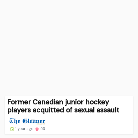
Former Canadian junior hockey
players acquitted of sexual assault
1 year ago
55