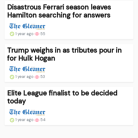
Disastrous Ferrari season leaves
Hamilton searching for answers
1 year ago
55
Trump weighs in as tributes pour in
for Hulk Hogan
1 year ago
53
Elite League finalist to be decided
today
1 year ago
54