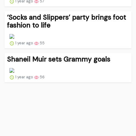
1 year ago
57
‘Socks and Slippers’ party brings foot
fashion to life
1 year ago
55
Shaneil Muir sets Grammy goals
1 year ago
56