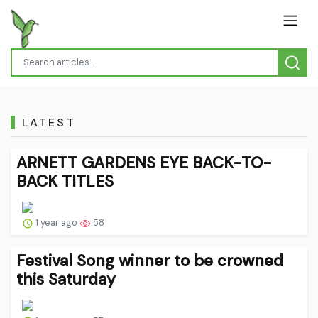
LATEST
ARNETT GARDENS EYE BACK-TO-
BACK TITLES
1 year ago
58
Festival Song winner to be crowned
this Saturday