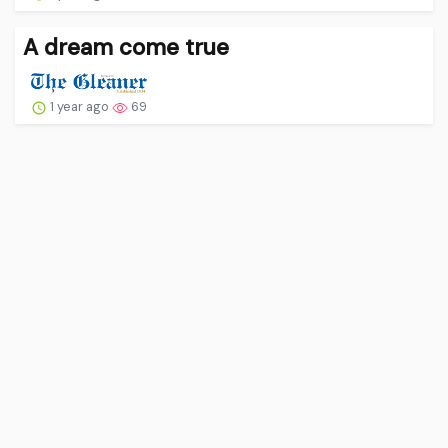
A dream come true
1 year ago
69