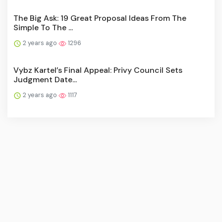
The Big Ask: 19 Great Proposal Ideas From The
Simple To The ...
2 years ago
1296
Vybz Kartel’s Final Appeal: Privy Council Sets
Judgment Date...
2 years ago
1117