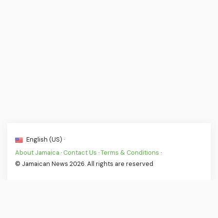
English (US) ·
About Jamaica
·
Contact Us
·
Terms & Conditions
·
© Jamaican News 2026. All rights are reserved