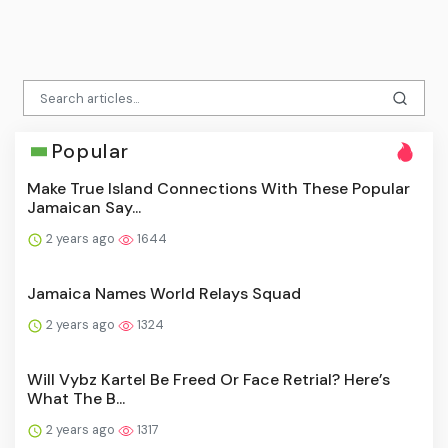
Popular
Make True Island Connections With These Popular
Jamaican Say...
2 years ago
1644
Jamaica Names World Relays Squad
2 years ago
1324
Will Vybz Kartel Be Freed Or Face Retrial? Here’s
What The B...
2 years ago
1317