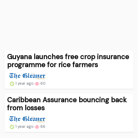
Guyana launches free crop insurance
programme for rice farmers
1 year ago
60
Caribbean Assurance bouncing back
from losses
1 year ago
66