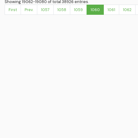
Showing 19062-19080 of total 38926 entries.
First
Prev.
1057
1058
1059
1060
1061
1062