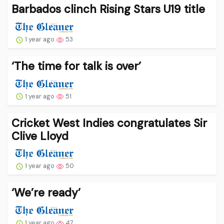
Barbados clinch Rising Stars U19 title
1 year ago
53
‘The time for talk is over’
1 year ago
51
Cricket West Indies congratulates Sir
Clive Lloyd
1 year ago
50
‘We’re ready’
1 year ago
47