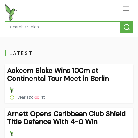
LATEST
Ackeem Blake Wins 100m at
Continental Tour Meet in Berlin
1 year ago
45
Arnett Opens Caribbean Club Shield
Title Defence With 4-0 Win