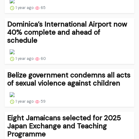
1 year ago
65
Dominica’s International Airport now
40% complete and ahead of
schedule
1 year ago
60
Belize government condemns all acts
of sexual violence against children
1 year ago
59
Eight Jamaicans selected for 2025
Japan Exchange and Teaching
Programme