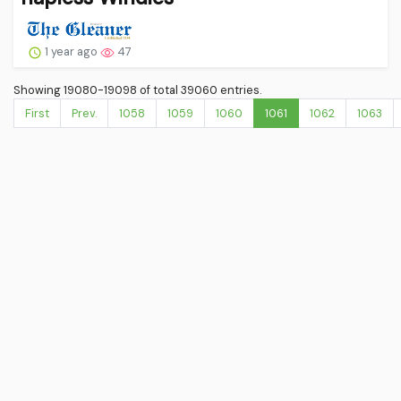
1 year ago
47
Showing 19080-19098 of total 39060 entries.
First
Prev.
1058
1059
1060
1061
1062
1063