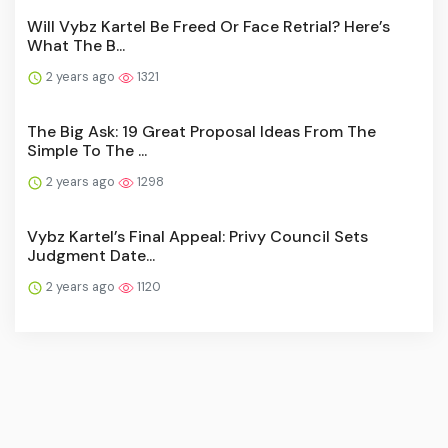
Will Vybz Kartel Be Freed Or Face Retrial? Here’s
What The B...
2 years ago
1321
The Big Ask: 19 Great Proposal Ideas From The
Simple To The ...
2 years ago
1298
Vybz Kartel’s Final Appeal: Privy Council Sets
Judgment Date...
2 years ago
1120