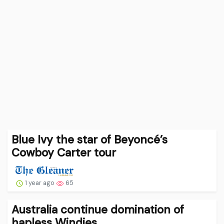
Blue Ivy the star of Beyoncé’s
Cowboy Carter tour
1 year ago
65
Australia continue domination of
hapless Windies