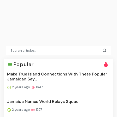
Popular
Make True Island Connections With These Popular
Jamaican Say...
2 years ago
1647
Jamaica Names World Relays Squad
2 years ago
1327