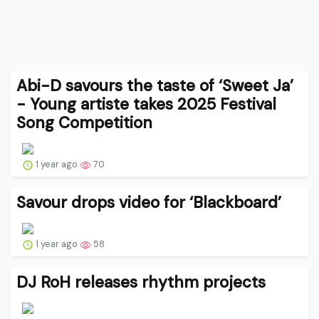
Abi-D savours the taste of ‘Sweet Ja’
- Young artiste takes 2025 Festival
Song Competition
1 year ago
70
Savour drops video for ‘Blackboard’
1 year ago
58
DJ RoH releases rhythm projects