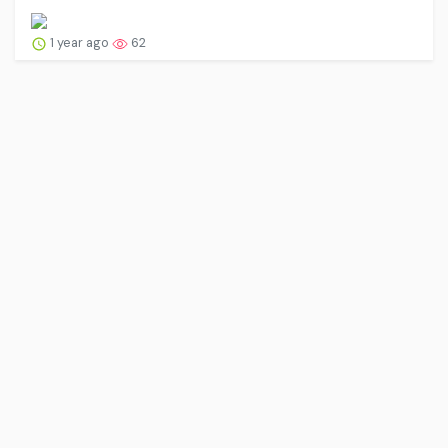
1 year ago
62