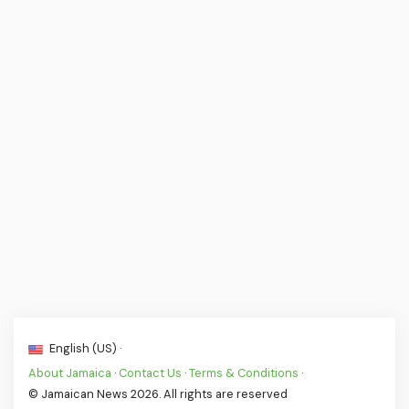
English (US) ·
About Jamaica
·
Contact Us
·
Terms & Conditions
·
© Jamaican News 2026. All rights are reserved