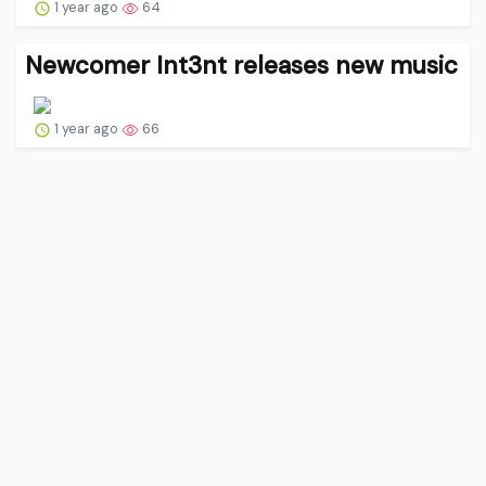
1 year ago
64
Newcomer Int3nt releases new music
1 year ago
66