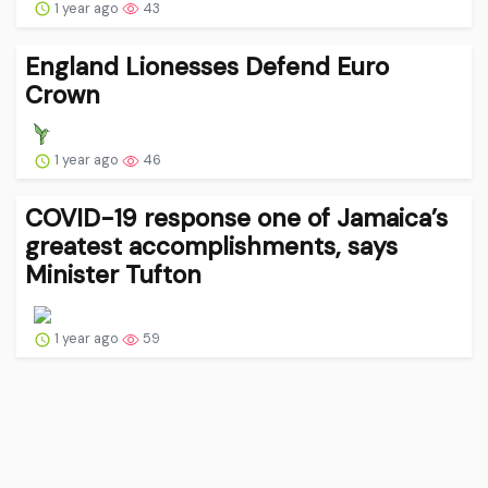
1 year ago
43
England Lionesses Defend Euro
Crown
1 year ago
46
COVID-19 response one of Jamaica’s
greatest accomplishments, says
Minister Tufton
1 year ago
59