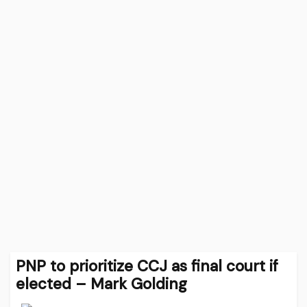
PNP to prioritize CCJ as final court if
elected – Mark Golding