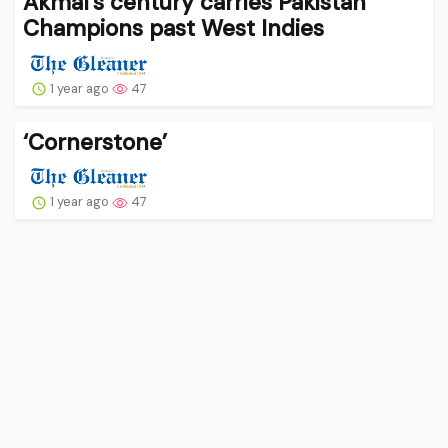
Akmal’s century carries Pakistan
Champions past West Indies
1 year ago
47
‘Cornerstone’
1 year ago
47