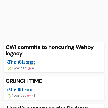
CWI commits to honouring Wehby
legacy
1 year ago
46
CRUNCH TIME
1 year ago
49