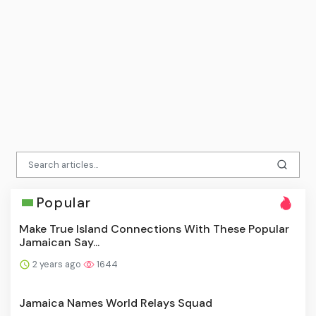
Popular
Make True Island Connections With These Popular
Jamaican Say...
2 years ago
1644
Jamaica Names World Relays Squad