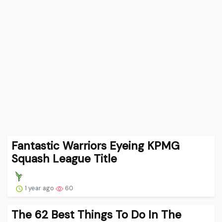
Fantastic Warriors Eyeing KPMG
Squash League Title
1 year ago
60
The 62 Best Things To Do In The