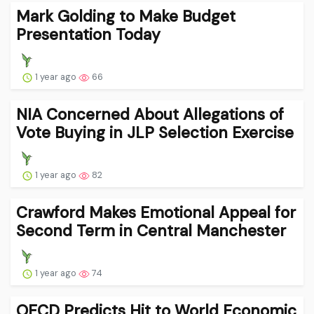
Mark Golding to Make Budget
Presentation Today
1 year ago
66
NIA Concerned About Allegations of
Vote Buying in JLP Selection Exercise
1 year ago
82
Crawford Makes Emotional Appeal for
Second Term in Central Manchester
1 year ago
74
OECD Predicts Hit to World Economic