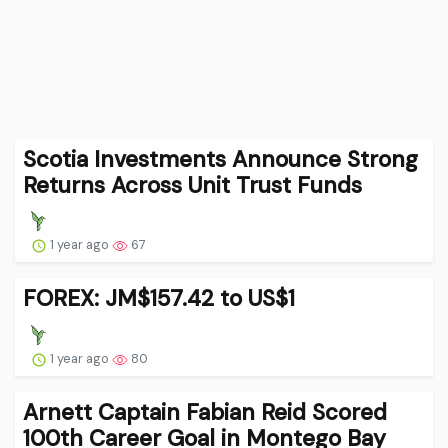
Scotia Investments Announce Strong
Returns Across Unit Trust Funds
1 year ago
67
FOREX: JM$157.42 to US$1
1 year ago
80
Arnett Captain Fabian Reid Scored
100th Career Goal in Montego Bay