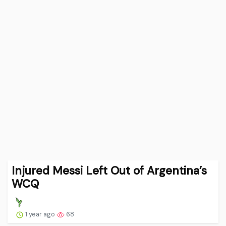
Injured Messi Left Out of Argentina’s
WCQ
1 year ago
68