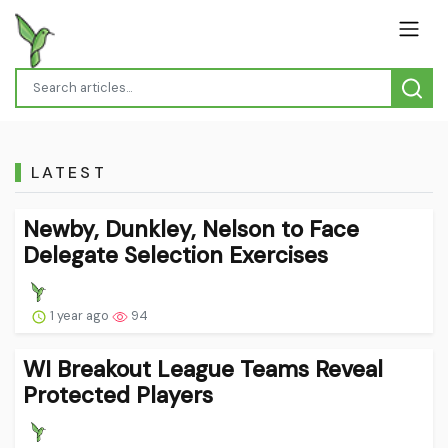
LATEST
Newby, Dunkley, Nelson to Face
Delegate Selection Exercises
1 year ago
94
WI Breakout League Teams Reveal
Protected Players