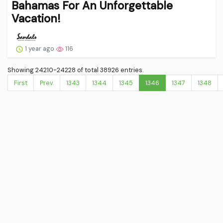
Bahamas For An Unforgettable
Vacation!
1 year ago
116
Showing 24210-24228 of total 38926 entries.
First
Prev.
1343
1344
1345
1346
1347
1348