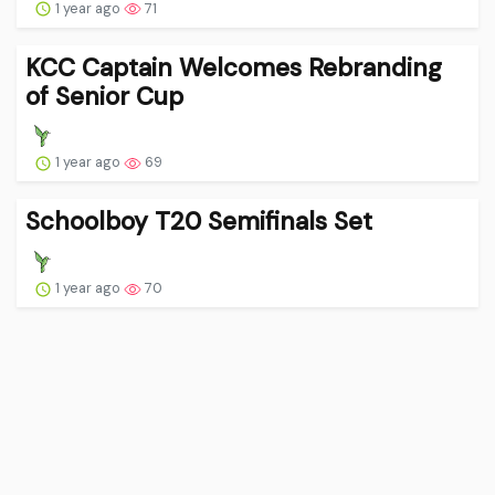
1 year ago
71
KCC Captain Welcomes Rebranding
of Senior Cup
1 year ago
69
Schoolboy T20 Semifinals Set
1 year ago
70