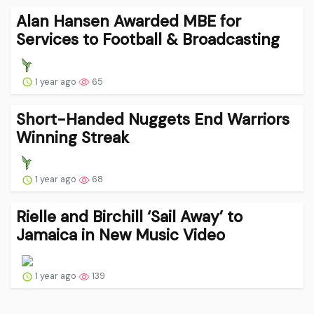
Alan Hansen Awarded MBE for
Services to Football & Broadcasting
1 year ago
65
Short-Handed Nuggets End Warriors
Winning Streak
1 year ago
68
Rielle and Birchill ‘Sail Away’ to
Jamaica in New Music Video
1 year ago
139