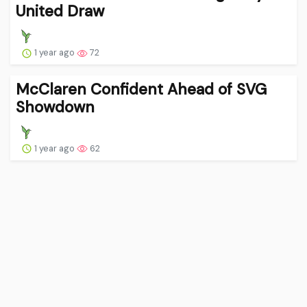
United Draw
1 year ago
72
McClaren Confident Ahead of SVG
Showdown
1 year ago
62