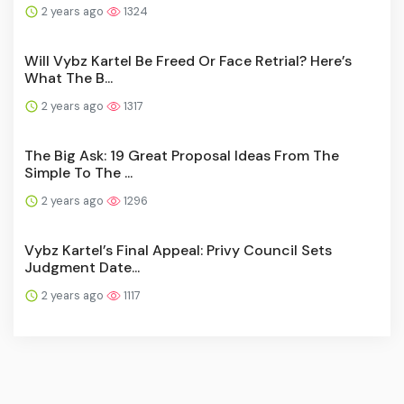
2 years ago
1324
Will Vybz Kartel Be Freed Or Face Retrial? Here’s
What The B...
2 years ago
1317
The Big Ask: 19 Great Proposal Ideas From The
Simple To The ...
2 years ago
1296
Vybz Kartel’s Final Appeal: Privy Council Sets
Judgment Date...
2 years ago
1117