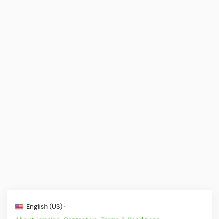
English (US) ·