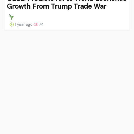
Growth From Trump Trade War
1 year ago
74